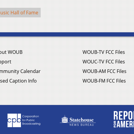
usic Hall of Fame
out WOUB
WOUB-TV FCC Files
pport
WOUC-TV FCC Files
mmunity Calendar
WOUB-AM FCC Files
sed Caption Info
WOUB-FM FCC Files