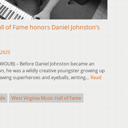
all of Fame honors Daniel Johnston’s
 2025
(WOUB) – Before Daniel Johnston became an
n, he was a wildly creative youngster growing up
ing superheroes and eyeballs, writing…
Read
de
West Virginia Music Hall of Fame