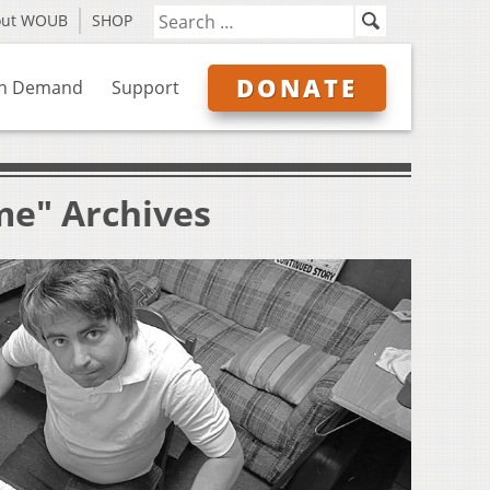
out WOUB
SHOP
DONATE
n Demand
Support
me" Archives