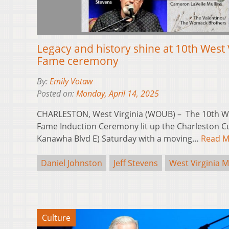
Legacy and history shine at 10th West V
Fame ceremony
By:
Emily Votaw
Posted on:
Monday, April 14, 2025
CHARLESTON, West Virginia (WOUB) – The 10th Wes
Fame Induction Ceremony lit up the Charleston Cu
Kanawha Blvd E) Saturday with a moving…
Read M
Daniel Johnston
Jeff Stevens
West Virginia M
Culture