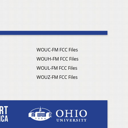
WOUC-FM FCC Files
WOUH-FM FCC Files
WOUL-FM FCC Files
WOUZ-FM FCC Files