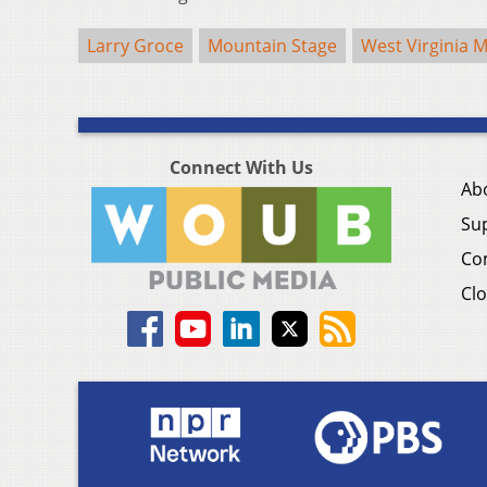
Larry Groce
Mountain Stage
West Virginia M
Connect With Us
Ab
Su
Co
Clo