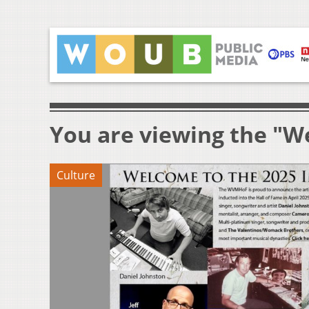
You are viewing the "We
Culture