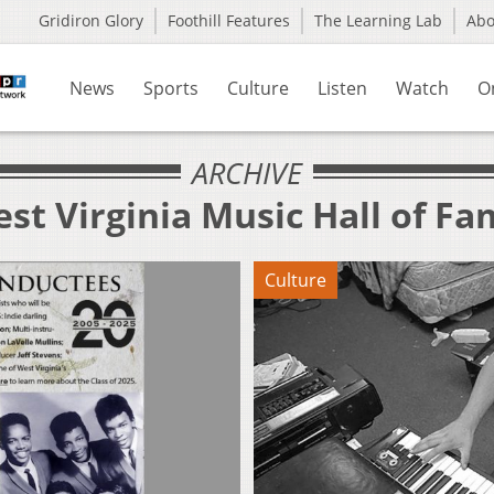
Gridiron Glory
Foothill Features
The Learning Lab
Ab
News
Sports
Culture
Listen
Watch
O
ARCHIVE
st Virginia Music Hall of Fa
Culture