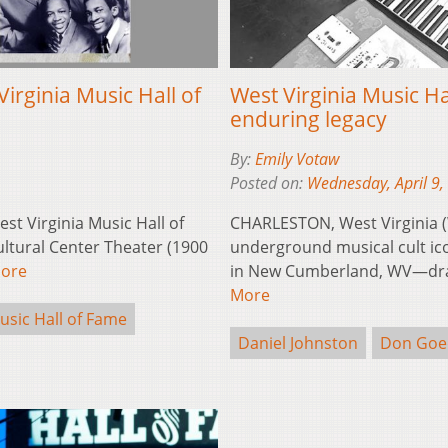
irginia Music Hall of
West Virginia Music H
enduring legacy
By:
Emily Votaw
Posted on:
Wednesday, April 9,
t Virginia Music Hall of
CHARLESTON, West Virginia 
ltural Center Theater (1900
underground musical cult ico
ore
in New Cumberland, WV—draw
More
usic Hall of Fame
Daniel Johnston
Don Goe