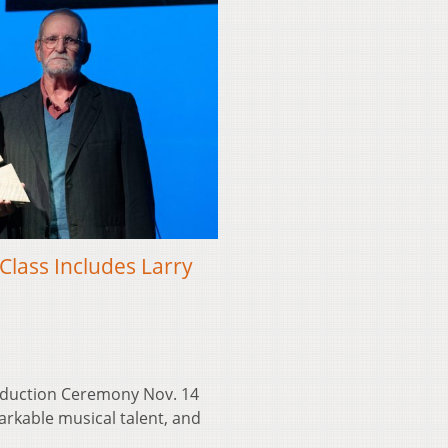
Class Includes Larry
Induction Ceremony Nov. 14
arkable musical talent, and