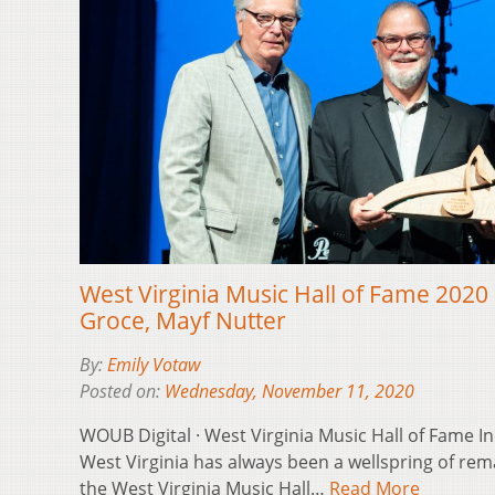
West Virginia Music Hall of Fame 2020 
Groce, Mayf Nutter
By:
Emily Votaw
Posted on:
Wednesday, November 11, 2020
WOUB Digital · West Virginia Music Hall of Fame 
West Virginia has always been a wellspring of rem
the West Virginia Music Hall…
Read More