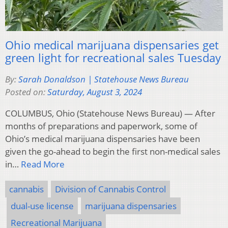
Ohio medical marijuana dispensaries get
green light for recreational sales Tuesday
By:
Sarah Donaldson | Statehouse News Bureau
Posted on:
Saturday, August 3, 2024
COLUMBUS, Ohio (Statehouse News Bureau) — After
months of preparations and paperwork, some of
Ohio’s medical marijuana dispensaries have been
given the go-ahead to begin the first non-medical sales
in…
Read More
cannabis
Division of Cannabis Control
dual-use license
marijuana dispensaries
Recreational Marijuana