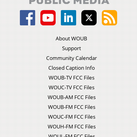
About WOUB
Support
Community Calendar
Closed Caption Info
WOUB-TV FCC Files
WOUC-TV FCC Files
WOUB-AM FCC Files
WOUB-FM FCC Files
WOUC-FM FCC Files
WOUH-FM FCC Files
WOUL-FM FCC Files