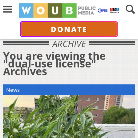
DONATE
ARCHIVE
You are viewing the
"dual-use license"
Archives
News