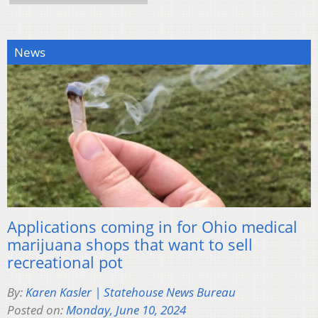
News
Applications coming in for Ohio medical
marijuana shops that want to sell
recreational pot
By:
Karen Kasler | Statehouse News Bureau
Posted on:
Monday, June 10, 2024