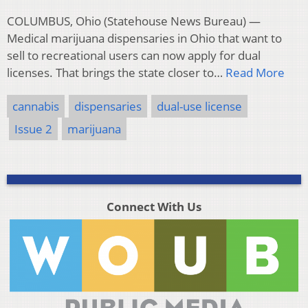
COLUMBUS, Ohio (Statehouse News Bureau) —
Medical marijuana dispensaries in Ohio that want to
sell to recreational users can now apply for dual
licenses. That brings the state closer to…
Read More
cannabis
dispensaries
dual-use license
Issue 2
marijuana
Connect With Us