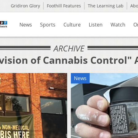
Gridiron Glory
Foothill Features
The Learning Lab
Ab
News
Sports
Culture
Listen
Watch
O
ARCHIVE
vision of Cannabis Control" 
News