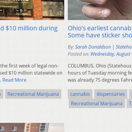
d $10 million during
Ohio’s earliest cannab
Some have sticker sh
By:
Sarah Donaldson | Stateh
Posted on:
Wednesday, August 
e first week of legal non-
COLUMBUS, Ohio (Statehouse
psed $10 million statewide on
hours of Tuesday morning fel
e…
Read More
was already 75 degrees Fahr
o
Recreational Marijuana
cannabis
dispensaries
Recreational Marijuana