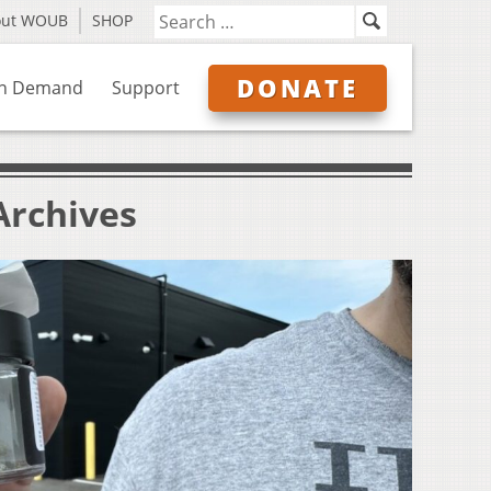
out WOUB
SHOP
DONATE
n Demand
Support
Archives