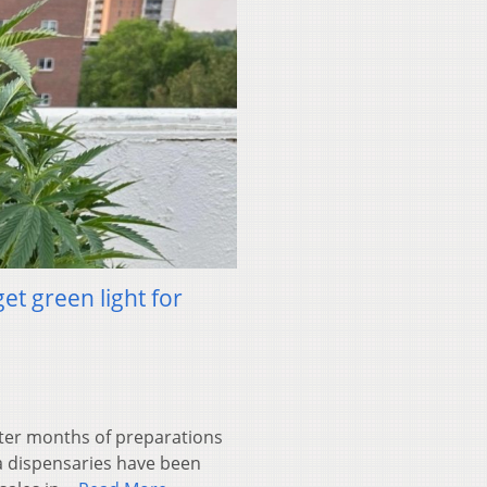
t green light for
er months of preparations
a dispensaries have been