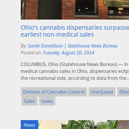
Ohio’s cannabis dispensaries surpasse
earliest non-medical sales
By:
Sarah Donaldson | Statehouse News Bureau
Posted on:
Tuesday, August 20, 2024
COLUMBUS, Ohio (Statehouse News Bureau) — In th
medical cannabis sales in Ohio, dispensaries ecli
the recreational side, according to data from th
Division of Cannabis Control
marijuana
Ohi
Sales
taxes
News