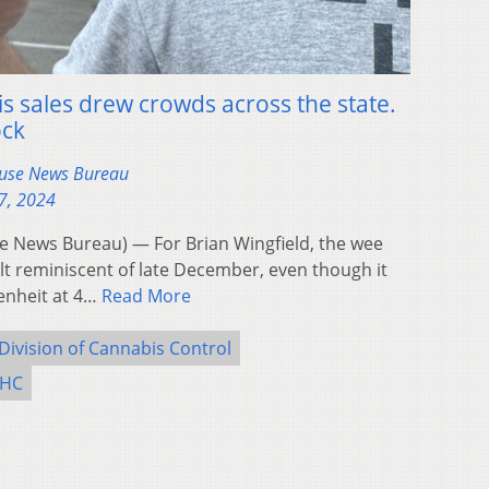
is sales drew crowds across the state.
ock
ouse News Bureau
7, 2024
 News Bureau) — For Brian Wingfield, the wee
t reminiscent of late December, even though it
enheit at 4…
Read More
Division of Cannabis Control
THC