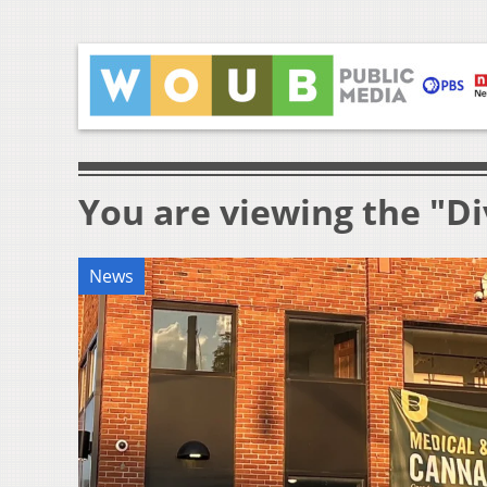
You are viewing the "Di
News