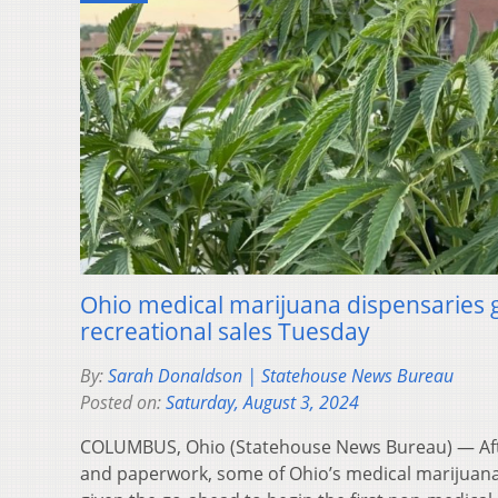
Ohio medical marijuana dispensaries ge
recreational sales Tuesday
By:
Sarah Donaldson | Statehouse News Bureau
Posted on:
Saturday, August 3, 2024
COLUMBUS, Ohio (Statehouse News Bureau) — Aft
and paperwork, some of Ohio’s medical marijuan