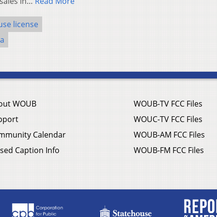
 sales in…
Read More
use license
na
out WOUB
WOUB-TV FCC Files
pport
WOUC-TV FCC Files
mmunity Calendar
WOUB-AM FCC Files
sed Caption Info
WOUB-FM FCC Files