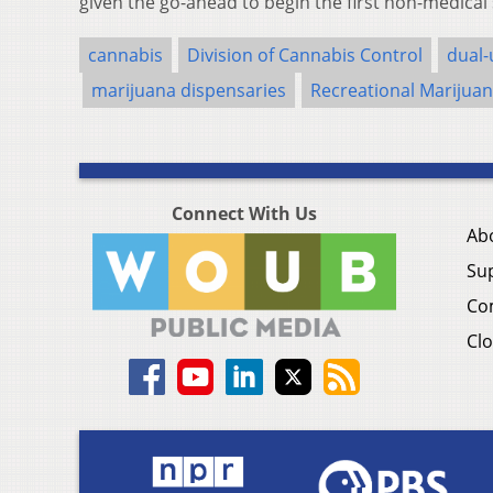
given the go-ahead to begin the first non-medical
cannabis
Division of Cannabis Control
dual-
marijuana dispensaries
Recreational Marijua
Connect With Us
Ab
Su
Co
Clo