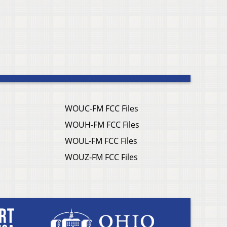
WOUC-FM FCC Files
WOUH-FM FCC Files
WOUL-FM FCC Files
WOUZ-FM FCC Files