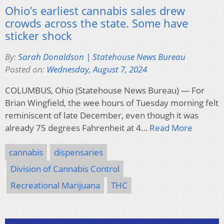
Ohio’s earliest cannabis sales drew
crowds across the state. Some have
sticker shock
By:
Sarah Donaldson | Statehouse News Bureau
Posted on:
Wednesday, August 7, 2024
COLUMBUS, Ohio (Statehouse News Bureau) — For
Brian Wingfield, the wee hours of Tuesday morning felt
reminiscent of late December, even though it was
already 75 degrees Fahrenheit at 4…
Read More
cannabis
dispensaries
Division of Cannabis Control
Recreational Marijuana
THC