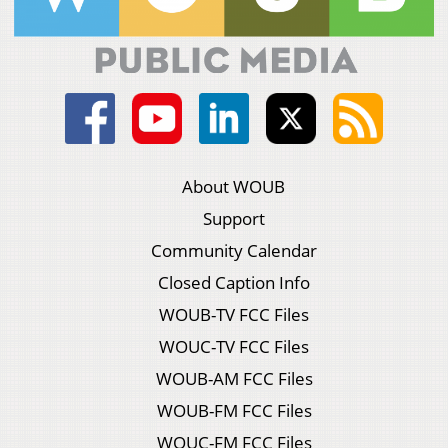
About WOUB
Support
Community Calendar
Closed Caption Info
WOUB-TV FCC Files
WOUC-TV FCC Files
WOUB-AM FCC Files
WOUB-FM FCC Files
WOUC-FM FCC Files