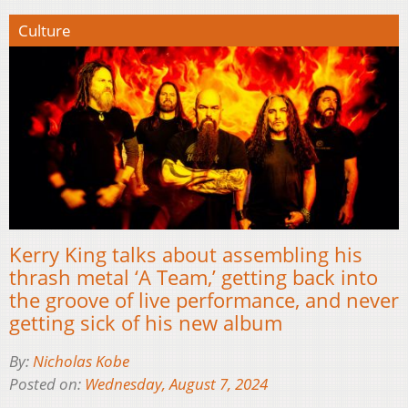
Culture
Kerry King talks about assembling his
thrash metal ‘A Team,’ getting back into
the groove of live performance, and never
getting sick of his new album
By:
Nicholas Kobe
Posted on:
Wednesday, August 7, 2024