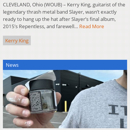
CLEVELAND, Ohio (WOUB) – Kerry King, guitarist of the
legendary thrash metal band Slayer, wasn’t exactly
ready to hang up the hat after Slayer’s final album,
2015’s Repentless, and farewell…
Read More
Kerry King
News