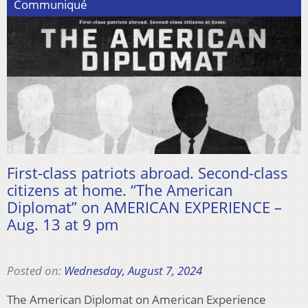
Communiqué
First-class patriots abroad. Second-class
citizens at home. “The American
Diplomat” on AMERICAN EXPERIENCE –
Aug. 13 at 9 pm
Posted on:
Wednesday, August 7, 2024
The American Diplomat on American Experience