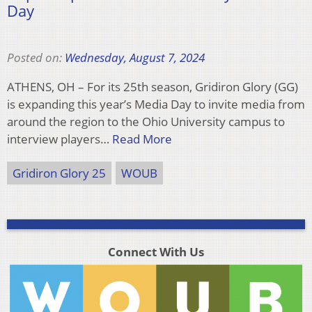
Day
Posted on:
Wednesday, August 7, 2024
ATHENS, OH – For its 25th season, Gridiron Glory (GG)
is expanding this year’s Media Day to invite media from
around the region to the Ohio University campus to
interview players…
Read More
Gridiron Glory 25
WOUB
Connect With Us