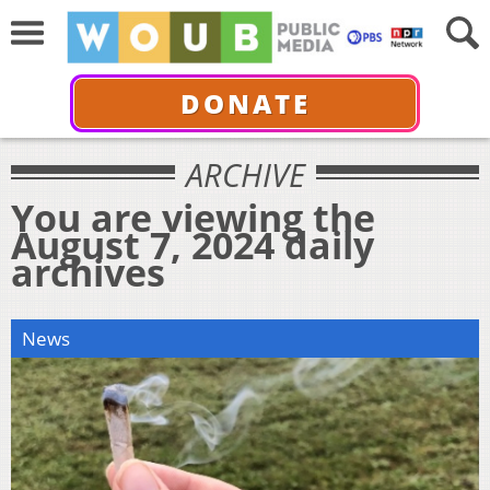
DONATE
ARCHIVE
You are viewing the
August 7, 2024 daily
archives
News