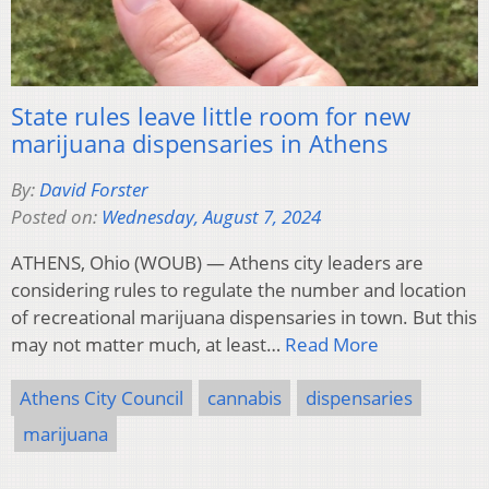
State rules leave little room for new
marijuana dispensaries in Athens
By:
David Forster
Posted on:
Wednesday, August 7, 2024
ATHENS, Ohio (WOUB) — Athens city leaders are
considering rules to regulate the number and location
of recreational marijuana dispensaries in town. But this
may not matter much, at least…
Read More
Athens City Council
cannabis
dispensaries
marijuana