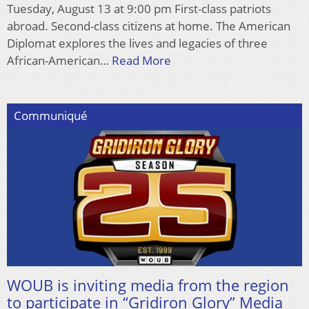
Tuesday, August 13 at 9:00 pm First-class patriots
abroad. Second-class citizens at home. The American
Diplomat explores the lives and legacies of three
African-American…
Read More
Communiqué
WOUB is inviting media from the region
to participate in “Gridiron Glory” Media