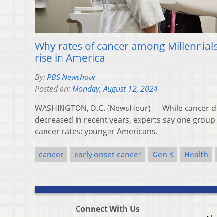
Why rates of cancer among Millennials
rise in America
By:
PBS Newshour
Posted on:
Monday, August 12, 2024
WASHINGTON, D.C. (NewsHour) — While cancer dea
decreased in recent years, experts say one group h
cancer rates: younger Americans.
cancer
early onset cancer
Gen X
Health
Connect With Us