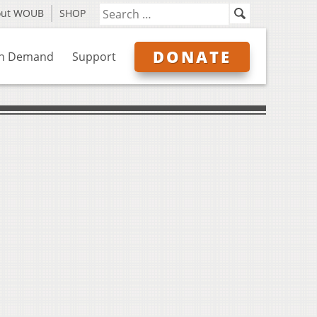
out WOUB
SHOP
DONATE
n Demand
Support