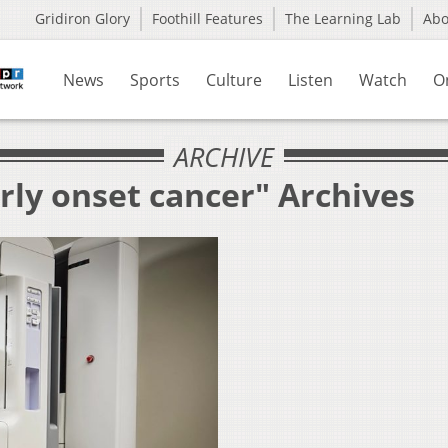
Gridiron Glory
Foothill Features
The Learning Lab
Ab
News
Sports
Culture
Listen
Watch
O
ARCHIVE
rly onset cancer" Archives