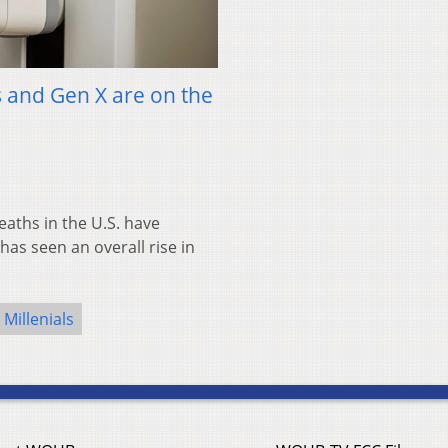
 and Gen X are on the
ths in the U.S. have
as seen an overall rise in
Millenials