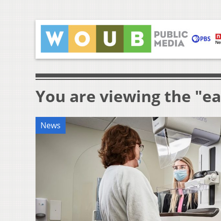
You are viewing the "ea
News