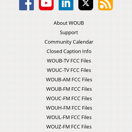
About WOUB
Support
Community Calendar
Closed Caption Info
WOUB-TV FCC Files
WOUC-TV FCC Files
WOUB-AM FCC Files
WOUB-FM FCC Files
WOUC-FM FCC Files
WOUH-FM FCC Files
WOUL-FM FCC Files
WOUZ-FM FCC Files