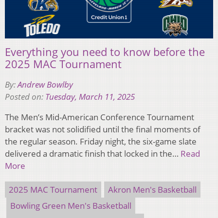
Everything you need to know before the
2025 MAC Tournament
By:
Andrew Bowlby
Posted on:
Tuesday, March 11, 2025
The Men’s Mid-American Conference Tournament
bracket was not solidified until the final moments of
the regular season. Friday night, the six-game slate
delivered a dramatic finish that locked in the…
Read
More
2025 MAC Tournament
Akron Men's Basketball
Bowling Green Men's Basketball