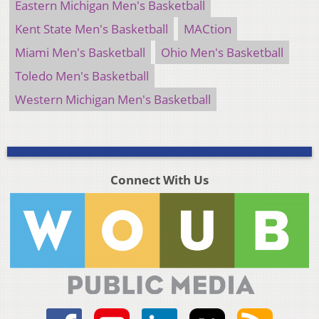
Eastern Michigan Men's Basketball
Kent State Men's Basketball
MACtion
Miami Men's Basketball
Ohio Men's Basketball
Toledo Men's Basketball
Western Michigan Men's Basketball
Connect With Us