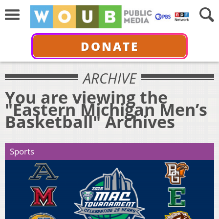
DONATE
ARCHIVE
You are viewing the
"Eastern Michigan Men’s
Basketball" Archives
Sports