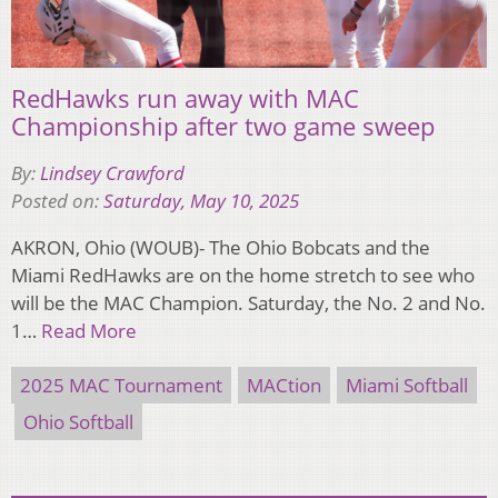
RedHawks run away with MAC
Championship after two game sweep
By:
Lindsey Crawford
Posted on:
Saturday, May 10, 2025
AKRON, Ohio (WOUB)- The Ohio Bobcats and the
Miami RedHawks are on the home stretch to see who
will be the MAC Champion. Saturday, the No. 2 and No.
1…
Read More
2025 MAC Tournament
MACtion
Miami Softball
Ohio Softball