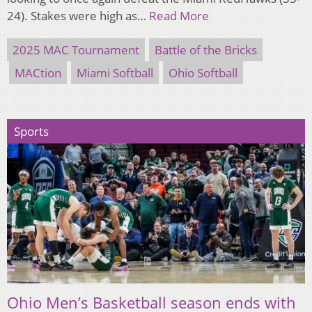
24). Stakes were high as…
Read More
2025 MAC Tournament
Battle of the Bricks
MACtion
Miami Softball
Ohio Softball
Sports
Ohio Men’s Basketball season ends with