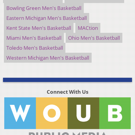
Bowling Green Men's Basketball
Eastern Michigan Men's Basketball
Kent State Men's Basketball
MACtion
Miami Men's Basketball
Ohio Men's Basketball
Toledo Men's Basketball
Western Michigan Men's Basketball
Connect With Us