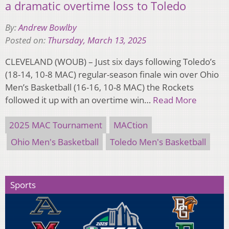
a dramatic overtime loss to Toledo
By:
Andrew Bowlby
Posted on:
Thursday, March 13, 2025
CLEVELAND (WOUB) – Just six days following Toledo’s
(18-14, 10-8 MAC) regular-season finale win over Ohio
Men’s Basketball (16-16, 10-8 MAC) the Rockets
followed it up with an overtime win…
Read More
2025 MAC Tournament
MACtion
Ohio Men's Basketball
Toledo Men's Basketball
Sports