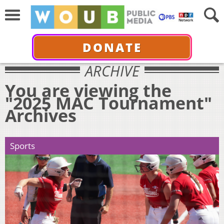
DONATE
ARCHIVE
You are viewing the
"2025 MAC Tournament"
Archives
Sports