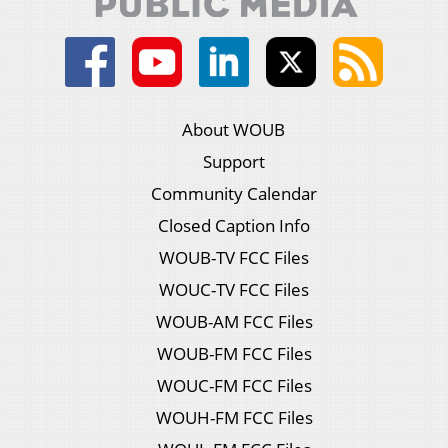
About WOUB
Support
Community Calendar
Closed Caption Info
WOUB-TV FCC Files
WOUC-TV FCC Files
WOUB-AM FCC Files
WOUB-FM FCC Files
WOUC-FM FCC Files
WOUH-FM FCC Files