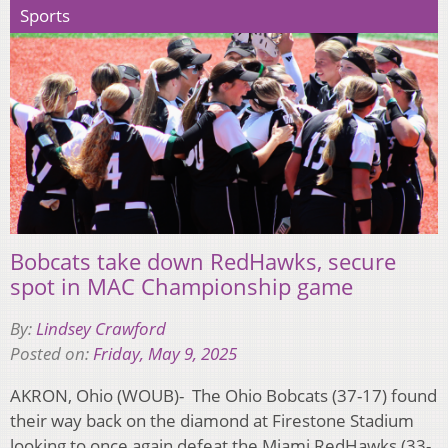
Sports
Bobcats take down RedHawks, secure
spot in MAC Championship game
By:
Lindsey Crawford
Posted on:
Friday, May 9, 2025
AKRON, Ohio (WOUB)- The Ohio Bobcats (37-17) found
their way back on the diamond at Firestone Stadium
looking to once again defeat the Miami RedHawks (33-