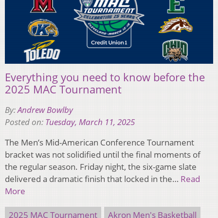
Everything you need to know before the
2025 MAC Tournament
By:
Andrew Bowlby
Posted on:
Tuesday, March 11, 2025
The Men’s Mid-American Conference Tournament
bracket was not solidified until the final moments of
the regular season. Friday night, the six-game slate
delivered a dramatic finish that locked in the…
Read
More
2025 MAC Tournament
Akron Men's Basketball