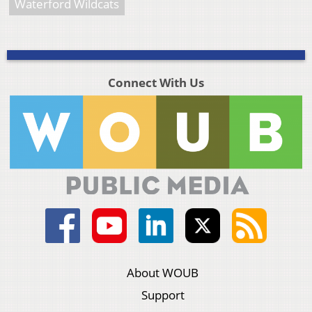
Waterford Wildcats
Connect With Us
About WOUB
Support