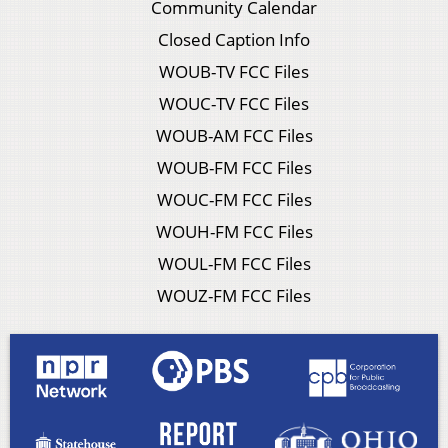
Community Calendar
Closed Caption Info
WOUB-TV FCC Files
WOUC-TV FCC Files
WOUB-AM FCC Files
WOUB-FM FCC Files
WOUC-FM FCC Files
WOUH-FM FCC Files
WOUL-FM FCC Files
WOUZ-FM FCC Files