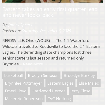
Eastern takes an early first quarter lead
and never looks back.
By:
Jamey Spears
Posted on:
Saturday, December 6, 2025
REEDSVILLE, Ohio (WOUB) — The 1-1 Waterford
Wildcats traveled to Reedsville to face the 2-1 Eastern
Eagles. The defending state champions lost three
senior starters last season and returned only
Brynnlee…
Read More
basketball
Braelyn Simpson
Brooklyn Barkley
Brynnlee Pottmeyer
Eastern Eagles
Elise Malec
Emeri Lloyd
Hardwood Heroes
Jerry Close
Makenzie Robertson
TVC-Hocking