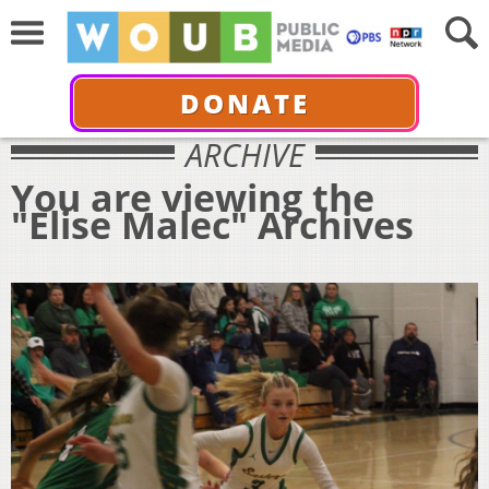
DONATE
ARCHIVE
You are viewing the
"Elise Malec" Archives