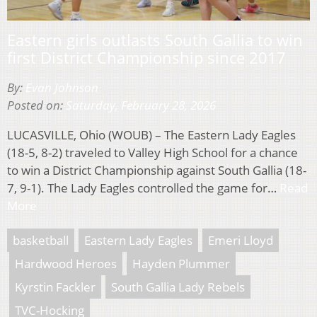
Eastern girls outlasts South Gallia to win
first District Championship since 2017
By:
Evan Johnson
Posted on:
Saturday, February 28, 2026
LUCASVILLE, Ohio (WOUB) – The Eastern Lady Eagles
(18-5, 8-2) traveled to Valley High School for a chance
to win a District Championship against South Gallia (18-
7, 9-1). The Lady Eagles controlled the game for…
Read
More
basketball
Eastern Lady Eagles
Emeri Lloyd
Hardwood Heroes
Hayden Plummer
Kyrstin Fackler
South Gallia Lady Rebels
TVC-Hocking