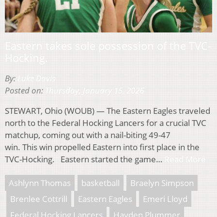
Eastern takes sole possession of the TVC-
Hocking.
By:
Luke Davis
Posted on:
Thursday, January 15, 2026
STEWART, Ohio (WOUB) — The Eastern Eagles traveled
north to the Federal Hocking Lancers for a crucial TVC
matchup, coming out with a nail-biting 49-47
win. This win propelled Eastern into first place in the
TVC-Hocking. Eastern started the game…
Read More
Ashlynn Thomas
basketball
Braelyn Simpson
Brenlee Cottrill
Eastern Eagles
Emeri Lloyd
Federal Hocking Lancers
Hayden Plummer