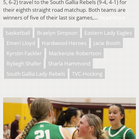
5, 6-2) travel to the South Gallia Rebels (9-4, 4-1) for
their eighth straight road matchup. Both teams are
winners of five of their last six games,…
Read More
basketball
Braelyn Simpson
Eastern Lady Eagles
Emeri Lloyd
Hardwood Heroes
Jacie Booth
Kyrstin Fackler
Mackenzie Robertson
Ryliegh Shafer
Sharla Hammond
South Gallia Lady Rebels
TVC-Hocking