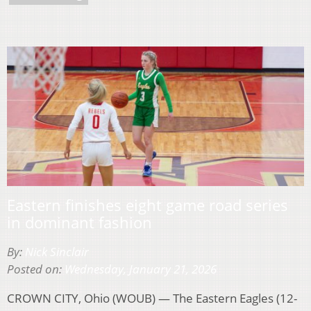
Eastern finishes eight game road series
in dominant fashion
By:
Nick Sinclair
Posted on:
Wednesday, January 21, 2026
CROWN CITY, Ohio (WOUB) — The Eastern Eagles (12-