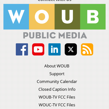
About WOUB
Support
Community Calendar
Closed Caption Info
WOUB-TV FCC Files
WOUC-TV FCC Files