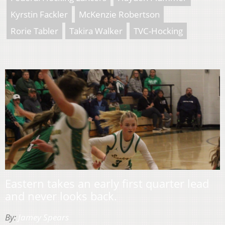
Kyrstin Fackler
McKenzie Robertson
Rorie Tabler
Takira Walker
TVC-Hocking
Eastern takes an early first quarter lead
and never looks back.
By:
Jamey Spears