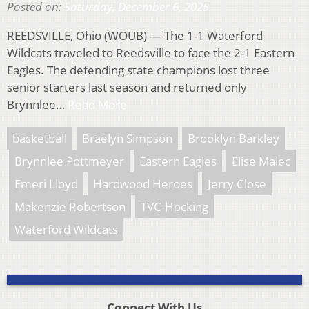
Posted on:
Saturday, December 6, 2025
REEDSVILLE, Ohio (WOUB) — The 1-1 Waterford
Wildcats traveled to Reedsville to face the 2-1 Eastern
Eagles. The defending state champions lost three
senior starters last season and returned only
Brynnlee…
Read More
basketball
Braelyn Simpson
Brooklyn Barkley
Brynnlee Pottmeyer
Eastern Eagles
Elise Malec
Emeri Lloyd
Hardwood Heroes
Jerry Close
Makenzie Robertson
TVC-Hocking
Waterford Wildcats
Connect With Us