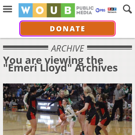
DONATE
ARCHIVE
You are viewing the
"Emeri Lloyd" Archives