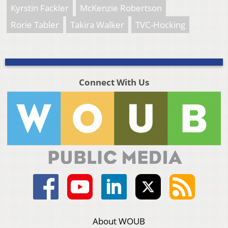
Kyrstin Fackler
McKenzie Robertson
Rorie Tabler
Takira Walker
TVC-Hocking
Connect With Us
About WOUB