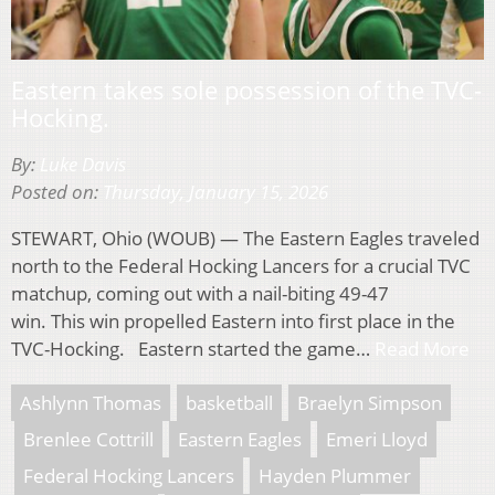
Eastern takes sole possession of the TVC-
Hocking.
By:
Luke Davis
Posted on:
Thursday, January 15, 2026
STEWART, Ohio (WOUB) — The Eastern Eagles traveled
north to the Federal Hocking Lancers for a crucial TVC
matchup, coming out with a nail-biting 49-47
win. This win propelled Eastern into first place in the
TVC-Hocking. Eastern started the game…
Read More
Ashlynn Thomas
basketball
Braelyn Simpson
Brenlee Cottrill
Eastern Eagles
Emeri Lloyd
Federal Hocking Lancers
Hayden Plummer