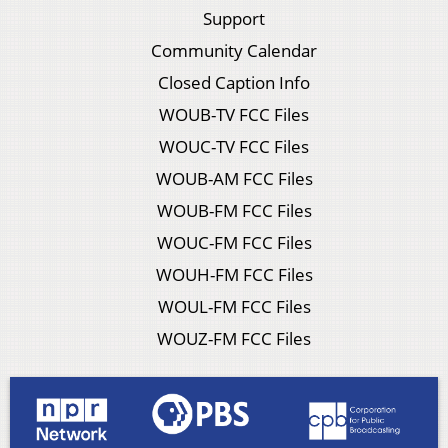
Support
Community Calendar
Closed Caption Info
WOUB-TV FCC Files
WOUC-TV FCC Files
WOUB-AM FCC Files
WOUB-FM FCC Files
WOUC-FM FCC Files
WOUH-FM FCC Files
WOUL-FM FCC Files
WOUZ-FM FCC Files