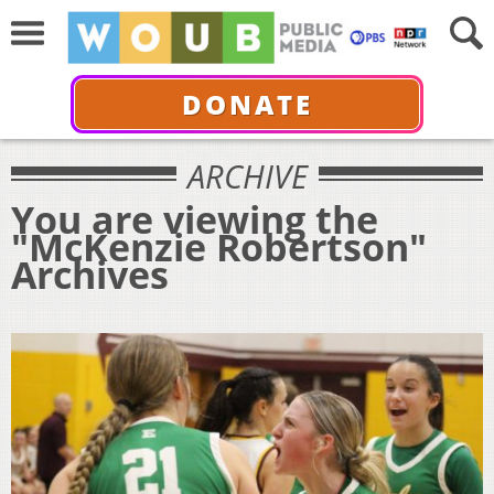
DONATE
ARCHIVE
You are viewing the
"McKenzie Robertson"
Archives