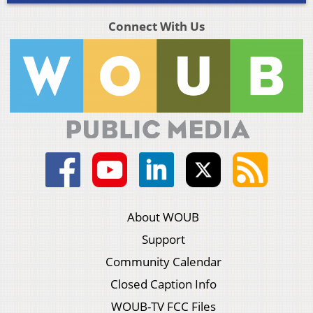
Connect With Us
About WOUB
Support
Community Calendar
Closed Caption Info
WOUB-TV FCC Files