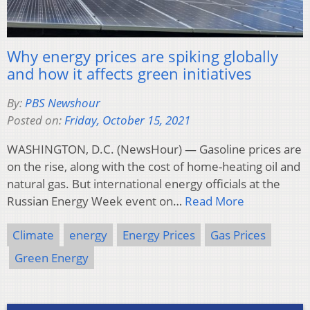
Why energy prices are spiking globally
and how it affects green initiatives
By:
PBS Newshour
Posted on:
Friday, October 15, 2021
WASHINGTON, D.C. (NewsHour) — Gasoline prices are
on the rise, along with the cost of home-heating oil and
natural gas. But international energy officials at the
Russian Energy Week event on…
Read More
Climate
energy
Energy Prices
Gas Prices
Green Energy