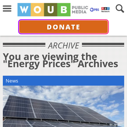
DONATE
ARCHIVE
You are viewing the
"Energy Prices" Archives
News