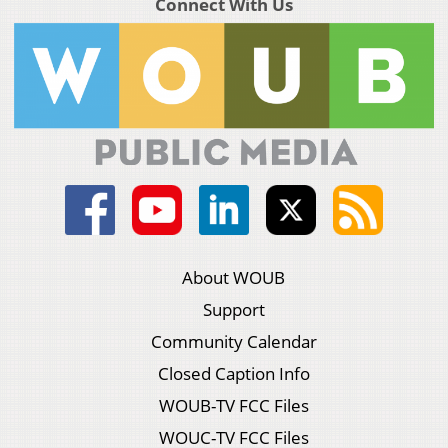
Connect With Us
About WOUB
Support
Community Calendar
Closed Caption Info
WOUB-TV FCC Files
WOUC-TV FCC Files