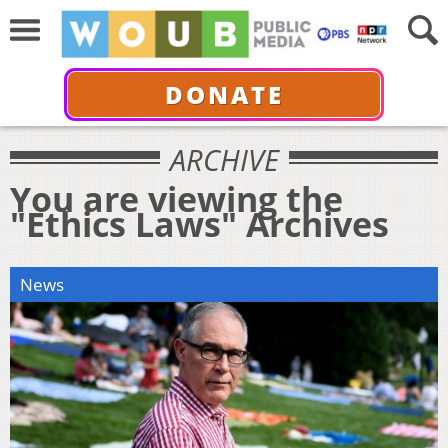
DONATE
ARCHIVE
You are viewing the
"Ethics Laws" Archives
News