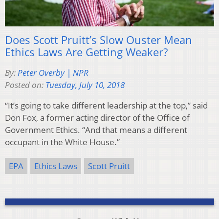
Does Scott Pruitt’s Slow Ouster Mean
Ethics Laws Are Getting Weaker?
By:
Peter Overby | NPR
Posted on:
Tuesday, July 10, 2018
“It’s going to take different leadership at the top,” said
Don Fox, a former acting director of the Office of
Government Ethics. “And that means a different
occupant in the White House.”
EPA
Ethics Laws
Scott Pruitt