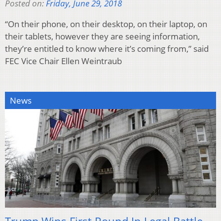
Posted on:
Friday, June 29, 2018
“On their phone, on their desktop, on their laptop, on
their tablets, however they are seeing information,
they’re entitled to know where it’s coming from,” said
FEC Vice Chair Ellen Weintraub
News