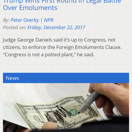
Trump Wins First Round In Legal Battle
Over Emoluments
By:
Peter Overby | NPR
Posted on:
Friday, December 22, 2017
Judge George Daniels said it’s up to Congress, not
citizens, to enforce the Foreign Emoluments Clause.
“Congress is not a potted plant,” he said.
News