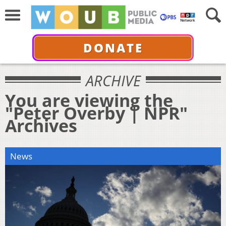
DONATE
ARCHIVE
You are viewing the
"Peter Overby | NPR"
Archives
News