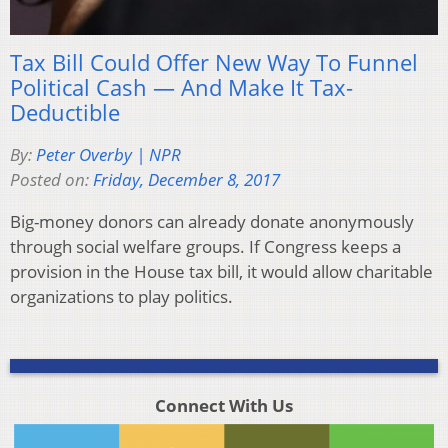
Tax Bill Could Offer New Way To Funnel
Political Cash — And Make It Tax-
Deductible
By:
Peter Overby | NPR
Posted on:
Friday, December 8, 2017
Big-money donors can already donate anonymously
through social welfare groups. If Congress keeps a
provision in the House tax bill, it would allow charitable
organizations to play politics.
Connect With Us