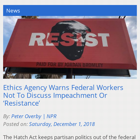
News
Ethics Agency Warns Federal Workers
Not To Discuss Impeachment Or
‘Resistance’
By:
Peter Overby | NPR
Posted on:
Saturday, December 1, 2018
The Hatch Act keeps partisan politics out of the federal