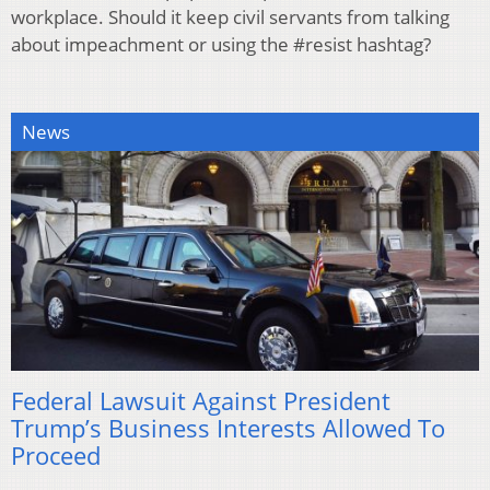
workplace. Should it keep civil servants from talking
about impeachment or using the #resist hashtag?
News
Federal Lawsuit Against President
Trump’s Business Interests Allowed To
Proceed