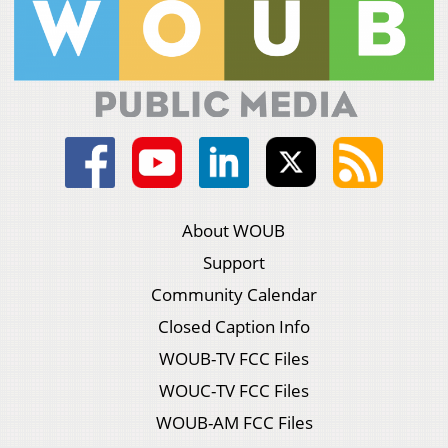
About WOUB
Support
Community Calendar
Closed Caption Info
WOUB-TV FCC Files
WOUC-TV FCC Files
WOUB-AM FCC Files