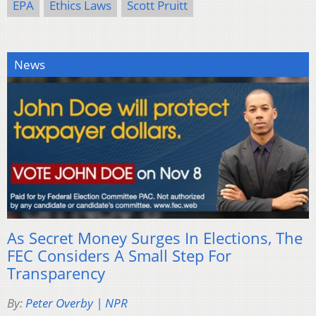
EPA
Ethics Laws
Scott Pruitt
News
As Secret Money Surges In Elections, The
FEC Considers A Small Step For
Transparency
By:
Peter Overby | NPR