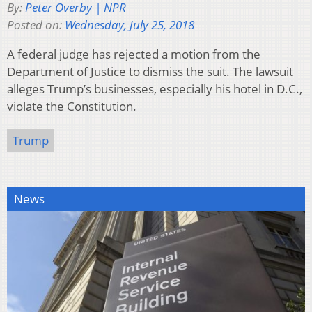
By:
Peter Overby | NPR
Posted on:
Wednesday, July 25, 2018
A federal judge has rejected a motion from the
Department of Justice to dismiss the suit. The lawsuit
alleges Trump’s businesses, especially his hotel in D.C.,
violate the Constitution.
Trump
News