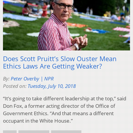
Does Scott Pruitt’s Slow Ouster Mean
Ethics Laws Are Getting Weaker?
By:
Peter Overby | NPR
Posted on:
Tuesday, July 10, 2018
“It’s going to take different leadership at the top,” said
Don Fox, a former acting director of the Office of
Government Ethics. “And that means a different
occupant in the White House.”