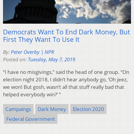
Democrats Want To End Dark Money, But
First They Want To Use It
By:
Peter Overby | NPR
Posted on:
Tuesday, May 7, 2019
“I have no misgivings,” said the head of one group. “On
election night 2018, I didn’t hear anybody go, ‘Oh jeez,
we won! But gosh, wasn’t all that stuff really bad that
helped everybody win?’ “
Campaings
Dark Money
Election 2020
Federal Government