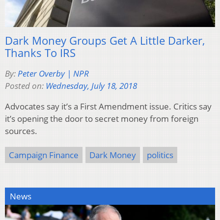
Dark Money Groups Get A Little Darker,
Thanks To IRS
By:
Peter Overby | NPR
Posted on:
Wednesday, July 18, 2018
Advocates say it’s a First Amendment issue. Critics say
it’s opening the door to secret money from foreign
sources.
Campaign Finance
Dark Money
politics
News