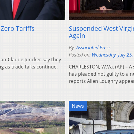
ero Tariffs
Suspended West Virgin
Again
By:
Associated Press
Posted on:
Wednesday, July 25,
an-Claude Juncker say they
ng as trade talks continue.
CHARLESTON, W.Va. (AP) – A 
has pleaded not guilty to a n
reports Allen Loughry appe
News