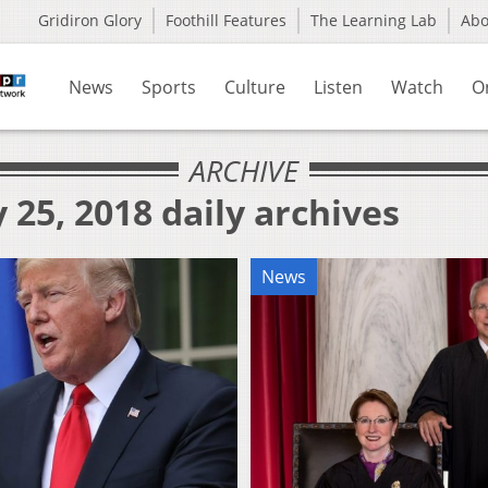
Gridiron Glory
Foothill Features
The Learning Lab
Ab
News
Sports
Culture
Listen
Watch
O
ARCHIVE
 25, 2018 daily archives
News