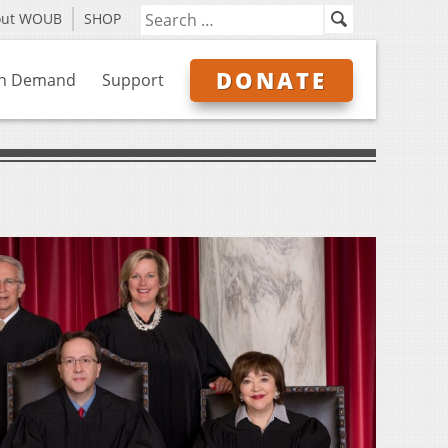
out WOUB
SHOP
DONATE
n Demand
Support