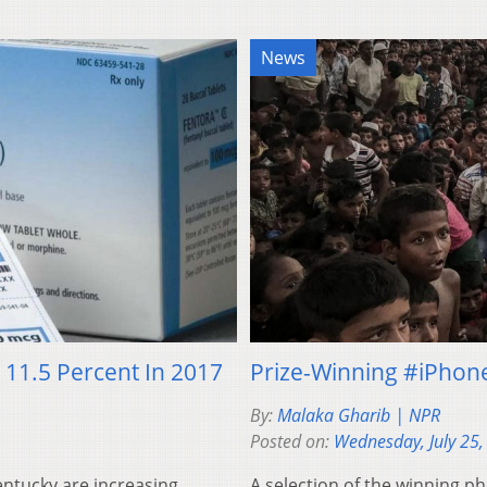
News
11.5 Percent In 2017
Prize-Winning #iPhon
By:
Malaka Gharib | NPR
Posted on:
Wednesday, July 25,
ntucky are increasing
A selection of the winning 