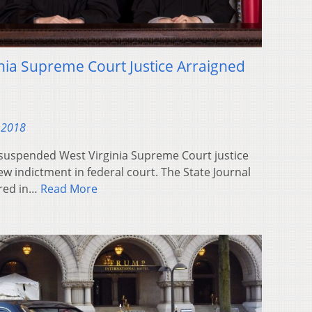
ia Supreme Court Justice Arraigned
 2018
suspended West Virginia Supreme Court justice
ew indictment in federal court. The State Journal
ared in…
Read More