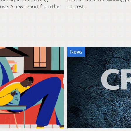
 use. A new report from the
contest.
News