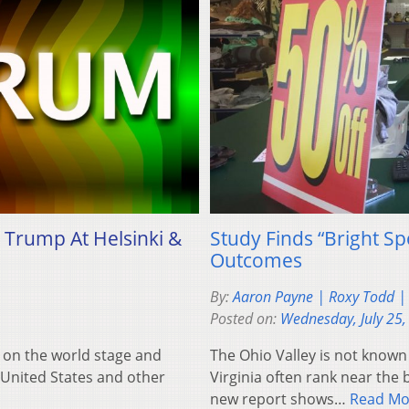
 Trump At Helsinki &
Study Finds “Bright S
Outcomes
By:
Aaron Payne | Roxy Todd | 
Posted on:
Wednesday, July 25,
d on the world stage and
The Ohio Valley is not known
e United States and other
Virginia often rank near the 
new report shows…
Read Mo