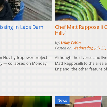
ssing In Laos Dam
Chef Matt Rapposelli O
Hills’
By:
Emily Votaw
Posted on:
Wednesday, July 25,
Nam Noy hydropower project —
Although the diverse and live
any — collapsed on Monday,
Matt Rapposelli to the area 
England, the other feature 
News