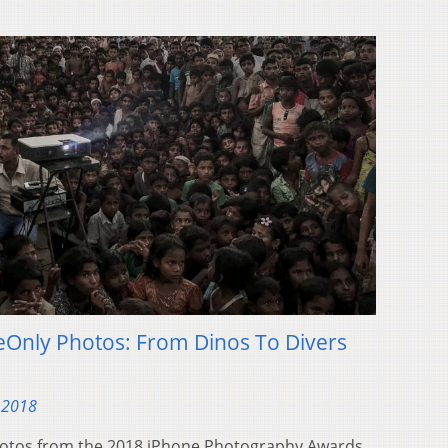
eOnly Photos: From Dinos To Divers
 2018
photos from the 2018 iPhone Photography Awards