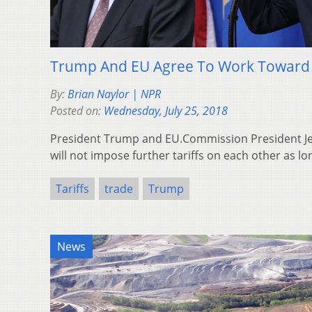
Trump And EU Agree To Work Toward Z
By:
Brian Naylor | NPR
Posted on:
Wednesday, July 25, 2018
President Trump and EU.Commission President Je
will not impose further tariffs on each other as lo
Tariffs
trade
Trump
News