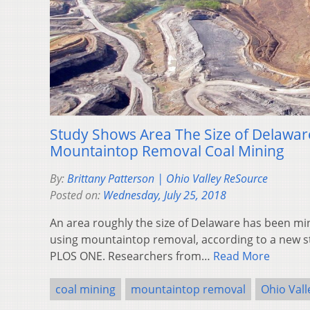
Study Shows Area The Size of Delawar
Mountaintop Removal Coal Mining
By:
Brittany Patterson | Ohio Valley ReSource
Posted on:
Wednesday, July 25, 2018
An area roughly the size of Delaware has been min
using mountaintop removal, according to a new st
PLOS ONE. Researchers from…
Read More
coal mining
mountaintop removal
Ohio Val