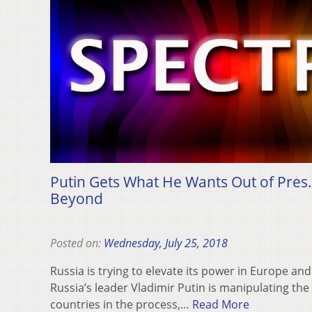
Putin Gets What He Wants Out of Pres.
Beyond
Posted on:
Wednesday, July 25, 2018
Russia is trying to elevate its power in Europe an
Russia’s leader Vladimir Putin is manipulating th
countries in the process,…
Read More