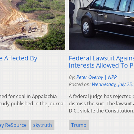
e Affected By
Federal Lawsuit Again
Interests Allowed To 
By:
Peter Overby | NPR
Posted on:
Wednesday, July 25,
ed for coal in Appalachia
A federal judge has rejected
udy published in the journal
dismiss the suit. The lawsuit
D.C., violate the Constitution
ley ReSource
skytruth
Trump