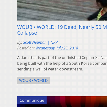
WOUB • WORLD: 19 Dead, Nearly 50 Mi
Collapse
By:
Scott Neuman | NPR
Posted on:
Wednesday, July 25, 2018
A dam that is part of the unfinished Xepian-Xe 
being built with the help of a South Korea comp
sending a wall of water downstream.
WOUB • WORLD
Communiqué