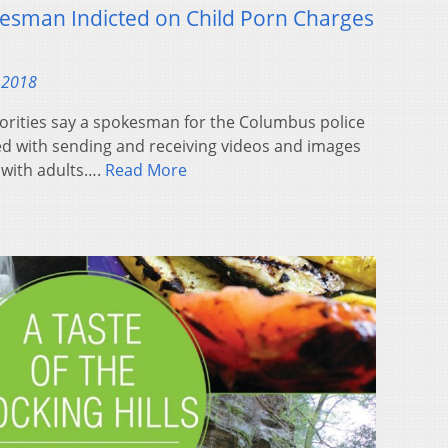
esman Indicted on Child Porn Charges
 2018
rities say a spokesman for the Columbus police
 with sending and receiving videos and images
 with adults….
Read More