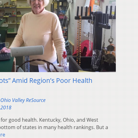
pots” Amid Region’s Poor Health
Ohio Valley ReSource
 2018
 for good health. Kentucky, Ohio, and West
bottom of states in many health rankings. But a
re