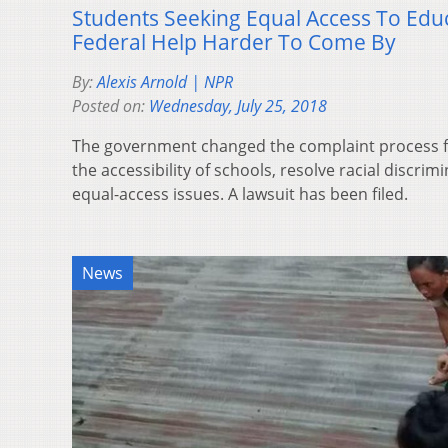
Students Seeking Equal Access To Edu
Federal Help Harder To Come By
By:
Alexis Arnold | NPR
Posted on:
Wednesday, July 25, 2018
The government changed the complaint process fo
the accessibility of schools, resolve racial discri
equal-access issues. A lawsuit has been filed.
News