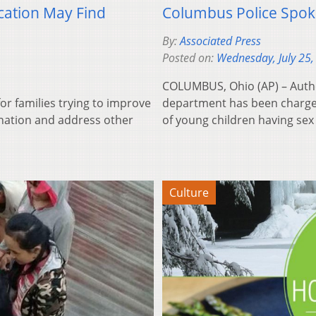
cation May Find
Columbus Police Spok
By:
Associated Press
Posted on:
Wednesday, July 25,
COLUMBUS, Ohio (AP) – Autho
r families trying to improve
department has been charged
mination and address other
of young children having sex
Culture