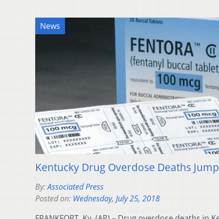
News
Kentucky Drug Overdose Deaths Jump 
By:
Associated Press
Posted on:
Wednesday, July 25, 2018
FRANKFORT, Ky. (AP) – Drug overdose deaths in Ke