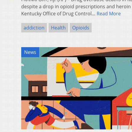
despite a drop in opioid prescriptions and heroin
Kentucky Office of Drug Control…
Read More
addiction
Health
Opioids
News