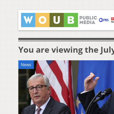
You are viewing the July
News