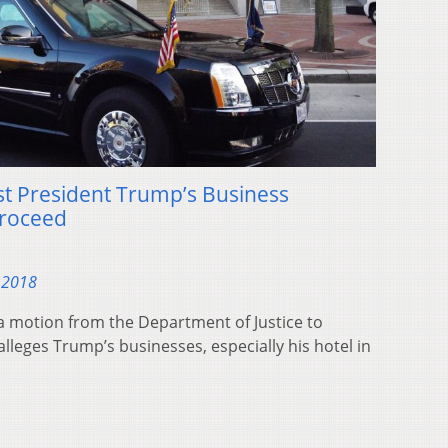
st President Trump’s Business
Proceed
 2018
 a motion from the Department of Justice to
 alleges Trump’s businesses, especially his hotel in
.