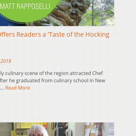
ffers Readers a ‘Taste of the Hocking
 2018
ly culinary scene of the region attracted Chef
after he graduated from culinary school in New
of…
Read More