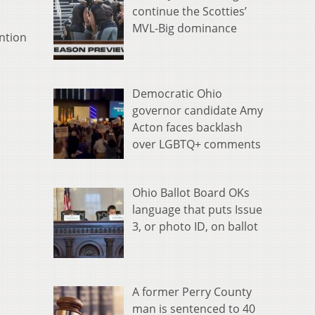
continue the Scotties’
MVL-Big dominance
ention
Democratic Ohio
governor candidate Amy
Acton faces backlash
over LGBTQ+ comments
Ohio Ballot Board OKs
language that puts Issue
3, or photo ID, on ballot
A former Perry County
man is sentenced to 40