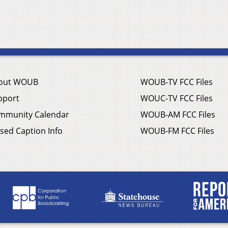
out WOUB
WOUB-TV FCC Files
pport
WOUC-TV FCC Files
mmunity Calendar
WOUB-AM FCC Files
sed Caption Info
WOUB-FM FCC Files