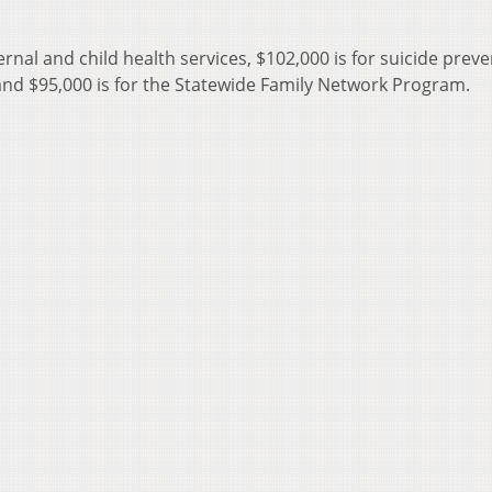
ternal and child health services, $102,000 is for suicide prev
and $95,000 is for the Statewide Family Network Program.