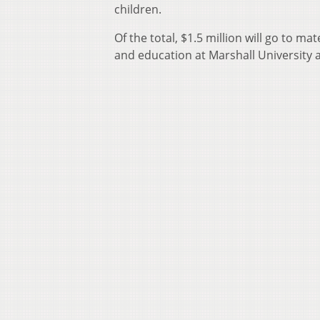
children.
Of the total, $1.5 million will go to ma
and education at Marshall University 