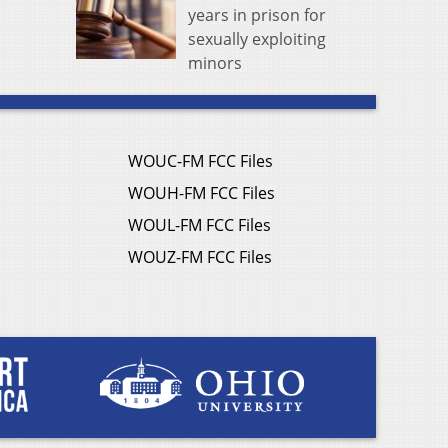
years in prison for
sexually exploiting
minors
WOUC-FM FCC Files
WOUH-FM FCC Files
WOUL-FM FCC Files
WOUZ-FM FCC Files