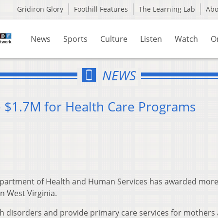
Gridiron Glory
Foothill Features
The Learning Lab
Ab
News
Sports
Culture
Listen
Watch
O
NEWS
ve $1.7M for Health Care Programs
epartment of Health and Human Services has awarded more
n West Virginia.
th disorders and provide primary care services for mothers