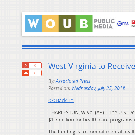
West Virginia to Recei
+1
0
Share
0
By:
Associated Press
Posted on:
Wednesday, July 25, 2018
< < Back To
CHARLESTON, W.Va. (AP) – The U.S. D
$1.7 million for health care programs i
The funding is to combat mental heal