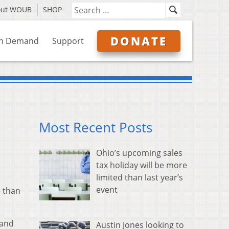
out WOUB
SHOP
DONATE
n Demand
Support
Most Recent Posts
Ohio’s upcoming sales
tax holiday will be more
limited than last year’s
event
 than
 and
Austin Jones looking to