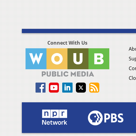
Connect With Us
Ab
Su
Co
Clo