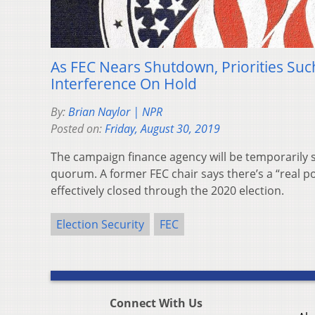
As FEC Nears Shutdown, Priorities Suc
Interference On Hold
By:
Brian Naylor | NPR
Posted on:
Friday, August 30, 2019
The campaign finance agency will be temporarily s
quorum. A former FEC chair says there’s a “real pos
effectively closed through the 2020 election.
Election Security
FEC
Connect With Us