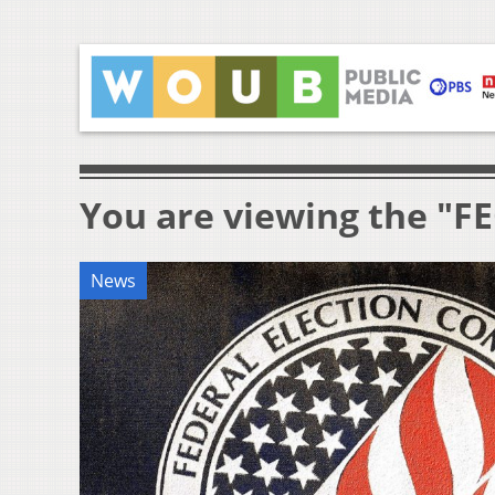
You are viewing the "FE
News