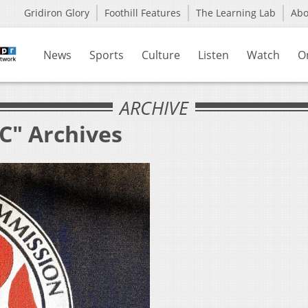
Gridiron Glory
Foothill Features
The Learning Lab
Ab
News
Sports
Culture
Listen
Watch
O
ARCHIVE
C" Archives