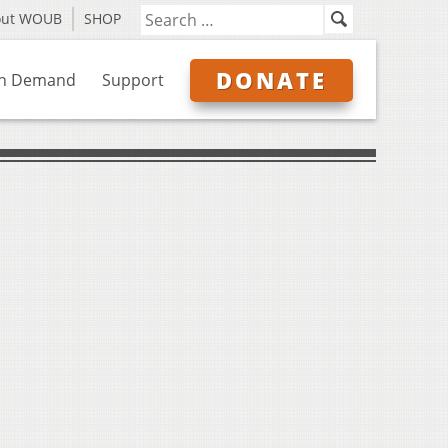
out WOUB
SHOP
DONATE
n Demand
Support