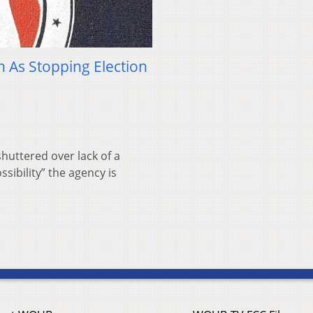
h As Stopping Election
huttered over lack of a
sibility” the agency is