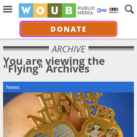
DONATE
ARCHIVE
You are viewing the
"Flying" Archives
News