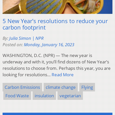
5 New Year’s resolutions to reduce your
carbon footprint
By:
Julia Simon | NPR
Posted on:
Monday, January 16, 2023
WASHINGTON, D.C. (NPR) — The new year is
underway and with it, you’ll find dozens of New Year’s
resolutions to choose from. Perhaps this year, you are
looking for resolutions…
Read More
Carbon Emissions
climate change
Flying
Food Waste
insulation
vegetarian