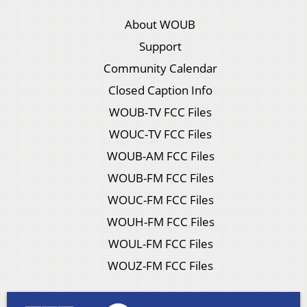
About WOUB
Support
Community Calendar
Closed Caption Info
WOUB-TV FCC Files
WOUC-TV FCC Files
WOUB-AM FCC Files
WOUB-FM FCC Files
WOUC-FM FCC Files
WOUH-FM FCC Files
WOUL-FM FCC Files
WOUZ-FM FCC Files