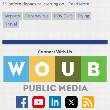
19 before departure, starting on…
Read More
Airports
Coronavirus
COVID-19
Flying
Travel
Connect With Us