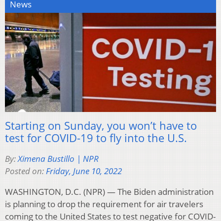
News
Starting on Sunday, you won’t have to
test for COVID-19 to fly into the U.S.
By:
Ximena Bustillo | NPR
Posted on:
Friday, June 10, 2022
WASHINGTON, D.C. (NPR) — The Biden administration
is planning to drop the requirement for air travelers
coming to the United States to test negative for COVID-