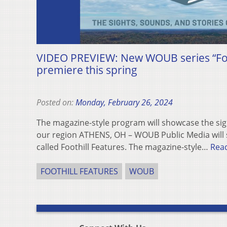
VIDEO PREVIEW: New WOUB series “Foot
premiere this spring
Posted on:
Monday, February 26, 2024
The magazine-style program will showcase the sig
our region ATHENS, OH – WOUB Public Media will s
called Foothill Features. The magazine-style…
Rea
FOOTHILL FEATURES
WOUB