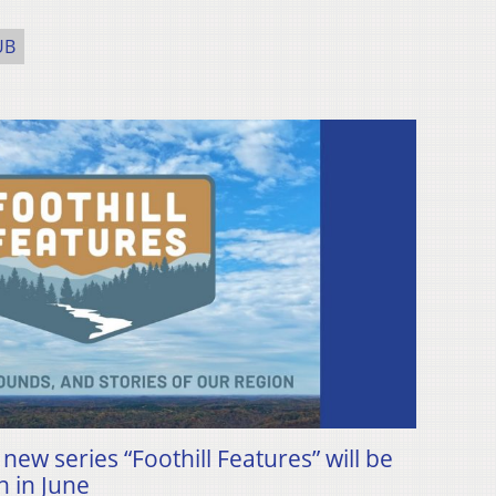
UB
ew series “Foothill Features” will be
n in June