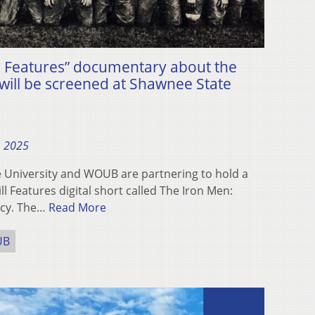
l Features” documentary about the
ill be screened at Shawnee State
, 2025
University and WOUB are partnering to hold a
ll Features digital short called The Iron Men:
acy. The…
Read More
UB