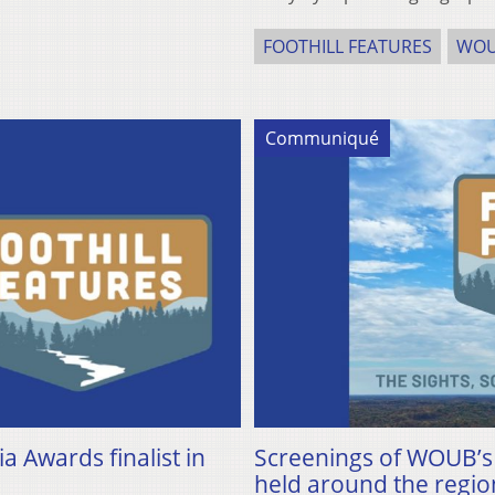
FOOTHILL FEATURES
WO
Communiqué
Awards finalist in
Screenings of WOUB’s n
held around the regio