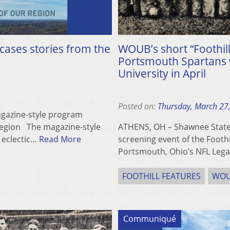
cases stories from the
WOUB’s short “Foothil
Portsmouth Spartans w
University in April
Posted on:
Thursday, March 27
agazine-style program
 region The magazine-style
ATHENS, OH – Shawnee State 
 eclectic…
Read More
screening event of the Foothi
Portsmouth, Ohio’s NFL Leg
FOOTHILL FEATURES
WO
Communiqué