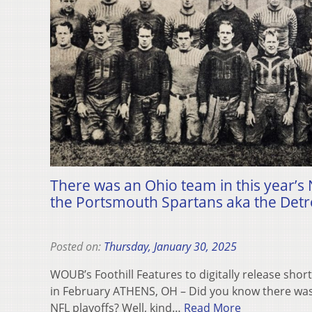
There was an Ohio team in this year’s N
the Portsmouth Spartans aka the Detro
Posted on:
Thursday, January 30, 2025
WOUB’s Foothill Features to digitally release sh
in February ATHENS, OH – Did you know there was 
NFL playoffs? Well, kind…
Read More