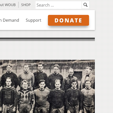
out WOUB
SHOP
DONATE
n Demand
Support