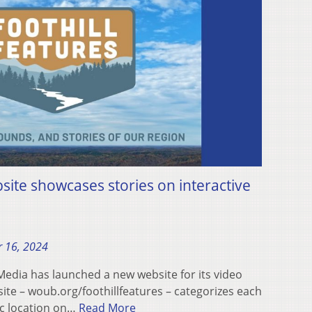
bsite showcases stories on interactive
 16, 2024
dia has launched a new website for its video
 site – woub.org/foothillfeatures – categorizes each
ic location on…
Read More