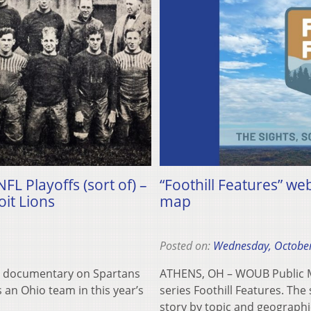
FL Playoffs (sort of) –
“Foothill Features” we
it Lions
map
Posted on:
Wednesday, October
ort documentary on Spartans
ATHENS, OH – WOUB Public Me
an Ohio team in this year’s
series Foothill Features. The
story by topic and geograph