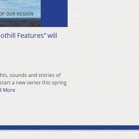
hill Features” will
hts, sounds and stories of
tart a new series this spring
d More