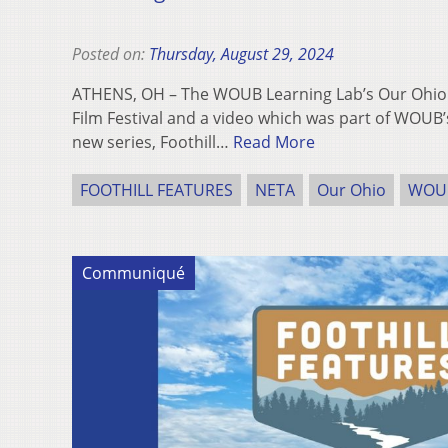
Posted on:
Thursday, August 29, 2024
ATHENS, OH – The WOUB Learning Lab’s Our Ohi
Film Festival and a video which was part of WOUB’s
new series, Foothill…
Read More
FOOTHILL FEATURES
NETA
Our Ohio
WOU
Communiqué