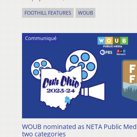
FOOTHILL FEATURES
WOUB
Communiqué
WOUB nominated as NETA Public Media 
two categories