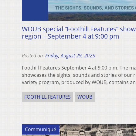
WOUB special “Foothill Features” show
region – September 4 at 9:00 pm
Posted on:
Friday, August 29, 2025
Foothill Features September 4 at 9:00 p.m. The m
showcases the sights, sounds and stories of our
variety program, produced by WOUB, contains an
FOOTHILL FEATURES
WOUB
Communiqué