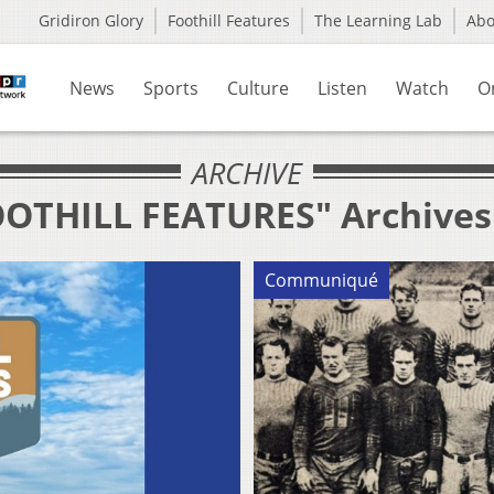
Gridiron Glory
Foothill Features
The Learning Lab
Ab
News
Sports
Culture
Listen
Watch
O
ARCHIVE
FOOTHILL FEATURES" Archives
Communiqué