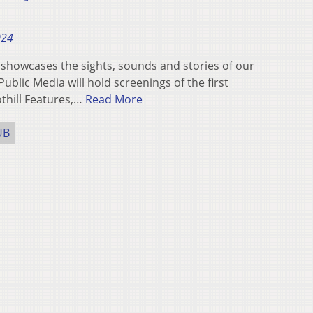
024
showcases the sights, sounds and stories of our
lic Media will hold screenings of the first
othill Features,…
Read More
UB