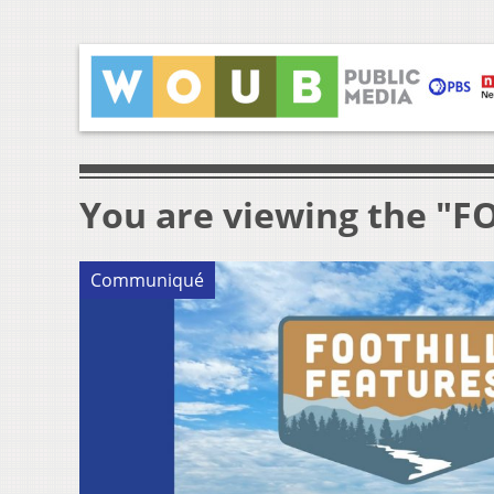
You are viewing the "
Communiqué