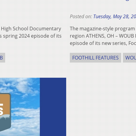
Posted on:
Tuesday, May 28, 2
o High School Documentary
The magazine-style program 
 spring 2024 episode of its
region ATHENS, OH – WOUB Pub
episode of its new series, Fo
B
FOOTHILL FEATURES
WO