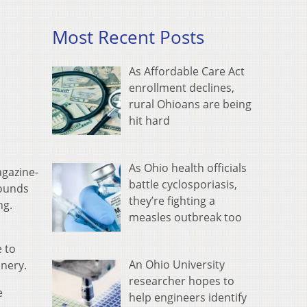
Most Recent Posts
As Affordable Care Act
enrollment declines,
rural Ohioans are being
hit hard
As Ohio health officials
gazine-
battle cyclosporiasis,
sounds
they’re fighting a
ng.
measles outbreak too
e to
An Ohio University
anery.
researcher hopes to
e
help engineers identify