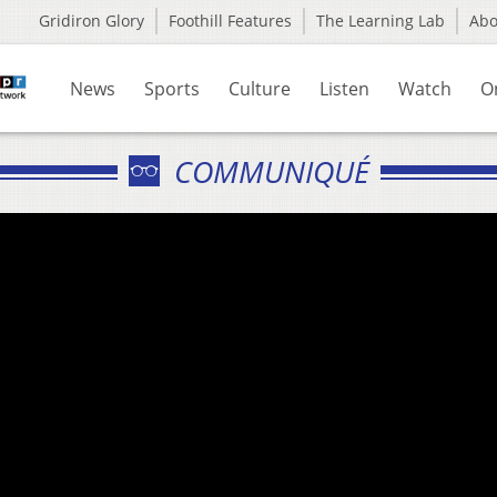
Gridiron Glory
Foothill Features
The Learning Lab
Ab
News
Sports
Culture
Listen
Watch
O
COMMUNIQUÉ