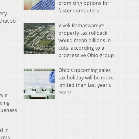
promising options for
faster computers
ery.
that so
Vivek Ramaswamy’s
property tax rollback
would mean billions in
cuts, according to a
progressive Ohio group
Ohio’s upcoming sales
tax holiday will be more
limited than last year’s
event
tyle
being
queness
d in
orms.