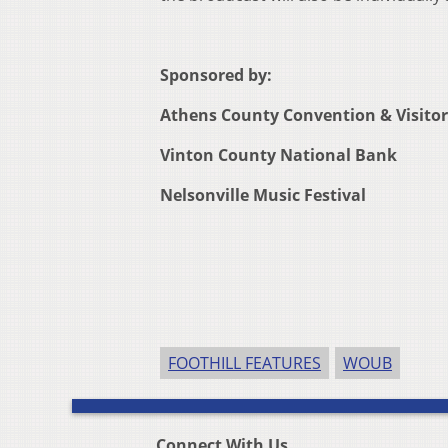
Sponsored by:
Athens County Convention & Visito
Vinton County National Bank
Nelsonville Music Festival
FOOTHILL FEATURES
WOUB
Connect With Us