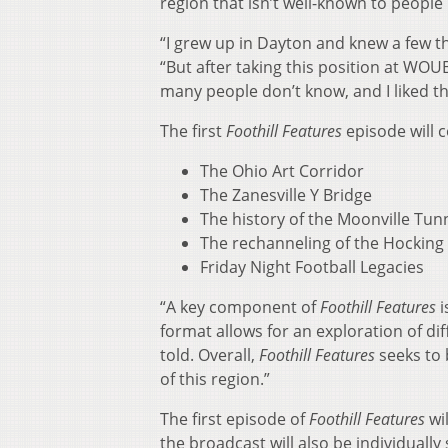
region that isn’t well-known to people 
“I grew up in Dayton and knew a few th
“But after taking this position at WOU
many people don’t know, and I liked th
The first
Foothill Features
episode will c
The Ohio Art Corridor
The Zanesville Y Bridge
The history of the Moonville Tun
The rechanneling of the Hocking 
Friday Night Football Legacies
“A key component of
Foothill Features
i
format allows for an exploration of diff
told. Overall,
Foothill Features
seeks to 
of this region.”
The first episode of
Foothill Features
wi
the broadcast will also be individual