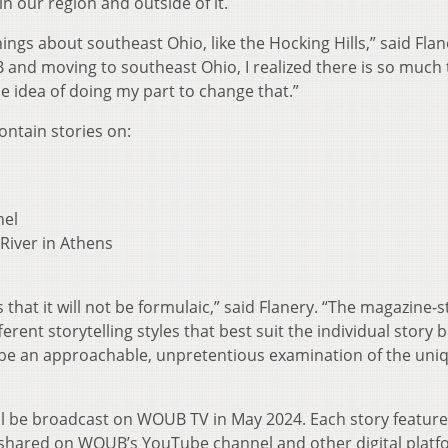
in our region and outside of it.
ings about southeast Ohio, like the Hocking Hills,” said Flan
B and moving to southeast Ohio, I realized there is so much 
e idea of doing my part to change that.”
ontain stories on:
nel
River in Athens
s that it will not be formulaic,” said Flanery. “The magazine-s
erent storytelling styles that best suit the individual story 
be an approachable, unpretentious examination of the uni
ll be broadcast on WOUB TV in May 2024. Each story feature
ly shared on WOUB’s YouTube channel and other digital platf