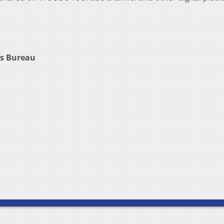
rs Bureau