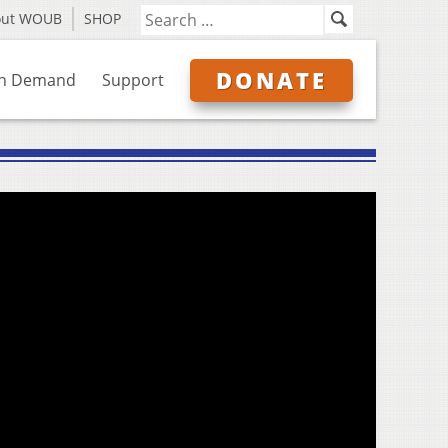
out WOUB
SHOP
DONATE
n Demand
Support