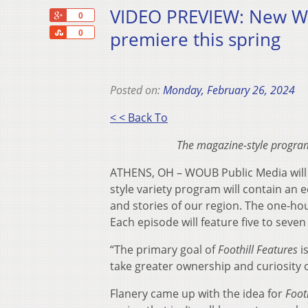
VIDEO PREVIEW: New WOU
+1
0
Share
premiere this spring
0
Posted on:
Monday, February 26, 2024
< < Back To
The magazine-style program 
ATHENS, OH – WOUB Public Media will s
style variety program will contain an 
and stories of our region. The one-hou
Each episode will feature five to seven
“The primary goal of
Foothill Features
is
take greater ownership and curiosity 
Flanery came up with the idea for
Foot