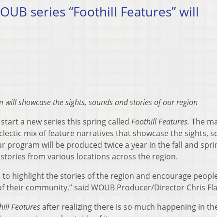
B series “Foothill Features” will
will showcase the sights, sounds and stories of our region
tart a new series this spring called
Foothill Features.
The ma
eclectic mix of feature narratives that showcase the sights, 
r program will be produced twice a year in the fall and spri
 stories from various locations across the region.
 to highlight the stories of the region and encourage peopl
of their community,” said WOUB Producer/Director Chris Fl
hill Features
after realizing there is so much happening in th