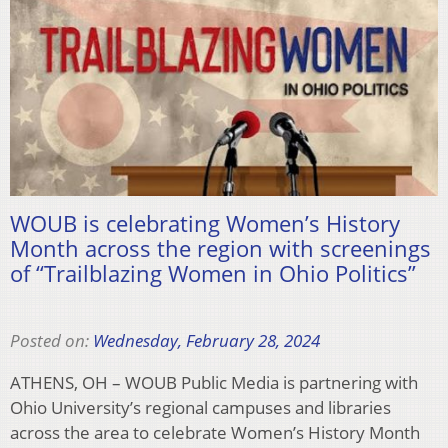
WOUB is celebrating Women’s History
Month across the region with screenings
of “Trailblazing Women in Ohio Politics”
Posted on:
Wednesday, February 28, 2024
ATHENS, OH – WOUB Public Media is partnering with
Ohio University’s regional campuses and libraries
across the area to celebrate Women’s History Month