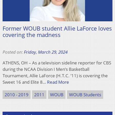
Former WOUB student Allie LaForce loves
covering the madness
Posted on:
Friday, March 29, 2024
ATHENS, OH – As a television sideline reporter for CBS
during the NCAA Division I Men’s Basketball
Tournament, Allie LaForce (H.T.C. ’11) is covering the
Sweet 16 and Elite 8…
Read More
2010 - 2019
2011
WOUB
WOUB Students