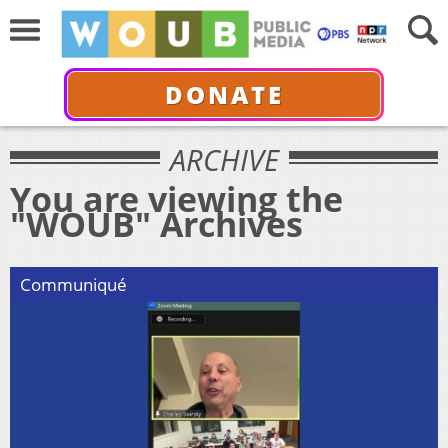
DONATE
ARCHIVE
You are viewing the
"WOUB" Archives
Communiqué