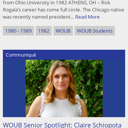
from Ohio University in 1982 ATHENS, OH – Rick
Rogala’s career has come full circle. The Chicago native
was recently named president…
Read More
1980 - 1989
1982
WOUB
WOUB Students
Communiqué
WOUB Senior Spotlight: Claire Schiopota