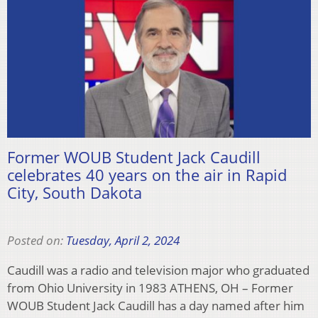
Former WOUB Student Jack Caudill
celebrates 40 years on the air in Rapid
City, South Dakota
Posted on:
Tuesday, April 2, 2024
Caudill was a radio and television major who graduated
from Ohio University in 1983 ATHENS, OH – Former
WOUB Student Jack Caudill has a day named after him