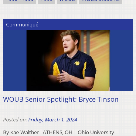
Communiqué
WOUB Senior Spotlight: Bryce Tinson
Posted on:
Friday, March 1, 2024
By Kae Walther ATHENS, OH – Ohio University