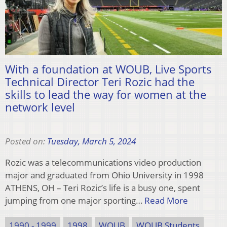
With a foundation at WOUB, Live Sports
Technical Director Teri Rozic had the
skills to lead the way for women at the
network level
Posted on:
Tuesday, March 5, 2024
Rozic was a telecommunications video production
major and graduated from Ohio University in 1998
ATHENS, OH – Teri Rozic’s life is a busy one, spent
jumping from one major sporting…
Read More
1990 - 1999
1998
WOUB
WOUB Students