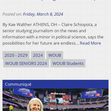
Posted on:
Friday, March 8, 2024
By Kae Walther ATHENS, OH – Claire Schiopota, a
senior studying journalism on the news and
information with a minor in political science, says the
possibilities for her future are endless…
Read More
2020 - 2029
2024
WOUB
WOUB SENIORS 2024
WOUB Students
Communiqué