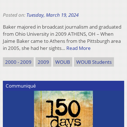
Posted on:
Tuesday, March 19, 2024
Baker majored in broadcast journalism and graduated
from Ohio University in 2009 ATHENS, OH – When
Jaime Baker came to Athens from the Pittsburgh area
in 2005, she had her sights…
Read More
2000 - 2009
2009
WOUB
WOUB Students
Communiqué