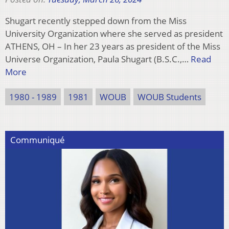
Shugart recently stepped down from the Miss
University Organization where she served as president
ATHENS, OH – In her 23 years as president of the Miss
Universe Organization, Paula Shugart (B.S.C.,…
Read
More
1980 - 1989
1981
WOUB
WOUB Students
Communiqué