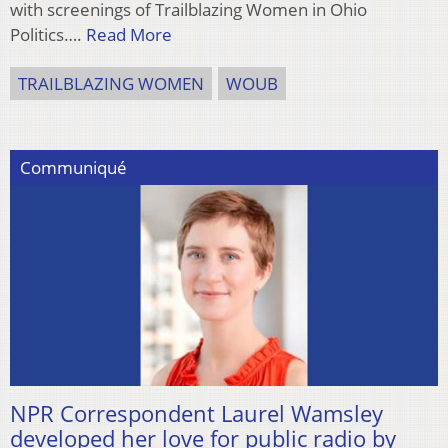
with screenings of Trailblazing Women in Ohio
Politics….
Read More
TRAILBLAZING WOMEN
WOUB
Communiqué
NPR Correspondent Laurel Wamsley
developed her love for public radio by