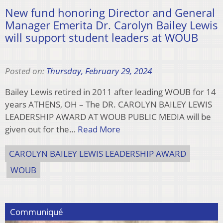
New fund honoring Director and General
Manager Emerita Dr. Carolyn Bailey Lewis
will support student leaders at WOUB
Posted on:
Thursday, February 29, 2024
Bailey Lewis retired in 2011 after leading WOUB for 14
years ATHENS, OH – The DR. CAROLYN BAILEY LEWIS
LEADERSHIP AWARD AT WOUB PUBLIC MEDIA will be
given out for the…
Read More
CAROLYN BAILEY LEWIS LEADERSHIP AWARD
WOUB
Communiqué