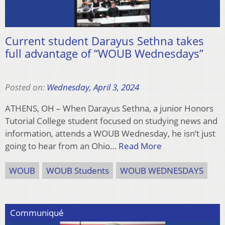
Current student Darayus Sethna takes
full advantage of “WOUB Wednesdays”
Posted on:
Wednesday, April 3, 2024
ATHENS, OH – When Darayus Sethna, a junior Honors
Tutorial College student focused on studying news and
information, attends a WOUB Wednesday, he isn’t just
going to hear from an Ohio…
Read More
WOUB
WOUB Students
WOUB WEDNESDAYS
Communiqué