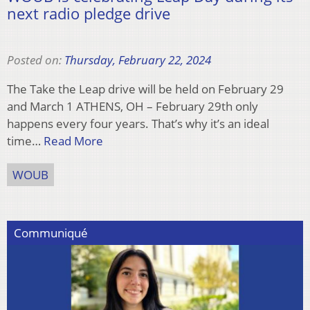
next radio pledge drive
Posted on:
Thursday, February 22, 2024
The Take the Leap drive will be held on February 29
and March 1 ATHENS, OH – February 29th only
happens every four years. That’s why it’s an ideal
time…
Read More
WOUB
Communiqué