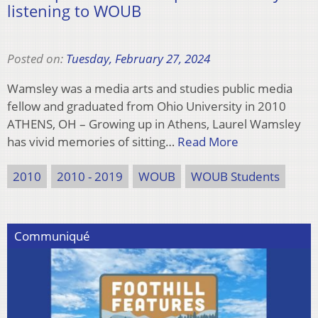
listening to WOUB
Posted on:
Tuesday, February 27, 2024
Wamsley was a media arts and studies public media
fellow and graduated from Ohio University in 2010
ATHENS, OH – Growing up in Athens, Laurel Wamsley
has vivid memories of sitting…
Read More
2010
2010 - 2019
WOUB
WOUB Students
Communiqué