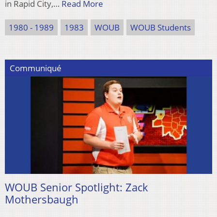
in Rapid City,…
Read More
1980 - 1989
1983
WOUB
WOUB Students
Communiqué
WOUB Senior Spotlight: Zack
Mothersbaugh