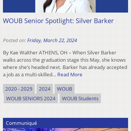
WOUB Senior Spotlight: Silver Barker
Posted on:
Friday, March 22, 2024
By Kae Walther ATHENS, OH – When Silver Barker
walks across the graduation stage this May, she knows
where she’s headed next. Barker has already accepted
a job as a multi-skilled…
Read More
2020 - 2029
2024
WOUB
WOUB SENIORS 2024
WOUB Students
Communiqué