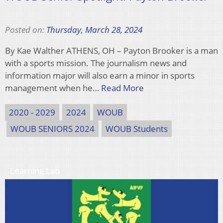
Posted on:
Thursday, March 28, 2024
By Kae Walther ATHENS, OH – Payton Brooker is a man
with a sports mission. The journalism news and
information major will also earn a minor in sports
management when he…
Read More
2020 - 2029
2024
WOUB
WOUB SENIORS 2024
WOUB Students
Learning Lab