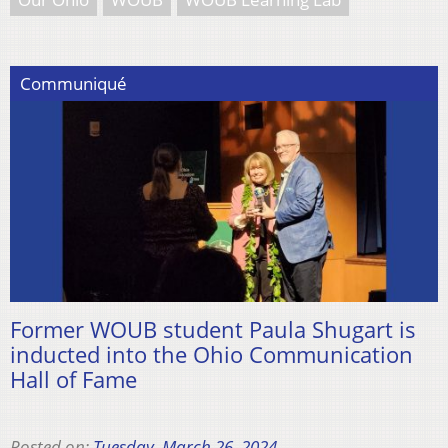
Communiqué
Former WOUB student Paula Shugart is
inducted into the Ohio Communication
Hall of Fame
Posted on:
Tuesday, March 26, 2024