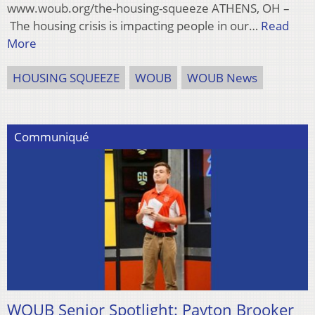
www.woub.org/the-housing-squeeze ATHENS, OH –
The housing crisis is impacting people in our…
Read
More
HOUSING SQUEEZE
WOUB
WOUB News
Communiqué
WOUB Senior Spotlight: Payton Brooker