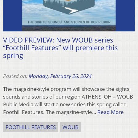
VIDEO PREVIEW: New WOUB series
“Foothill Features” will premiere this
spring
Posted on:
Monday, February 26, 2024
The magazine-style program will showcase the sights,
sounds and stories of our region ATHENS, OH – WOUB
Public Media will start a new series this spring called
Foothill Features. The magazine-style…
Read More
FOOTHILL FEATURES
WOUB