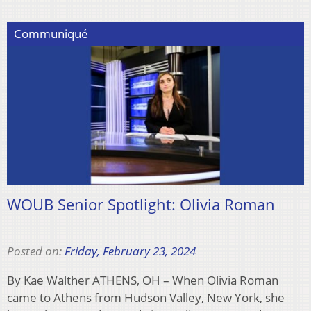
Communiqué
WOUB Senior Spotlight: Olivia Roman
Posted on:
Friday, February 23, 2024
By Kae Walther ATHENS, OH – When Olivia Roman
came to Athens from Hudson Valley, New York, she