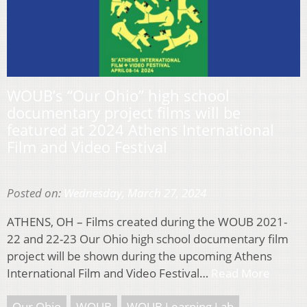
WOUB’s “Our Ohio” high school
documentary project films will be
featured at 2024 Athens International
Film and Video Festival
Posted on:
Wednesday, March 27, 2024
ATHENS, OH – Films created during the WOUB 2021-
22 and 22-23 Our Ohio high school documentary film
project will be shown during the upcoming Athens
International Film and Video Festival…
Read More
Our Ohio
WOUB
WOUB Learning Lab