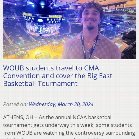
WOUB students travel to CMA
Convention and cover the Big East
Basketball Tournament
Posted on:
Wednesday, March 20, 2024
ATHENS, OH – As the annual NCAA basketball
tournament gets underway this week, some students
from WOUB are watching the controversy surrounding