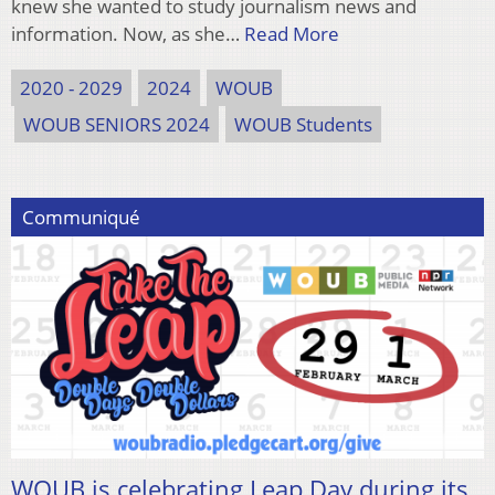
knew she wanted to study journalism news and
information. Now, as she…
Read More
2020 - 2029
2024
WOUB
WOUB SENIORS 2024
WOUB Students
Communiqué
WOUB is celebrating Leap Day during its