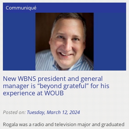
Communiqué
New WBNS president and general
manager is “beyond grateful” for his
experience at WOUB
Posted on:
Tuesday, March 12, 2024
Rogala was a radio and television major and graduated