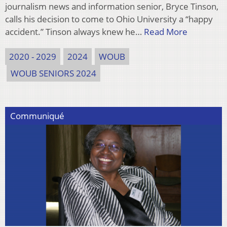
journalism news and information senior, Bryce Tinson,
calls his decision to come to Ohio University a “happy
accident.” Tinson always knew he…
Read More
2020 - 2029
2024
WOUB
WOUB SENIORS 2024
Communiqué