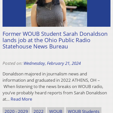
Former WOUB Student Sarah Donaldson
lands job at the Ohio Public Radio
Statehouse News Bureau
Posted on:
Wednesday, February 21, 2024
Donaldson majored in journalism news and
information and graduated in 2022 ATHENS, OH –
When listening to the news breaks on WOUB radio,
you’ve probably heard reports from Sarah Donaldson
at…
Read More
2020 - 2029
2022
WOUB
WOUB Students