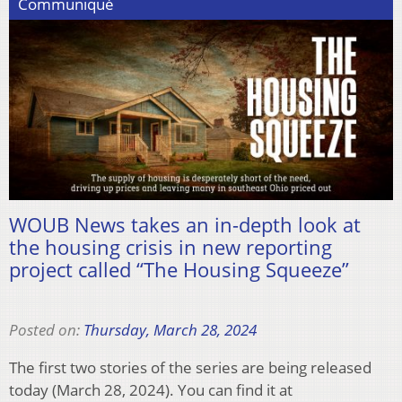
Communiqué
WOUB News takes an in-depth look at
the housing crisis in new reporting
project called “The Housing Squeeze”
Posted on:
Thursday, March 28, 2024
The first two stories of the series are being released
today (March 28, 2024). You can find it at