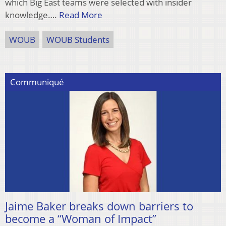
which Big East teams were selected with insider
knowledge….
Read More
WOUB
WOUB Students
Communiqué
Jaime Baker breaks down barriers to
become a “Woman of Impact”