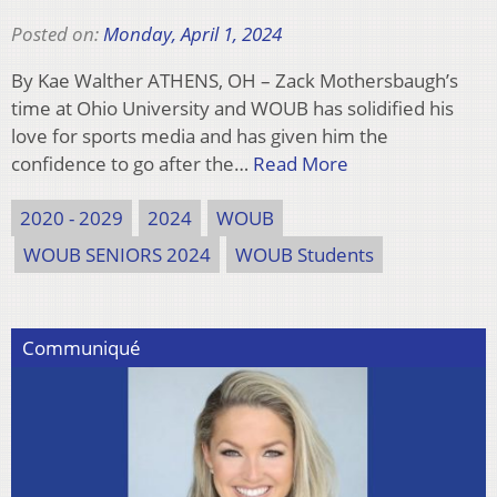
Posted on:
Monday, April 1, 2024
By Kae Walther ATHENS, OH – Zack Mothersbaugh’s
time at Ohio University and WOUB has solidified his
love for sports media and has given him the
confidence to go after the…
Read More
2020 - 2029
2024
WOUB
WOUB SENIORS 2024
WOUB Students
Communiqué