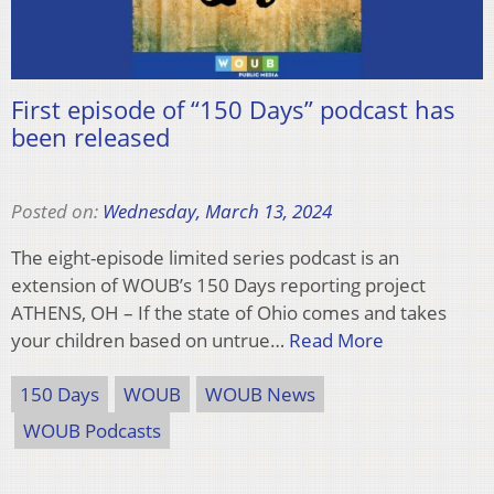
First episode of “150 Days” podcast has
been released
Posted on:
Wednesday, March 13, 2024
The eight-episode limited series podcast is an
extension of WOUB’s 150 Days reporting project
ATHENS, OH – If the state of Ohio comes and takes
your children based on untrue…
Read More
150 Days
WOUB
WOUB News
WOUB Podcasts