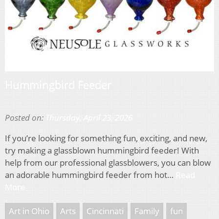
Hummingbird Feeder
Posted on:
Thursday, April 23, 2026
If you’re looking for something fun, exciting, and new,
try making a glassblown hummingbird feeder! With
help from our professional glassblowers, you can blow
an adorable hummingbird feeder from hot…
Read
More
Art in Ohio
Arts
Cincinnati
Family
fun