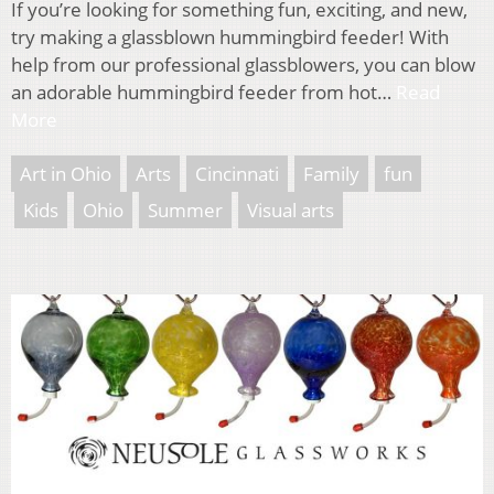
If you’re looking for something fun, exciting, and new,
try making a glassblown hummingbird feeder! With
help from our professional glassblowers, you can blow
an adorable hummingbird feeder from hot…
Read
More
Art in Ohio
Arts
Cincinnati
Family
fun
Kids
Ohio
Summer
Visual arts