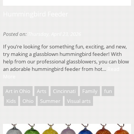
Hummingbird Feeder
Posted on:
Thursday, April 23, 2026
If you’re looking for something fun, exciting, and new,
try making a glassblown hummingbird feeder! With
help from our professional glassblowers, you can blow
an adorable hummingbird feeder from hot…
Read
More
Art in Ohio
Arts
Cincinnati
Family
fun
Kids
Ohio
Summer
Visual arts