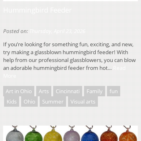
Hummingbird Feeder
Posted on:
Thursday, April 23, 2026
If you’re looking for something fun, exciting, and new,
try making a glassblown hummingbird feeder! With
help from our professional glassblowers, you can blow
an adorable hummingbird feeder from hot…
Read
More
Art in Ohio
Arts
Cincinnati
Family
fun
Kids
Ohio
Summer
Visual arts