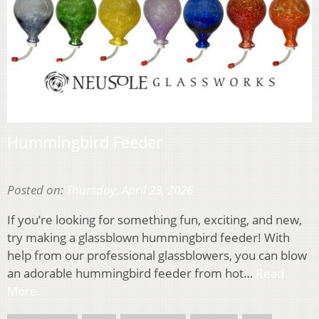
Hummingbird Feeder
Posted on:
Thursday, April 23, 2026
If you’re looking for something fun, exciting, and new,
try making a glassblown hummingbird feeder! With
help from our professional glassblowers, you can blow
an adorable hummingbird feeder from hot…
Read
More