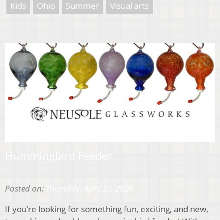
Kids
Ohio
Summer
Visual arts
Hummingbird Feeder
Posted on:
Thursday, April 23, 2026
If you’re looking for something fun, exciting, and new,