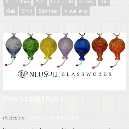
Art in Ohio
Arts
Cincinnati
Family
fun
Kids
Ohio
Summer
Visual arts
Hummingbird Feeder
Posted on:
Thursday, April 23, 2026