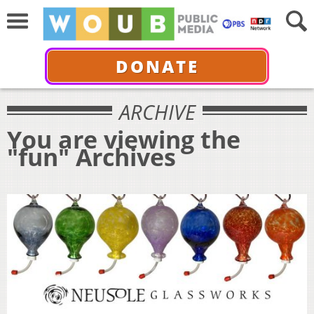
DONATE
ARCHIVE
You are viewing the
"fun" Archives