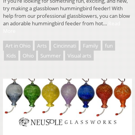
If you’re looking for something fun, exciting, and new,
try making a glassblown hummingbird feeder! With
help from our professional glassblowers, you can blow
an adorable hummingbird feeder from hot…
Read
More
Art in Ohio
Arts
Cincinnati
Family
fun
Kids
Ohio
Summer
Visual arts