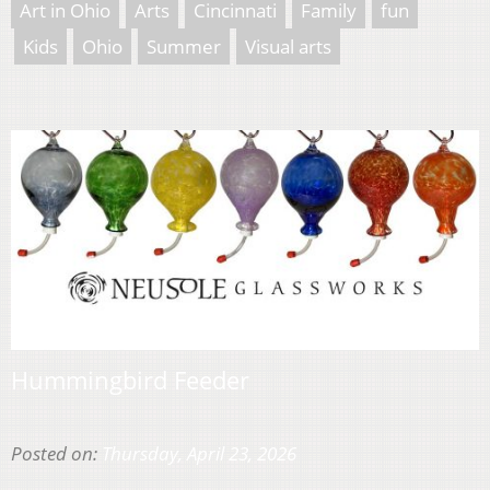
Art in Ohio
Arts
Cincinnati
Family
fun
Kids
Ohio
Summer
Visual arts
Hummingbird Feeder
Posted on:
Thursday, April 23, 2026