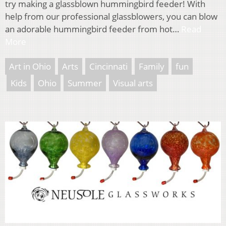
try making a glassblown hummingbird feeder! With
help from our professional glassblowers, you can blow
an adorable hummingbird feeder from hot…
Read
More
Art in Ohio
Arts
Cincinnati
Family
fun
Kids
Ohio
Summer
Visual arts