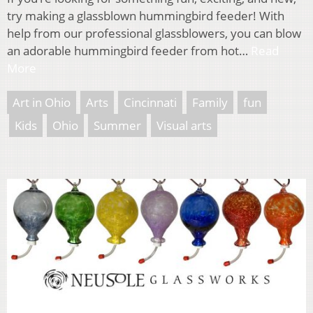
try making a glassblown hummingbird feeder! With
help from our professional glassblowers, you can blow
an adorable hummingbird feeder from hot…
Read
More
Art in Ohio
Arts
Cincinnati
Family
fun
Kids
Ohio
Summer
Visual arts