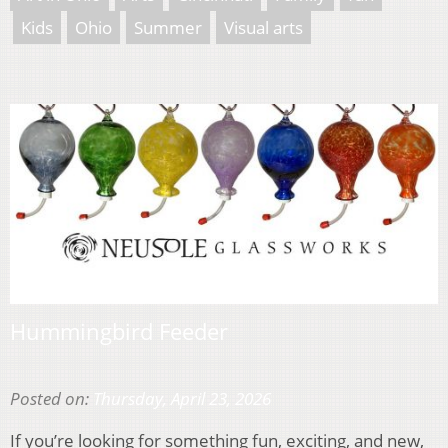
Kids
Ohio
Summer
Visual arts
Hummingbird Feeder
Posted on:
Thursday, April 23, 2026
If you’re looking for something fun, exciting, and new,