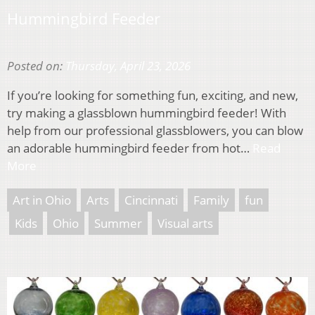
Hummingbird Feeder
Posted on:
Thursday, April 23, 2026
If you’re looking for something fun, exciting, and new,
try making a glassblown hummingbird feeder! With
help from our professional glassblowers, you can blow
an adorable hummingbird feeder from hot…
Read
More
Art in Ohio
Arts
Cincinnati
Family
fun
Kids
Ohio
Summer
Visual arts