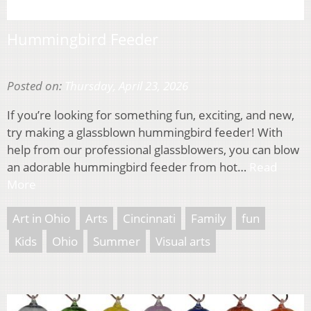
Hummingbird Feeder
Posted on:
Thursday, April 23, 2026
If you’re looking for something fun, exciting, and new,
try making a glassblown hummingbird feeder! With
help from our professional glassblowers, you can blow
an adorable hummingbird feeder from hot…
Read
More
Art in Ohio
Arts
Cincinnati
Family
fun
Kids
Ohio
Summer
Visual arts