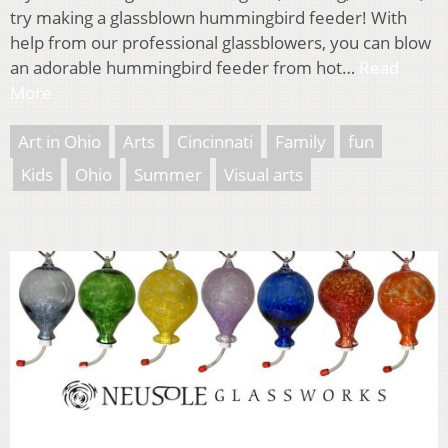
try making a glassblown hummingbird feeder! With
help from our professional glassblowers, you can blow
an adorable hummingbird feeder from hot…
Read
More
Art in Ohio
Arts
Cincinnati
Family
fun
Kids
Ohio
Summer
Visual arts