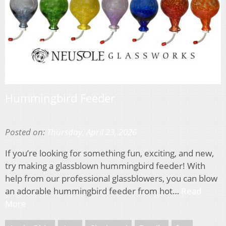
Hummingbird Feeder
Posted on:
Thursday, April 23, 2026
If you’re looking for something fun, exciting, and new,
try making a glassblown hummingbird feeder! With
help from our professional glassblowers, you can blow
an adorable hummingbird feeder from hot…
Read
More