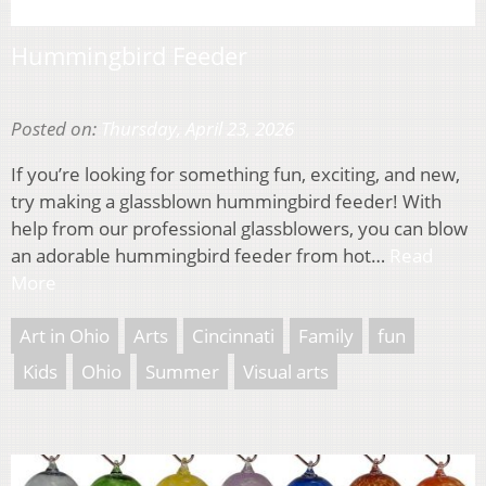
Hummingbird Feeder
Posted on:
Thursday, April 23, 2026
If you’re looking for something fun, exciting, and new,
try making a glassblown hummingbird feeder! With
help from our professional glassblowers, you can blow
an adorable hummingbird feeder from hot…
Read
More
Art in Ohio
Arts
Cincinnati
Family
fun
Kids
Ohio
Summer
Visual arts