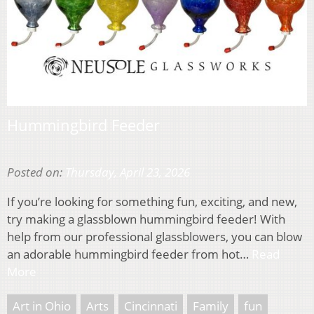
Hummingbird Feeder
Posted on:
Thursday, April 23, 2026
If you’re looking for something fun, exciting, and new,
try making a glassblown hummingbird feeder! With
help from our professional glassblowers, you can blow
an adorable hummingbird feeder from hot…
Read
More
Art in Ohio
Arts
Cincinnati
Family
fun