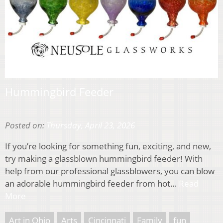
Hummingbird Feeder
Posted on:
Thursday, April 23, 2026
If you’re looking for something fun, exciting, and new,
try making a glassblown hummingbird feeder! With
help from our professional glassblowers, you can blow
an adorable hummingbird feeder from hot…
Read
More
Art in Ohio
Arts
Cincinnati
Family
fun