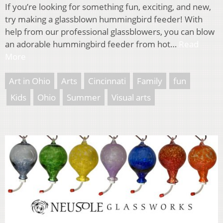
If you’re looking for something fun, exciting, and new,
try making a glassblown hummingbird feeder! With
help from our professional glassblowers, you can blow
an adorable hummingbird feeder from hot…
Read
More
Art in Ohio
Arts
Cincinnati
Family
fun
Kids
Ohio
Summer
Visual arts