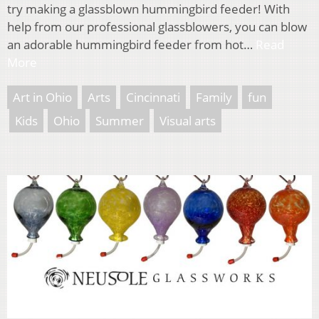
try making a glassblown hummingbird feeder! With
help from our professional glassblowers, you can blow
an adorable hummingbird feeder from hot…
Read
More
Art in Ohio
Arts
Cincinnati
Family
fun
Kids
Ohio
Summer
Visual arts