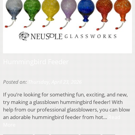
Hummingbird Feeder
Posted on:
Thursday, April 23, 2026
If you’re looking for something fun, exciting, and new,
try making a glassblown hummingbird feeder! With
help from our professional glassblowers, you can blow
an adorable hummingbird feeder from hot…
Read
More