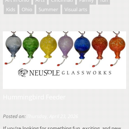
Kids
Ohio
Summer
Visual arts
Hummingbird Feeder
Posted on:
Thursday, April 23, 2026
If you’re looking for something fun, exciting, and new,