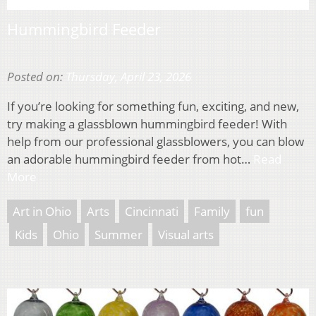
Hummingbird Feeder
Posted on:
Thursday, April 23, 2026
If you’re looking for something fun, exciting, and new,
try making a glassblown hummingbird feeder! With
help from our professional glassblowers, you can blow
an adorable hummingbird feeder from hot…
Read
More
Art in Ohio
Arts
Cincinnati
Family
fun
Kids
Ohio
Summer
Visual arts