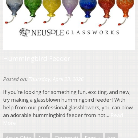
Hummingbird Feeder
Posted on:
Thursday, April 23, 2026
If you’re looking for something fun, exciting, and new,
try making a glassblown hummingbird feeder! With
help from our professional glassblowers, you can blow
an adorable hummingbird feeder from hot…
Read
More
Art in Ohio
Arts
Cincinnati
Family
fun