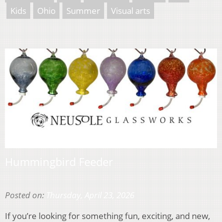
Kids
Ohio
Summer
Visual arts
Hummingbird Feeder
Posted on:
Thursday, April 23, 2026
If you’re looking for something fun, exciting, and new,