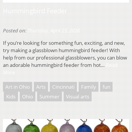
Hummingbird Feeder
Posted on:
Thursday, April 23, 2026
If you’re looking for something fun, exciting, and new,
try making a glassblown hummingbird feeder! With
help from our professional glassblowers, you can blow
an adorable hummingbird feeder from hot…
Read
More
Art in Ohio
Arts
Cincinnati
Family
fun
Kids
Ohio
Summer
Visual arts