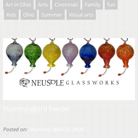
Art in Ohio
Arts
Cincinnati
Family
fun
Kids
Ohio
Summer
Visual arts
Hummingbird Feeder
Posted on:
Thursday, April 23, 2026