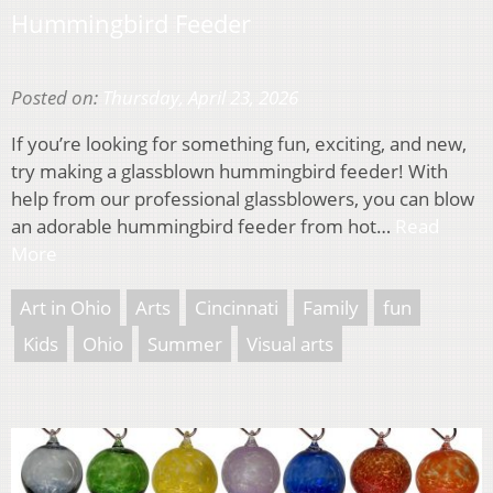
Hummingbird Feeder
Posted on:
Thursday, April 23, 2026
If you’re looking for something fun, exciting, and new,
try making a glassblown hummingbird feeder! With
help from our professional glassblowers, you can blow
an adorable hummingbird feeder from hot…
Read
More
Art in Ohio
Arts
Cincinnati
Family
fun
Kids
Ohio
Summer
Visual arts