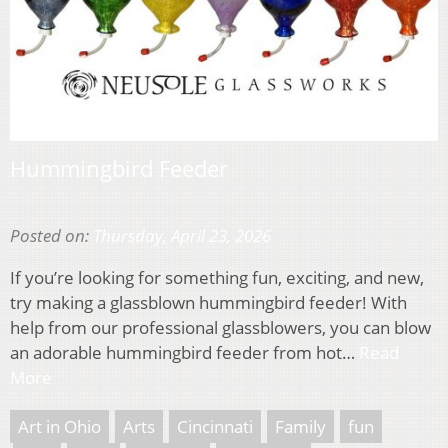
Hummingbird Feeder
Posted on:
Thursday, April 23, 2026
If you’re looking for something fun, exciting, and new,
try making a glassblown hummingbird feeder! With
help from our professional glassblowers, you can blow
an adorable hummingbird feeder from hot…
Read
More
Art in Ohio
Arts
Cincinnati
Family
fun