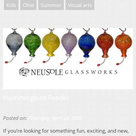
Kids
Ohio
Summer
Visual arts
Hummingbird Feeder
Posted on:
Thursday, April 23, 2026
If you’re looking for something fun, exciting, and new,