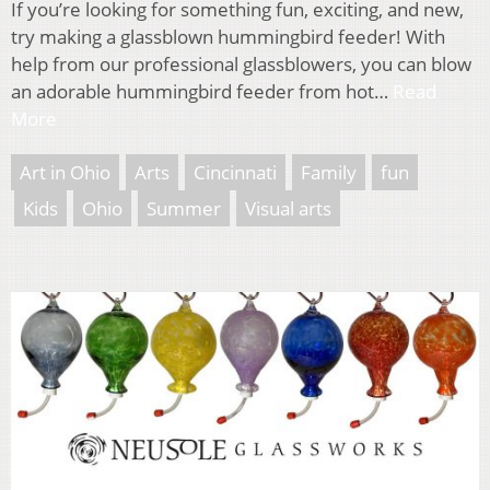
If you’re looking for something fun, exciting, and new,
try making a glassblown hummingbird feeder! With
help from our professional glassblowers, you can blow
an adorable hummingbird feeder from hot…
Read
More
Art in Ohio
Arts
Cincinnati
Family
fun
Kids
Ohio
Summer
Visual arts