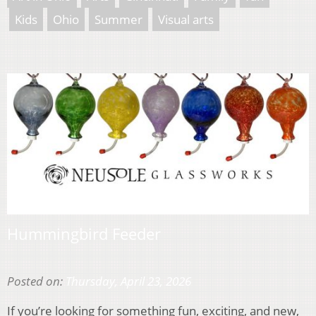
Kids
Ohio
Summer
Visual arts
Hummingbird Feeder
Posted on:
Thursday, April 23, 2026
If you’re looking for something fun, exciting, and new,