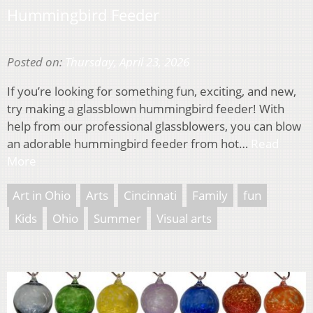
Hummingbird Feeder
Posted on:
Thursday, April 23, 2026
If you’re looking for something fun, exciting, and new,
try making a glassblown hummingbird feeder! With
help from our professional glassblowers, you can blow
an adorable hummingbird feeder from hot…
Read
More
Art in Ohio
Arts
Cincinnati
Family
fun
Kids
Ohio
Summer
Visual arts