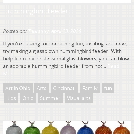
Hummingbird Feeder
Posted on:
Thursday, April 23, 2026
If you’re looking for something fun, exciting, and new,
try making a glassblown hummingbird feeder! With
help from our professional glassblowers, you can blow
an adorable hummingbird feeder from hot…
Read
More
Art in Ohio
Arts
Cincinnati
Family
fun
Kids
Ohio
Summer
Visual arts