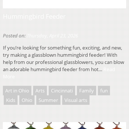
Hummingbird Feeder
Posted on:
Thursday, April 23, 2026
If you’re looking for something fun, exciting, and new,
try making a glassblown hummingbird feeder! With
help from our professional glassblowers, you can blow
an adorable hummingbird feeder from hot…
Read
More
Art in Ohio
Arts
Cincinnati
Family
fun
Kids
Ohio
Summer
Visual arts