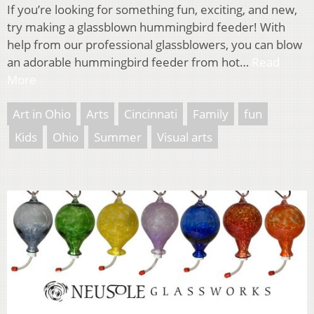
If you’re looking for something fun, exciting, and new,
try making a glassblown hummingbird feeder! With
help from our professional glassblowers, you can blow
an adorable hummingbird feeder from hot…
Read
More
Art in Ohio
Arts
Cincinnati
Family
fun
Kids
Ohio
Summer
Visual arts