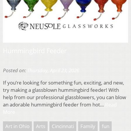
Hummingbird Feeder
Posted on:
Thursday, April 23, 2026
If you’re looking for something fun, exciting, and new,
try making a glassblown hummingbird feeder! With
help from our professional glassblowers, you can blow
an adorable hummingbird feeder from hot…
Read
More
Art in Ohio
Arts
Cincinnati
Family
fun