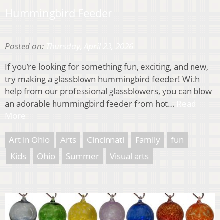
Hummingbird Feeder
Posted on:
Thursday, April 23, 2026
If you’re looking for something fun, exciting, and new,
try making a glassblown hummingbird feeder! With
help from our professional glassblowers, you can blow
an adorable hummingbird feeder from hot…
Read
More
Art in Ohio
Arts
Cincinnati
Family
fun
Kids
Ohio
Summer
Visual arts