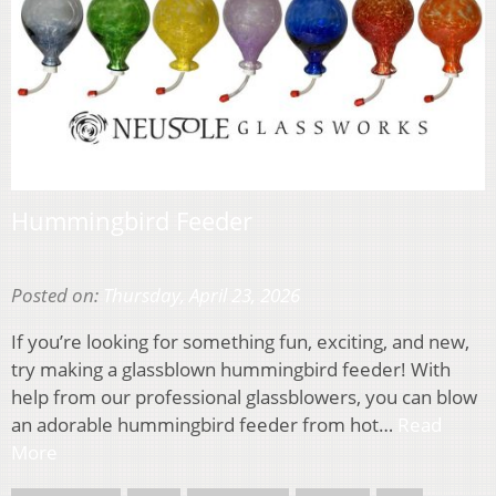
Hummingbird Feeder
Posted on:
Thursday, April 23, 2026
If you’re looking for something fun, exciting, and new,
try making a glassblown hummingbird feeder! With
help from our professional glassblowers, you can blow
an adorable hummingbird feeder from hot…
Read
More