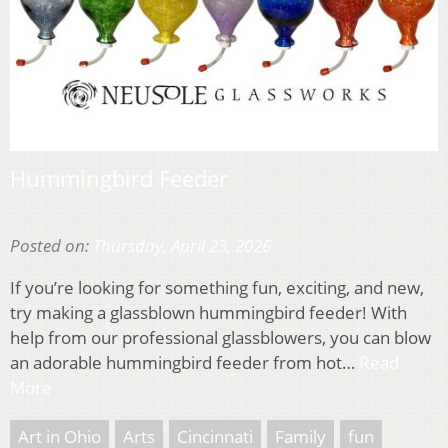
Hummingbird Feeder
Posted on:
Thursday, April 23, 2026
If you’re looking for something fun, exciting, and new,
try making a glassblown hummingbird feeder! With
help from our professional glassblowers, you can blow
an adorable hummingbird feeder from hot…
Read
More
Art in Ohio
Arts
Cincinnati
Family
fun