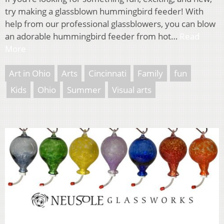
try making a glassblown hummingbird feeder! With
help from our professional glassblowers, you can blow
an adorable hummingbird feeder from hot…
Read
More
Art in Ohio
Arts
Cincinnati
Family
fun
Kids
Ohio
Summer
Visual arts