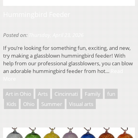
Hummingbird Feeder
Posted on:
Thursday, April 23, 2026
If you’re looking for something fun, exciting, and new,
try making a glassblown hummingbird feeder! With
help from our professional glassblowers, you can blow
an adorable hummingbird feeder from hot…
Read
More
Art in Ohio
Arts
Cincinnati
Family
fun
Kids
Ohio
Summer
Visual arts