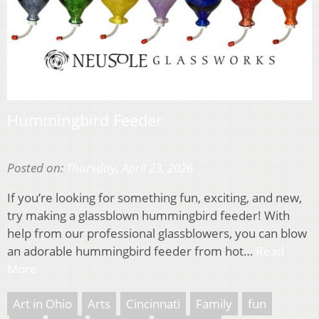
Hummingbird Feeder
Posted on:
Thursday, April 23, 2026
If you’re looking for something fun, exciting, and new,
try making a glassblown hummingbird feeder! With
help from our professional glassblowers, you can blow
an adorable hummingbird feeder from hot…
Read
More
Art in Ohio
Arts
Cincinnati
Family
fun