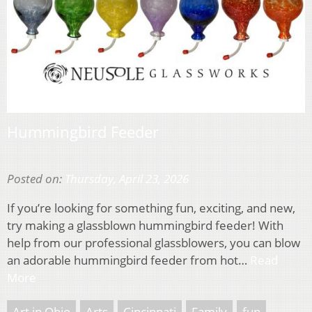
Hummingbird Feeder
Posted on:
Thursday, April 23, 2026
If you’re looking for something fun, exciting, and new,
try making a glassblown hummingbird feeder! With
help from our professional glassblowers, you can blow
an adorable hummingbird feeder from hot…
Read
More
Art in Ohio
Arts
Cincinnati
Family
fun