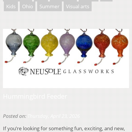
Kids
Ohio
Summer
Visual arts
Hummingbird Feeder
Posted on:
Thursday, April 23, 2026
If you’re looking for something fun, exciting, and new,