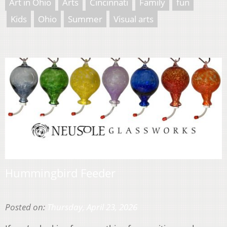
Art in Ohio
Arts
Cincinnati
Family
fun
Kids
Ohio
Summer
Visual arts
Hummingbird Feeder
Posted on:
Thursday, April 23, 2026