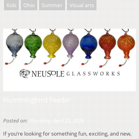
Kids
Ohio
Summer
Visual arts
Hummingbird Feeder
Posted on:
Thursday, April 23, 2026
If you’re looking for something fun, exciting, and new,