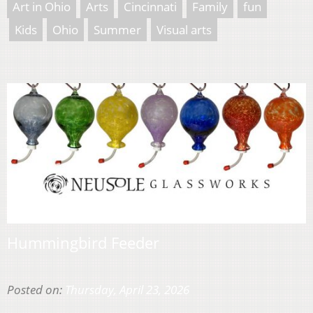
Art in Ohio
Arts
Cincinnati
Family
fun
Kids
Ohio
Summer
Visual arts
Hummingbird Feeder
Posted on:
Thursday, April 23, 2026