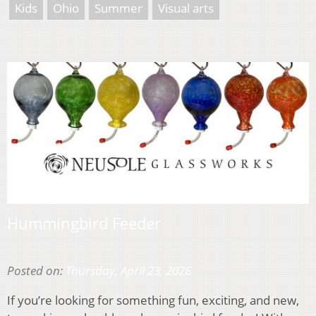
Kids
Ohio
Summer
Visual arts
Hummingbird Feeder
Posted on:
Thursday, April 23, 2026
If you’re looking for something fun, exciting, and new,