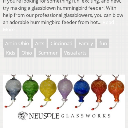
If you’re looking for something fun, exciting, and new,
try making a glassblown hummingbird feeder! With
help from our professional glassblowers, you can blow
an adorable hummingbird feeder from hot…
Read
More
Art in Ohio
Arts
Cincinnati
Family
fun
Kids
Ohio
Summer
Visual arts