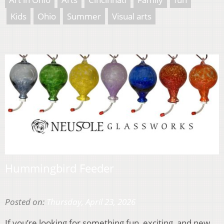
Kids
Ohio
Summer
Visual arts
Hummingbird Feeder
Posted on:
Thursday, April 23, 2026
If you’re looking for something fun, exciting, and new,