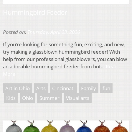
Hummingbird Feeder
Posted on:
Thursday, April 23, 2026
If you’re looking for something fun, exciting, and new,
try making a glassblown hummingbird feeder! With
help from our professional glassblowers, you can blow
an adorable hummingbird feeder from hot…
Read
More
Art in Ohio
Arts
Cincinnati
Family
fun
Kids
Ohio
Summer
Visual arts