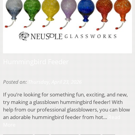
Hummingbird Feeder
Posted on:
Thursday, April 23, 2026
If you’re looking for something fun, exciting, and new,
try making a glassblown hummingbird feeder! With
help from our professional glassblowers, you can blow
an adorable hummingbird feeder from hot…
Read
More