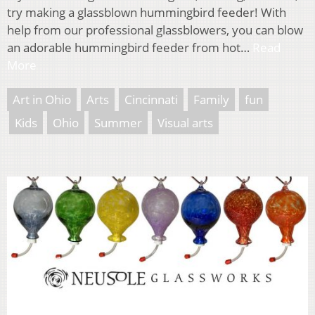
try making a glassblown hummingbird feeder! With
help from our professional glassblowers, you can blow
an adorable hummingbird feeder from hot…
Read
More
Art in Ohio
Arts
Cincinnati
Family
fun
Kids
Ohio
Summer
Visual arts