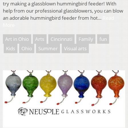
try making a glassblown hummingbird feeder! With
help from our professional glassblowers, you can blow
an adorable hummingbird feeder from hot…
Read
More
Art in Ohio
Arts
Cincinnati
Family
fun
Kids
Ohio
Summer
Visual arts