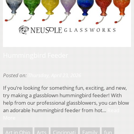
Hummingbird Feeder
Posted on:
Thursday, April 23, 2026
If you’re looking for something fun, exciting, and new,
try making a glassblown hummingbird feeder! With
help from our professional glassblowers, you can blow
an adorable hummingbird feeder from hot…
Read
More
Art in Ohio
Arts
Cincinnati
Family
fun