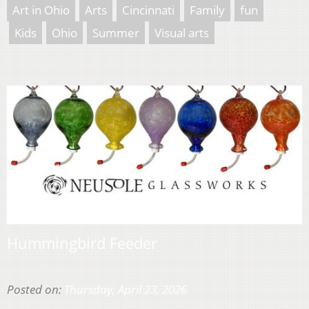
Art in Ohio
Arts
Cincinnati
Family
fun
Kids
Ohio
Summer
Visual arts
Hummingbird Feeder
Posted on:
Thursday, April 23, 2026