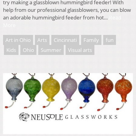
try making a glassblown hummingbird feeder! With
help from our professional glassblowers, you can blow
an adorable hummingbird feeder from hot…
Read
More
Art in Ohio
Arts
Cincinnati
Family
fun
Kids
Ohio
Summer
Visual arts