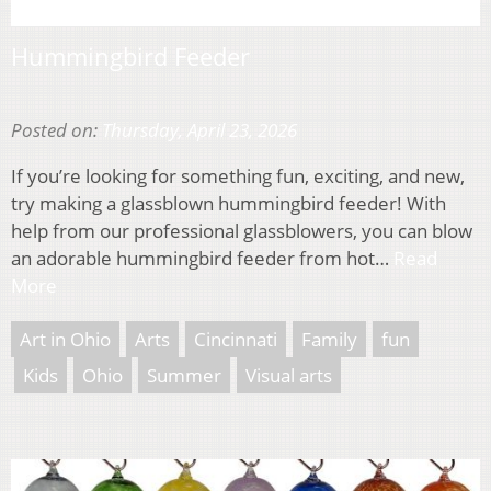
Hummingbird Feeder
Posted on:
Thursday, April 23, 2026
If you’re looking for something fun, exciting, and new,
try making a glassblown hummingbird feeder! With
help from our professional glassblowers, you can blow
an adorable hummingbird feeder from hot…
Read
More
Art in Ohio
Arts
Cincinnati
Family
fun
Kids
Ohio
Summer
Visual arts