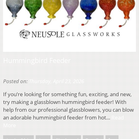
Hummingbird Feeder
Posted on:
Thursday, April 23, 2026
If you’re looking for something fun, exciting, and new,
try making a glassblown hummingbird feeder! With
help from our professional glassblowers, you can blow
an adorable hummingbird feeder from hot…
Read
More