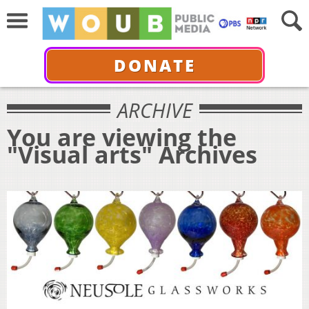
DONATE
ARCHIVE
You are viewing the
"Visual arts" Archives