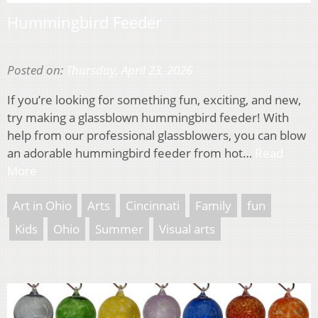
Hummingbird Feeder
Posted on:
Thursday, April 23, 2026
If you’re looking for something fun, exciting, and new,
try making a glassblown hummingbird feeder! With
help from our professional glassblowers, you can blow
an adorable hummingbird feeder from hot…
Read
More
Art in Ohio
Arts
Cincinnati
Family
fun
Kids
Ohio
Summer
Visual arts