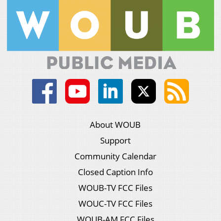
About WOUB
Support
Community Calendar
Closed Caption Info
WOUB-TV FCC Files
WOUC-TV FCC Files
WOUB-AM FCC Files