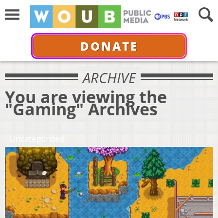
DONATE
ARCHIVE
You are viewing the
"Gaming" Archives
Uncategorized