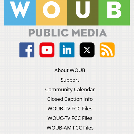
About WOUB
Support
Community Calendar
Closed Caption Info
WOUB-TV FCC Files
WOUC-TV FCC Files
WOUB-AM FCC Files