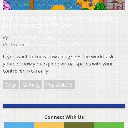
Put Your Face In It: How Gaming Helped
Me Understand My Dog
By:
Linda Holmes | NPR
Posted on:
Wednesday, July 18, 2018
If you want to know how a dog sees the world, ask
yourself how you explore virtual spaces with your
controller. No, really!
Dogs
Gaming
Pop Culture
Connect With Us