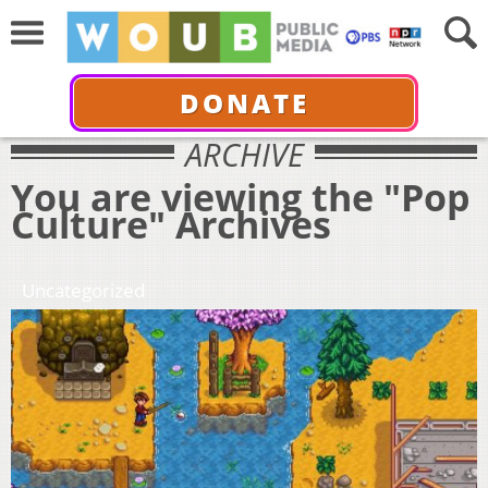
DONATE
ARCHIVE
You are viewing the "Pop
Culture" Archives
Uncategorized