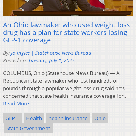
An Ohio lawmaker who used weight loss
drug has a plan for state workers losing
GLP-1 coverage
By:
Jo Ingles | Statehouse News Bureau
Posted on:
Tuesday, July 1, 2025
COLUMBUS, Ohio (Statehouse News Bureau) — A
Republican state lawmaker who lost hundreds of
pounds through a popular weight loss drug said he’s
concerned that state health insurance coverage for…
Read More
GLP-1
Health
health insurance
Ohio
State Government