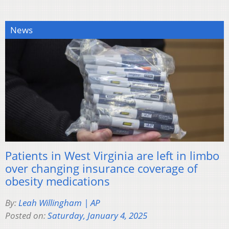
News
Patients in West Virginia are left in limbo
over changing insurance coverage of
obesity medications
By:
Leah Willingham | AP
Posted on:
Saturday, January 4, 2025