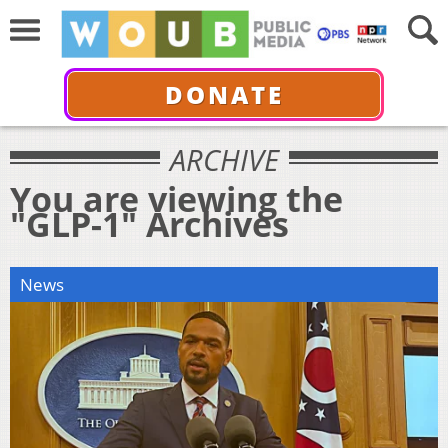
DONATE
ARCHIVE
You are viewing the
"GLP-1" Archives
News