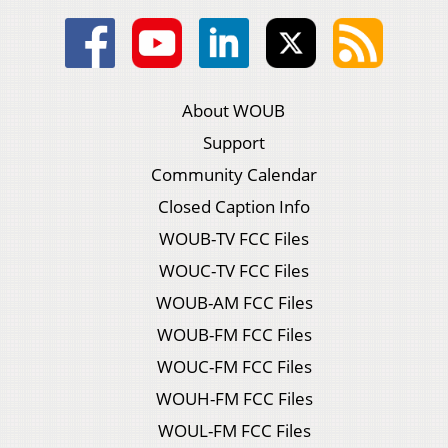
About WOUB
Support
Community Calendar
Closed Caption Info
WOUB-TV FCC Files
WOUC-TV FCC Files
WOUB-AM FCC Files
WOUB-FM FCC Files
WOUC-FM FCC Files
WOUH-FM FCC Files
WOUL-FM FCC Files