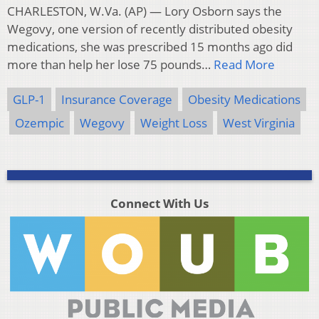
CHARLESTON, W.Va. (AP) — Lory Osborn says the
Wegovy, one version of recently distributed obesity
medications, she was prescribed 15 months ago did
more than help her lose 75 pounds…
Read More
GLP-1
Insurance Coverage
Obesity Medications
Ozempic
Wegovy
Weight Loss
West Virginia
Connect With Us