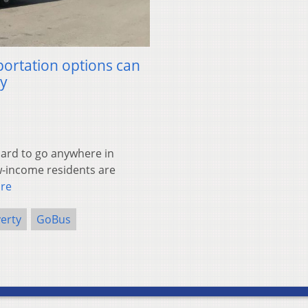
sportation options can
ty
ard to go anywhere in
w-income residents are
re
erty
GoBus