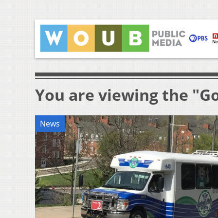
You are viewing the "G
News