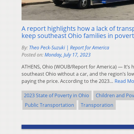
A report highlights how a lack of tran
keep southeast Ohio families in pover
By:
Theo Peck-Suzuki | Report for America
Posted on:
Monday, July 17, 2023
ATHENS, Ohio (WOUB/Report for America) — It’s h
southeast Ohio without a car, and the region’s lo
paying the price. According to the 2023…
Read Mo
2023 State of Poverty in Ohio
Children and Pov
Public Transportation
Transporation