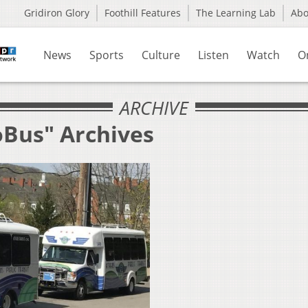
Gridiron Glory
Foothill Features
The Learning Lab
Ab
News
Sports
Culture
Listen
Watch
O
ARCHIVE
oBus" Archives