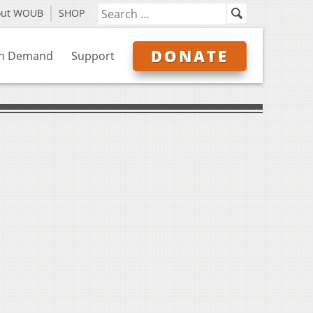
out WOUB
SHOP
DONATE
n Demand
Support