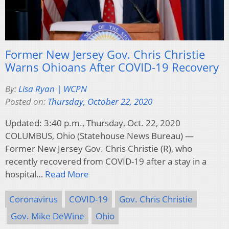
Former New Jersey Gov. Chris Christie
Warns Ohioans After COVID-19 Recovery
By:
Lisa Ryan | WCPN
Posted on:
Thursday, October 22, 2020
Updated: 3:40 p.m., Thursday, Oct. 22, 2020
COLUMBUS, Ohio (Statehouse News Bureau) —
Former New Jersey Gov. Chris Christie (R), who
recently recovered from COVID-19 after a stay in a
hospital…
Read More
Coronavirus
COVID-19
Gov. Chris Christie
Gov. Mike DeWine
Ohio