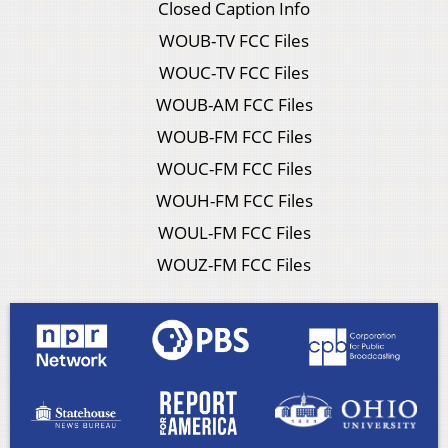
Closed Caption Info
WOUB-TV FCC Files
WOUC-TV FCC Files
WOUB-AM FCC Files
WOUB-FM FCC Files
WOUC-FM FCC Files
WOUH-FM FCC Files
WOUL-FM FCC Files
WOUZ-FM FCC Files