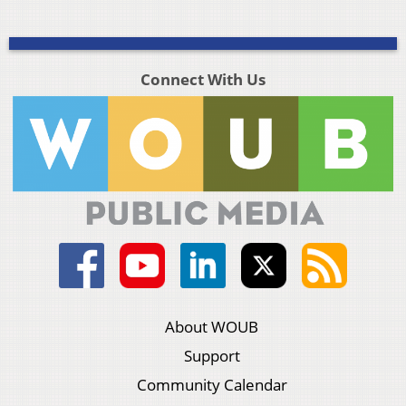
Connect With Us
About WOUB
Support
Community Calendar