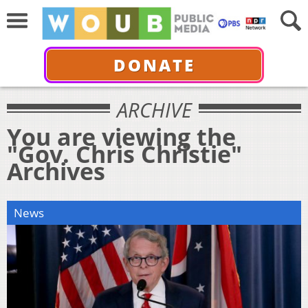
DONATE
ARCHIVE
You are viewing the
"Gov. Chris Christie"
Archives
News