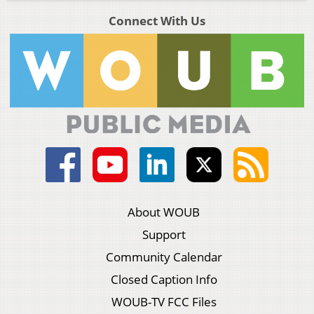
Connect With Us
About WOUB
Support
Community Calendar
Closed Caption Info
WOUB-TV FCC Files