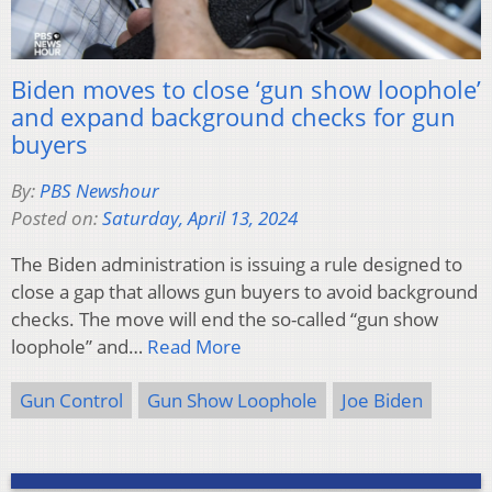
Biden moves to close ‘gun show loophole’
and expand background checks for gun
buyers
By:
PBS Newshour
Posted on:
Saturday, April 13, 2024
The Biden administration is issuing a rule designed to
close a gap that allows gun buyers to avoid background
checks. The move will end the so-called “gun show
loophole” and…
Read More
Gun Control
Gun Show Loophole
Joe Biden