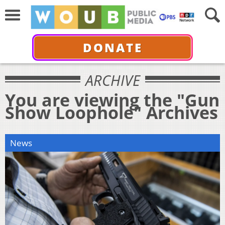
DONATE
ARCHIVE
You are viewing the "Gun
Show Loophole" Archives
News