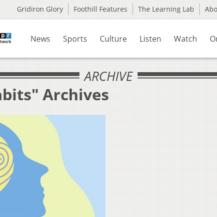
Gridiron Glory
Foothill Features
The Learning Lab
Ab
News
Sports
Culture
Listen
Watch
O
ARCHIVE
bits" Archives