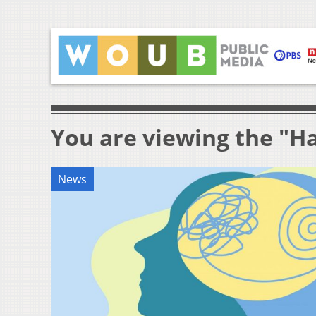
You are viewing the "Ha
News