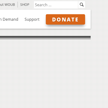
out WOUB
SHOP
DONATE
n Demand
Support