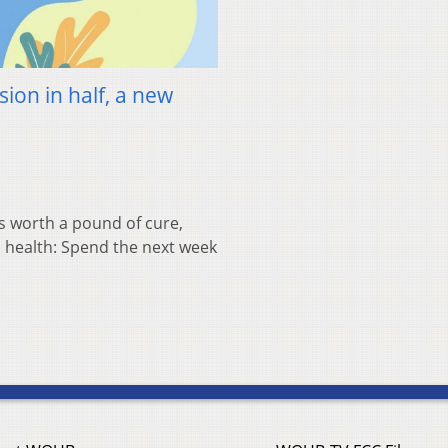
sion in half, a new
 worth a pound of cure,
l health: Spend the next week