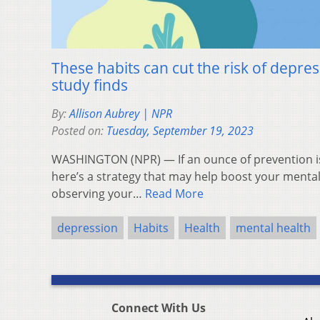
These habits can cut the risk of depres
study finds
By:
Allison Aubrey | NPR
Posted on:
Tuesday, September 19, 2023
WASHINGTON (NPR) — If an ounce of prevention is
here’s a strategy that may help boost your menta
observing your…
Read More
depression
Habits
Health
mental health
Connect With Us