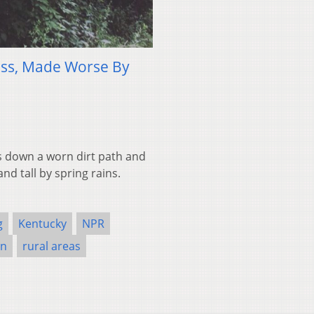
ness, Made Worse By
es down a worn dirt path and
nd tall by spring rains.
g
Kentucky
NPR
on
rural areas