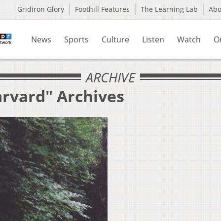
Gridiron Glory
Foothill Features
The Learning Lab
Ab
News
Sports
Culture
Listen
Watch
O
ARCHIVE
arvard" Archives