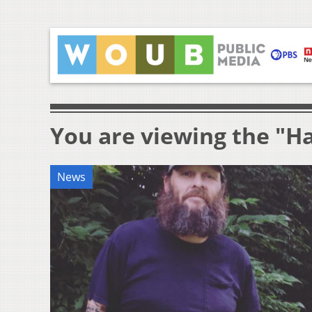
You are viewing the "H
News