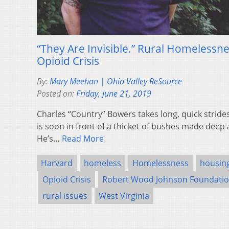
“They Are Invisible.” Rural Homeless
Opioid Crisis
By:
Mary Meehan | Ohio Valley ReSource
Posted on:
Friday, June 21, 2019
Charles “Country” Bowers takes long, quick strid
is soon in front of a thicket of bushes made deep a
He’s…
Read More
Harvard
homeless
Homelessness
housin
Opioid Crisis
Robert Wood Johnson Foundati
rural issues
West Virginia