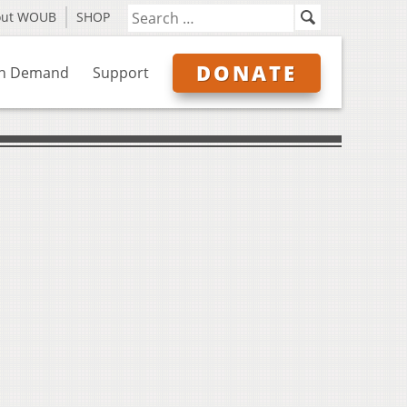
out WOUB
SHOP
DONATE
n Demand
Support