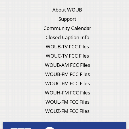
About WOUB
Support
Community Calendar
Closed Caption Info
WOUB-TV FCC Files
WOUC-TV FCC Files
WOUB-AM FCC Files
WOUB-FM FCC Files
WOUC-FM FCC Files
WOUH-FM FCC Files
WOUL-FM FCC Files
WOUZ-FM FCC Files