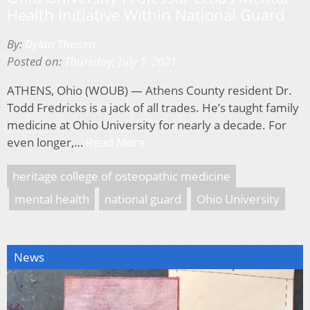
Health Initiative Within National Guard
By:
Dylan Theisen
Posted on:
Thursday, July 1, 2021
ATHENS, Ohio (WOUB) — Athens County resident Dr.
Todd Fredricks is a jack of all trades. He’s taught family
medicine at Ohio University for nearly a decade. For
even longer,…
Read More
heritage college of osteopathic medicine
mental health
national guard
Ohio University
News