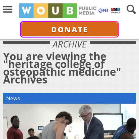
DONATE
ARCHIVE
You are viewing the
"heritage college of
osteopathic medicine"
Archives
News