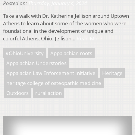
Posted on:
Thursday, January 4, 2024
Take a walk with Dr. Katherine Jellison around Uptown
Athens to learn about some of the women who were
foundational in the development of unique and
colorful Athens, Ohio. Jellison…
Read More
#OhioUniversity
Appalachian roots
Appalachian Understories
Appalacian Law Enforcement Initiative
Heritage
heritage college of osteopathic medicine
Outdoors
rural action