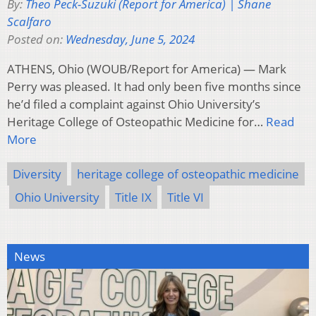
By:
Theo Peck-Suzuki (Report for America) | Shane
Scalfaro
Posted on:
Wednesday, June 5, 2024
ATHENS, Ohio (WOUB/Report for America) — Mark
Perry was pleased. It had only been five months since
he’d filed a complaint against Ohio University’s
Heritage College of Osteopathic Medicine for…
Read
More
Diversity
heritage college of osteopathic medicine
Ohio University
Title IX
Title VI
News