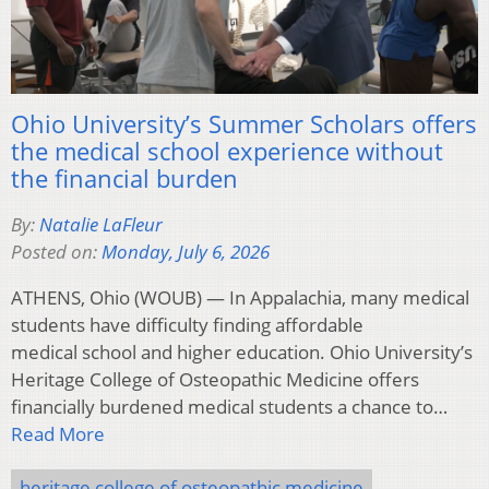
Ohio University’s Summer Scholars offers
the medical school experience without
the financial burden
By:
Natalie LaFleur
Posted on:
Monday, July 6, 2026
ATHENS, Ohio (WOUB) — In Appalachia, many medical
students have difficulty finding affordable
medical school and higher education. Ohio University’s
Heritage College of Osteopathic Medicine offers
financially burdened medical students a chance to…
Read More
heritage college of osteopathic medicine