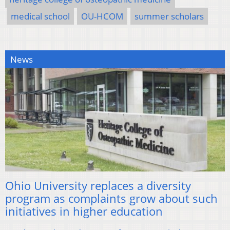
medical school
OU-HCOM
summer scholars
News
Ohio University replaces a diversity
program as complaints grow about such
initiatives in higher education