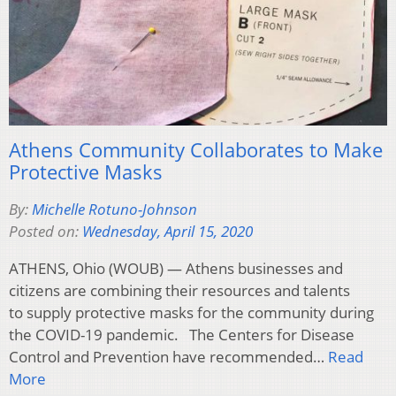
Athens Community Collaborates to Make
Protective Masks
By:
Michelle Rotuno-Johnson
Posted on:
Wednesday, April 15, 2020
ATHENS, Ohio (WOUB) — Athens businesses and
citizens are combining their resources and talents
to supply protective masks for the community during
the COVID-19 pandemic. The Centers for Disease
Control and Prevention have recommended…
Read
More