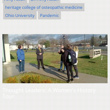
heritage college of osteopathic medicine
Ohio University
Pandemic
Thought Leaders: A Women’s History
Tour