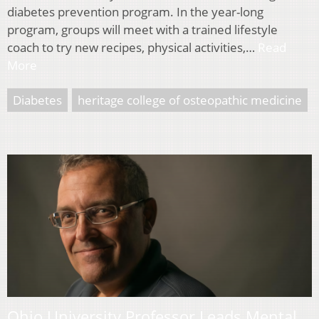
diabetes prevention program. In the year-long
program, groups will meet with a trained lifestyle
coach to try new recipes, physical activities,…
Read
More
Diabetes
heritage college of osteopathic medicine
Ohio University Professor Leads Mental