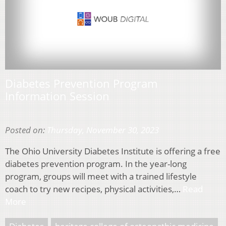
Diabetes Prevention Program
Information Session
Posted on:
Thursday, November 30, 2023
The Ohio University Diabetes Institute is offering a free
diabetes prevention program. In the year-long
program, groups will meet with a trained lifestyle
coach to try new recipes, physical activities,…
Read
More