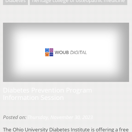
Diabetes
heritage college of osteopathic medicine
Diabetes Prevention Program
Information Session
Posted on:
Thursday, November 30, 2023
The Ohio University Diabetes Institute is offering a free