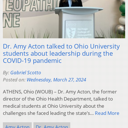
Dr. Amy Acton talked to Ohio University
students about leadership during the
COVID-19 pandemic
By:
Gabriel Scotto
Posted on:
Wednesday, March 27, 2024
ATHENS, Ohio (WOUB) – Dr. Amy Acton, the former
director of the Ohio Health Department, talked to
medical students at Ohio University about the
challenges she faced leading the state’s…
Read More
Amy Acton
Dr. Amy Acton