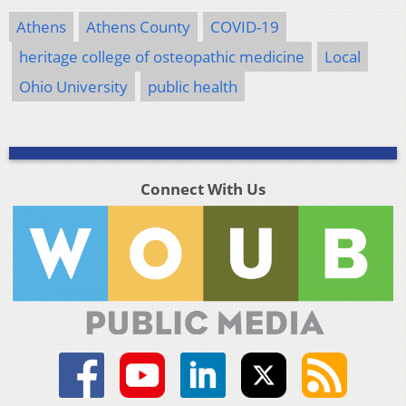
Athens
Athens County
COVID-19
heritage college of osteopathic medicine
Local
Ohio University
public health
Connect With Us