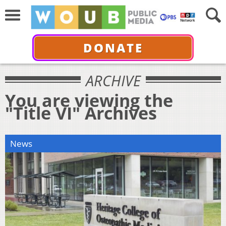
DONATE
ARCHIVE
You are viewing the
"Title VI" Archives
News