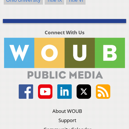
Connect With Us
About WOUB
Support