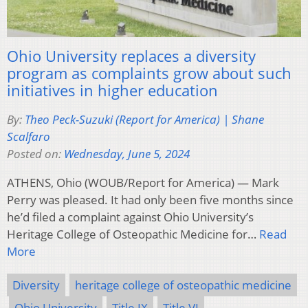
Ohio University replaces a diversity
program as complaints grow about such
initiatives in higher education
By:
Theo Peck-Suzuki (Report for America) | Shane
Scalfaro
Posted on:
Wednesday, June 5, 2024
ATHENS, Ohio (WOUB/Report for America) — Mark
Perry was pleased. It had only been five months since
he’d filed a complaint against Ohio University’s
Heritage College of Osteopathic Medicine for…
Read
More
Diversity
heritage college of osteopathic medicine
Ohio University
Title IX
Title VI