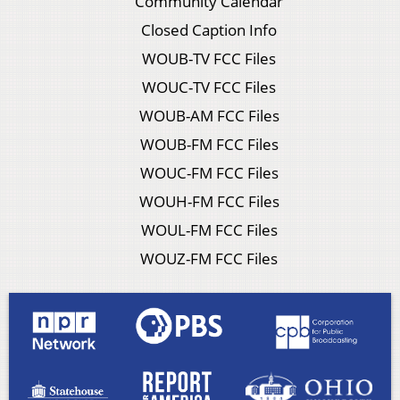
Community Calendar
Closed Caption Info
WOUB-TV FCC Files
WOUC-TV FCC Files
WOUB-AM FCC Files
WOUB-FM FCC Files
WOUC-FM FCC Files
WOUH-FM FCC Files
WOUL-FM FCC Files
WOUZ-FM FCC Files