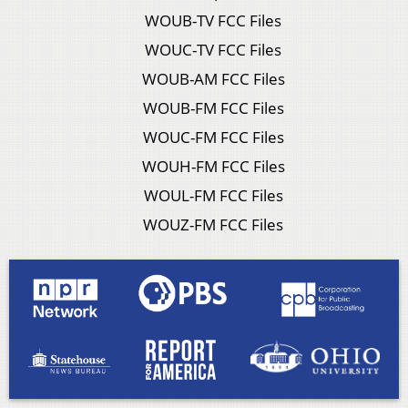
WOUB-TV FCC Files
WOUC-TV FCC Files
WOUB-AM FCC Files
WOUB-FM FCC Files
WOUC-FM FCC Files
WOUH-FM FCC Files
WOUL-FM FCC Files
WOUZ-FM FCC Files