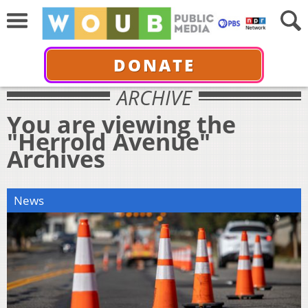
DONATE
ARCHIVE
You are viewing the
"Herrold Avenue"
Archives
News