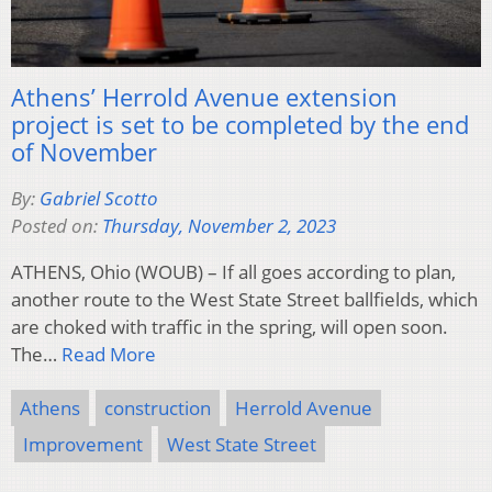
Athens’ Herrold Avenue extension
project is set to be completed by the end
of November
By:
Gabriel Scotto
Posted on:
Thursday, November 2, 2023
ATHENS, Ohio (WOUB) – If all goes according to plan,
another route to the West State Street ballfields, which
are choked with traffic in the spring, will open soon.
The…
Read More
Athens
construction
Herrold Avenue
Improvement
West State Street