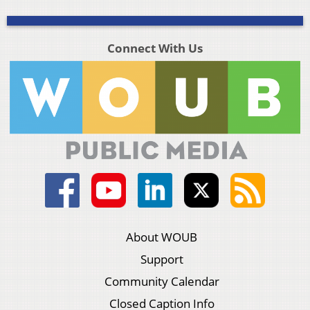
Connect With Us
About WOUB
Support
Community Calendar
Closed Caption Info