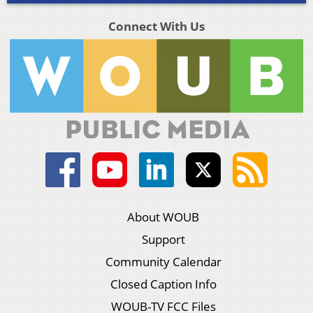
Connect With Us
About WOUB
Support
Community Calendar
Closed Caption Info
WOUB-TV FCC Files