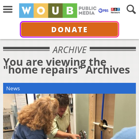
DONATE
ARCHIVE
You are viewing the
"home repairs" Archives
News