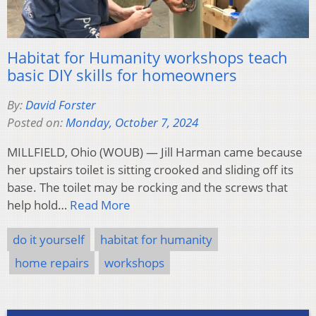
Habitat for Humanity workshops teach
basic DIY skills for homeowners
By:
David Forster
Posted on:
Monday, October 7, 2024
MILLFIELD, Ohio (WOUB) — Jill Harman came because
her upstairs toilet is sitting crooked and sliding off its
base. The toilet may be rocking and the screws that
help hold…
Read More
do it yourself
habitat for humanity
home repairs
workshops