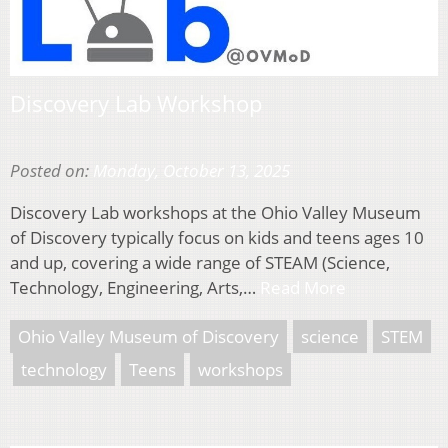
Discovery Lab Workshop
Posted on:
Monday, October 13, 2025
Discovery Lab workshops at the Ohio Valley Museum
of Discovery typically focus on kids and teens ages 10
and up, covering a wide range of STEAM (Science,
Technology, Engineering, Arts,…
Read More
Ohio Valley Museum of Discovery
science
STEM
technology
Teens
workshops