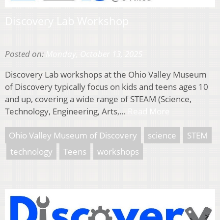
Discovery Lab Workshop
Posted on:
Monday, October 13, 2025
Discovery Lab workshops at the Ohio Valley Museum
of Discovery typically focus on kids and teens ages 10
and up, covering a wide range of STEAM (Science,
Technology, Engineering, Arts,…
Read More
Ohio Valley Museum of Discovery
science
STEM
technology
Teens
workshops