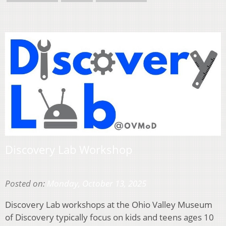
Discovery Lab Workshop
Posted on:
Monday, October 13, 2025
Discovery Lab workshops at the Ohio Valley Museum
of Discovery typically focus on kids and teens ages 10