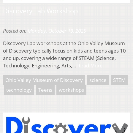
Discovery Lab Workshop
Posted on:
Monday, October 13, 2025
Discovery Lab workshops at the Ohio Valley Museum
of Discovery typically focus on kids and teens ages 10
and up, covering a wide range of STEAM (Science,
Technology, Engineering, Arts,…
Read More
Ohio Valley Museum of Discovery
science
STEM
technology
Teens
workshops