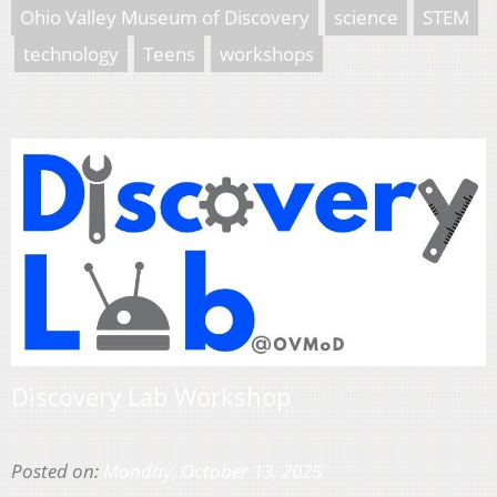
Ohio Valley Museum of Discovery
science
STEM
technology
Teens
workshops
Discovery Lab Workshop
Posted on:
Monday, October 13, 2025