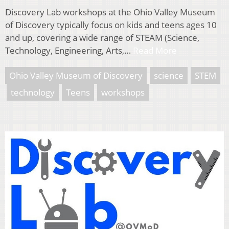
Discovery Lab workshops at the Ohio Valley Museum
of Discovery typically focus on kids and teens ages 10
and up, covering a wide range of STEAM (Science,
Technology, Engineering, Arts,…
Read More
Ohio Valley Museum of Discovery
science
STEM
technology
Teens
workshops