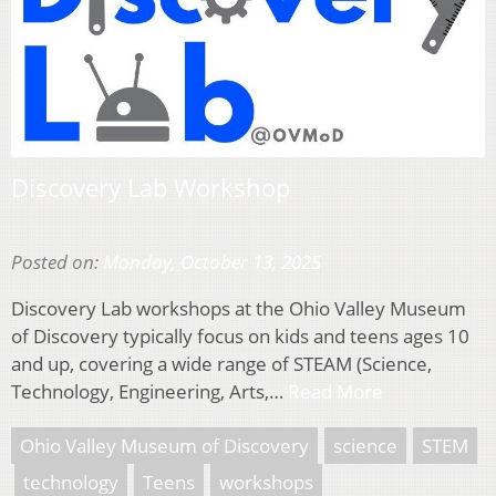
Discovery Lab Workshop
Posted on:
Monday, October 13, 2025
Discovery Lab workshops at the Ohio Valley Museum
of Discovery typically focus on kids and teens ages 10
and up, covering a wide range of STEAM (Science,
Technology, Engineering, Arts,…
Read More
Ohio Valley Museum of Discovery
science
STEM
technology
Teens
workshops