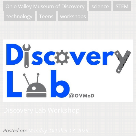
Ohio Valley Museum of Discovery
science
STEM
technology
Teens
workshops
Discovery Lab Workshop
Posted on:
Monday, October 13, 2025