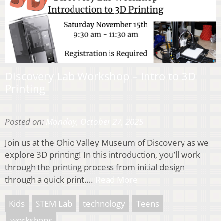
Discovery Lab Workshop – Intro to 3D
Printing
Posted on:
Monday, October 27, 2025
Join us at the Ohio Valley Museum of Discovery as we
explore 3D printing! In this introduction, you’ll work
through the printing process from initial design
through a quick print….
Read More
Kids
STEM Lab
technology
Teens
workshops