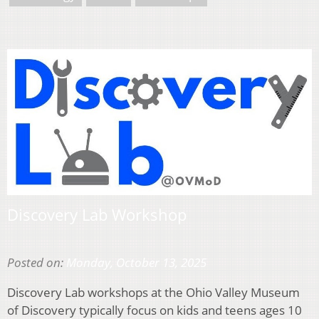
Discovery Lab Workshop
Posted on:
Monday, October 13, 2025
Discovery Lab workshops at the Ohio Valley Museum
of Discovery typically focus on kids and teens ages 10