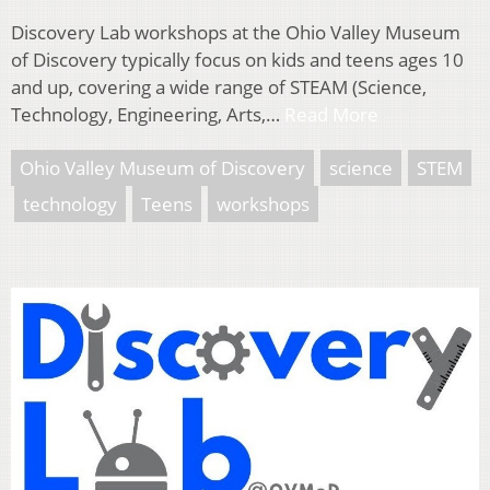
Discovery Lab workshops at the Ohio Valley Museum
of Discovery typically focus on kids and teens ages 10
and up, covering a wide range of STEAM (Science,
Technology, Engineering, Arts,…
Read More
Ohio Valley Museum of Discovery
science
STEM
technology
Teens
workshops