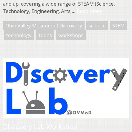
and up, covering a wide range of STEAM (Science,
Technology, Engineering, Arts,…
Read More
Ohio Valley Museum of Discovery
science
STEM
technology
Teens
workshops
Discovery Lab Workshop