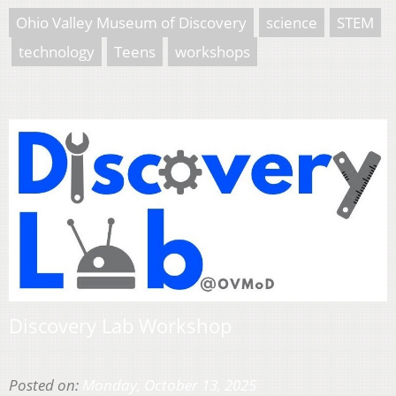
Ohio Valley Museum of Discovery
science
STEM
technology
Teens
workshops
Discovery Lab Workshop
Posted on:
Monday, October 13, 2025