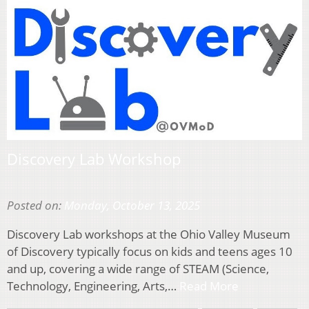
Discovery Lab Workshop
Posted on:
Monday, October 13, 2025
Discovery Lab workshops at the Ohio Valley Museum
of Discovery typically focus on kids and teens ages 10
and up, covering a wide range of STEAM (Science,
Technology, Engineering, Arts,…
Read More