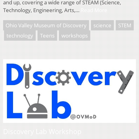
and up, covering a wide range of STEAM (Science,
Technology, Engineering, Arts,…
Read More
Ohio Valley Museum of Discovery
science
STEM
technology
Teens
workshops
Discovery Lab Workshop