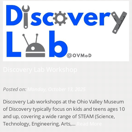
Discovery Lab Workshop
Posted on:
Monday, October 13, 2025
Discovery Lab workshops at the Ohio Valley Museum
of Discovery typically focus on kids and teens ages 10
and up, covering a wide range of STEAM (Science,
Technology, Engineering, Arts,…
Read More