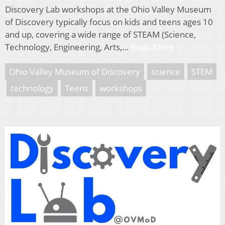
Discovery Lab workshops at the Ohio Valley Museum
of Discovery typically focus on kids and teens ages 10
and up, covering a wide range of STEAM (Science,
Technology, Engineering, Arts,…
Read More
Ohio Valley Museum of Discovery
science
STEM
technology
Teens
workshops