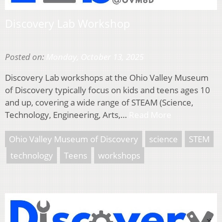
Discovery Lab Workshop
Posted on:
Monday, October 13, 2025
Discovery Lab workshops at the Ohio Valley Museum
of Discovery typically focus on kids and teens ages 10
and up, covering a wide range of STEAM (Science,
Technology, Engineering, Arts,…
Read More
Ohio Valley Museum of Discovery
science
STEM
technology
Teens
workshops