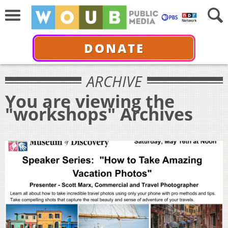
DONATE
ARCHIVE
You are viewing the
"workshops" Archives