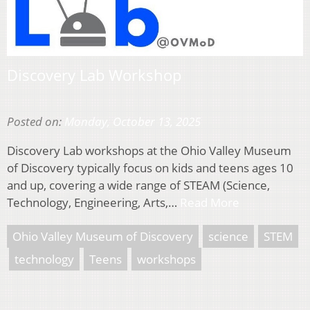
Discovery Lab Workshop
Posted on:
Monday, October 13, 2025
Discovery Lab workshops at the Ohio Valley Museum
of Discovery typically focus on kids and teens ages 10
and up, covering a wide range of STEAM (Science,
Technology, Engineering, Arts,…
Read More
Ohio Valley Museum of Discovery
science
STEM
technology
Teens
workshops