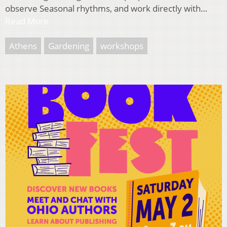
observe Seasonal rhythms, and work directly with…
Read More
Athens
Gardening
workshops