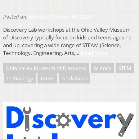
Posted on:
Monday, October 13, 2025
Discovery Lab workshops at the Ohio Valley Museum
of Discovery typically focus on kids and teens ages 10
and up, covering a wide range of STEAM (Science,
Technology, Engineering, Arts,…
Read More
Ohio Valley Museum of Discovery
science
STEM
technology
Teens
workshops