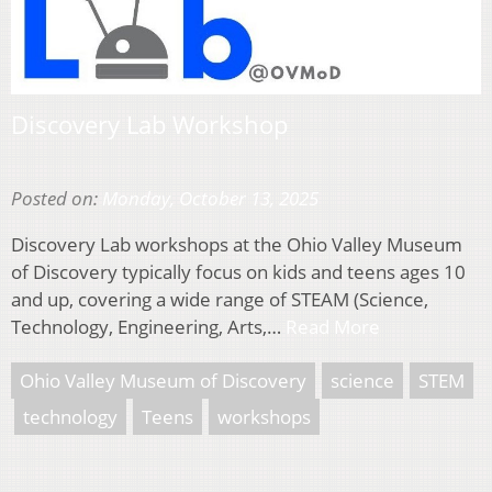
Discovery Lab Workshop
Posted on:
Monday, October 13, 2025
Discovery Lab workshops at the Ohio Valley Museum
of Discovery typically focus on kids and teens ages 10
and up, covering a wide range of STEAM (Science,
Technology, Engineering, Arts,…
Read More
Ohio Valley Museum of Discovery
science
STEM
technology
Teens
workshops