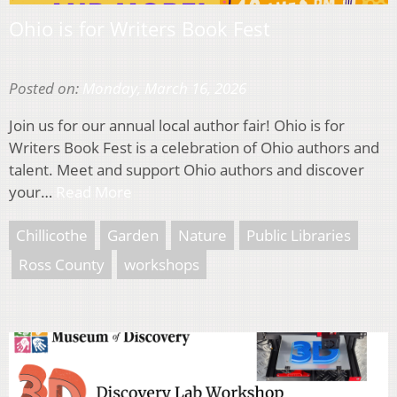
Ohio is for Writers Book Fest
Posted on:
Monday, March 16, 2026
Join us for our annual local author fair! Ohio is for
Writers Book Fest is a celebration of Ohio authors and
talent. Meet and support Ohio authors and discover
your…
Read More
Chillicothe
Garden
Nature
Public Libraries
Ross County
workshops