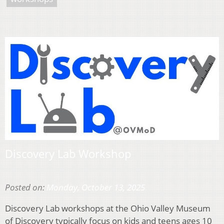
Discovery Lab Workshop
Posted on:
Monday, October 13, 2025
Discovery Lab workshops at the Ohio Valley Museum
of Discovery typically focus on kids and teens ages 10