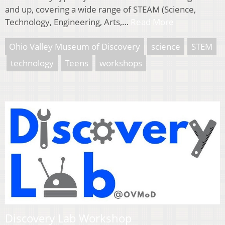
and up, covering a wide range of STEAM (Science,
Technology, Engineering, Arts,…
Read More
Ohio Valley Museum of Discovery
science
STEM
technology
Teens
workshops
Discovery Lab Workshop