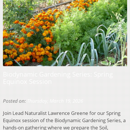
Biodynamic Gardening Series: Spring
Equinox Session
Posted on:
Thursday, March 19, 2026
Join Lead Naturalist Lawrence Greene for our Spring
Equinox session of the Biodynamic Gardening Series, a
hands-on gathering where we prepare the Soil,