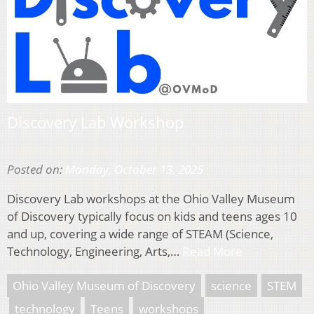
Discovery Lab Workshop
Posted on:
Monday, October 13, 2025
Discovery Lab workshops at the Ohio Valley Museum
of Discovery typically focus on kids and teens ages 10
and up, covering a wide range of STEAM (Science,
Technology, Engineering, Arts,…
Read More
Ohio Valley Museum of Discovery
science
STEM
technology
Teens
workshops