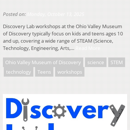
Posted on:
Monday, October 13, 2025
Discovery Lab workshops at the Ohio Valley Museum
of Discovery typically focus on kids and teens ages 10
and up, covering a wide range of STEAM (Science,
Technology, Engineering, Arts,…
Read More
Ohio Valley Museum of Discovery
science
STEM
technology
Teens
workshops