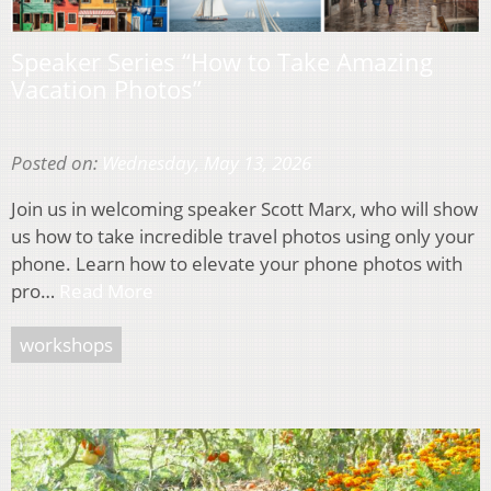
Speaker Series “How to Take Amazing
Vacation Photos”
Posted on:
Wednesday, May 13, 2026
Join us in welcoming speaker Scott Marx, who will show
us how to take incredible travel photos using only your
phone. Learn how to elevate your phone photos with
pro…
Read More
workshops