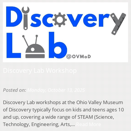
Discovery Lab Workshop
Posted on:
Monday, October 13, 2025
Discovery Lab workshops at the Ohio Valley Museum
of Discovery typically focus on kids and teens ages 10
and up, covering a wide range of STEAM (Science,
Technology, Engineering, Arts,…
Read More