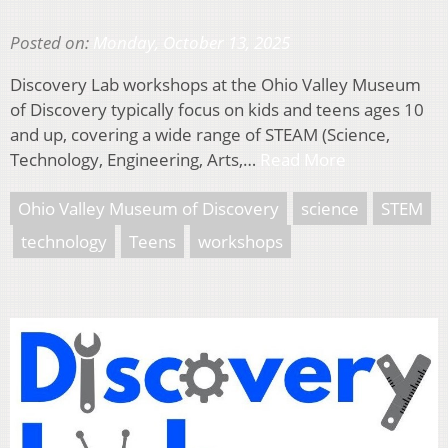
Posted on:
Monday, October 13, 2025
Discovery Lab workshops at the Ohio Valley Museum
of Discovery typically focus on kids and teens ages 10
and up, covering a wide range of STEAM (Science,
Technology, Engineering, Arts,…
Read More
Ohio Valley Museum of Discovery
science
STEM
technology
Teens
workshops