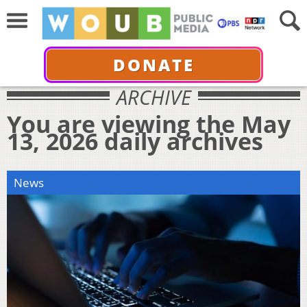
DONATE
ARCHIVE
You are viewing the May
13, 2026 daily archives
News