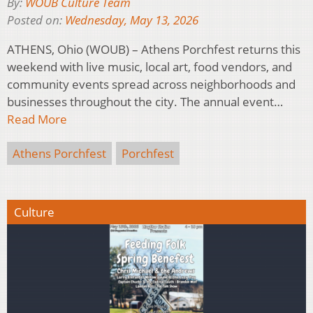
By:
WOUB Culture Team
Posted on:
Wednesday, May 13, 2026
ATHENS, Ohio (WOUB) – Athens Porchfest returns this
weekend with live music, local art, food vendors, and
community events spread across neighborhoods and
businesses throughout the city. The annual event…
Read More
Athens Porchfest
Porchfest
Culture