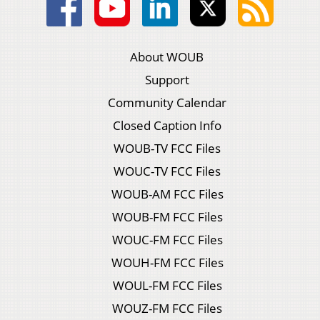
About WOUB
Support
Community Calendar
Closed Caption Info
WOUB-TV FCC Files
WOUC-TV FCC Files
WOUB-AM FCC Files
WOUB-FM FCC Files
WOUC-FM FCC Files
WOUH-FM FCC Files
WOUL-FM FCC Files
WOUZ-FM FCC Files