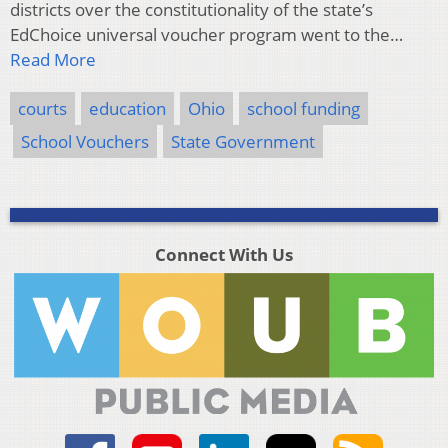
districts over the constitutionality of the state’s
EdChoice universal voucher program went to the…
Read More
courts
education
Ohio
school funding
School Vouchers
State Government
Connect With Us