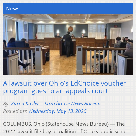
News
A lawsuit over Ohio’s EdChoice voucher
program goes to an appeals court
By:
Karen Kasler | Statehouse News Bureau
Posted on:
Wednesday, May 13, 2026
COLUMBUS, Ohio (Statehouse News Bureau) — The
2022 lawsuit filed by a coalition of Ohio’s public school