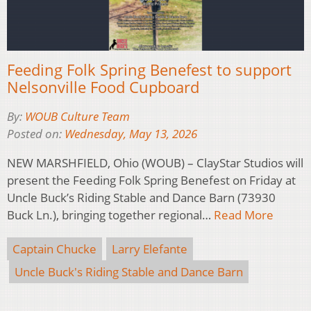
Feeding Folk Spring Benefest to support
Nelsonville Food Cupboard
By:
WOUB Culture Team
Posted on:
Wednesday, May 13, 2026
NEW MARSHFIELD, Ohio (WOUB) – ClayStar Studios will
present the Feeding Folk Spring Benefest on Friday at
Uncle Buck’s Riding Stable and Dance Barn (73930
Buck Ln.), bringing together regional…
Read More
Captain Chucke
Larry Elefante
Uncle Buck's Riding Stable and Dance Barn