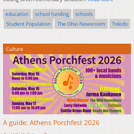
education
school funding
schools
Student Population
The Ohio Newsroom
Toledo
Culture
A guide: Athens Porchfest 2026