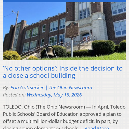
‘No other options’: Inside the decision to
a close a school building
By:
Erin Gottsacker | The Ohio Newsroom
Posted on:
Wednesday, May 13, 2026
TOLEDO, Ohio (The Ohio Newsroom) — In April, Toledo
Public Schools’ Board of Education approved a plan to
offset a multimillion-dollar budget deficit, in part, by
closing seven elementary schools….
Read More