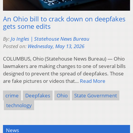
An Ohio bill to crack down on deepfakes
gets some edits
By:
Jo Ingles | Statehouse News Bureau
Posted on:
Wednesday, May 13, 2026
COLUMBUS, Ohio (Statehouse News Bureau) — Ohio
lawmakers are making changes to one of several bills
designed to prevent the spread of deepfakes. Those
are fake pictures or videos that…
Read More
crime
Deepfakes
Ohio
State Government
technology
News