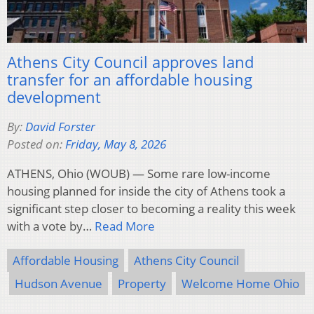
Athens City Council approves land
transfer for an affordable housing
development
By:
David Forster
Posted on:
Friday, May 8, 2026
ATHENS, Ohio (WOUB) — Some rare low-income
housing planned for inside the city of Athens took a
significant step closer to becoming a reality this week
with a vote by…
Read More
Affordable Housing
Athens City Council
Hudson Avenue
Property
Welcome Home Ohio