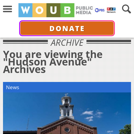
DONATE
ARCHIVE
You are viewing the
"Hudson Avenue"
Archives
News