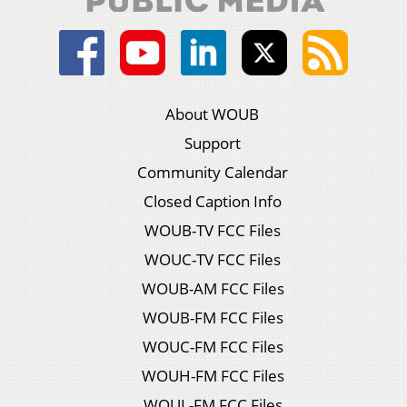
About WOUB
Support
Community Calendar
Closed Caption Info
WOUB-TV FCC Files
WOUC-TV FCC Files
WOUB-AM FCC Files
WOUB-FM FCC Files
WOUC-FM FCC Files
WOUH-FM FCC Files
WOUL-FM FCC Files