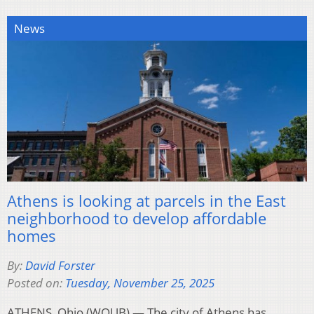
News
Athens is looking at parcels in the East
neighborhood to develop affordable
homes
By:
David Forster
Posted on:
Tuesday, November 25, 2025
ATHENS, Ohio (WOUB) — The city of Athens has