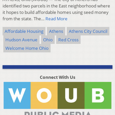
identified two parcels in the East neighborhood where
it hopes to build affordable homes using seed money
from the state. The…
Read More
Affordable Housing
Athens
Athens City Council
Hudson Avenue
Ohio
Red Cross
Welcome Home Ohio
Connect With Us