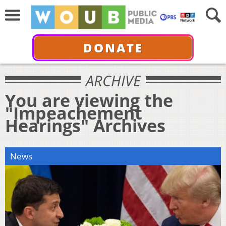
DONATE
ARCHIVE
You are viewing the
"Impeachement
Hearings" Archives
News