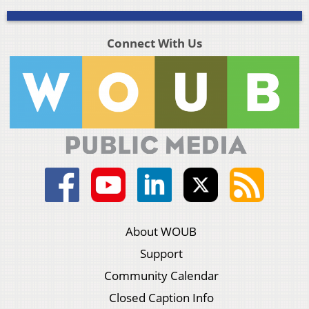
Connect With Us
About WOUB
Support
Community Calendar
Closed Caption Info