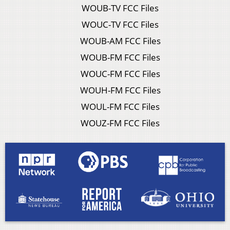
WOUB-TV FCC Files
WOUC-TV FCC Files
WOUB-AM FCC Files
WOUB-FM FCC Files
WOUC-FM FCC Files
WOUH-FM FCC Files
WOUL-FM FCC Files
WOUZ-FM FCC Files