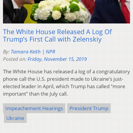
The White House Released A Log Of
Trump’s First Call with Zelenskiy
By:
Tamara Keith | NPR
Posted on:
Friday, November 15, 2019
The White House has released a log of a congratulatory
phone call the U.S. president made to Ukraine’s just-
elected leader in April, which Trump has called “more
important” than the July call.
Impeachement Hearings
President Trump
Ukraine