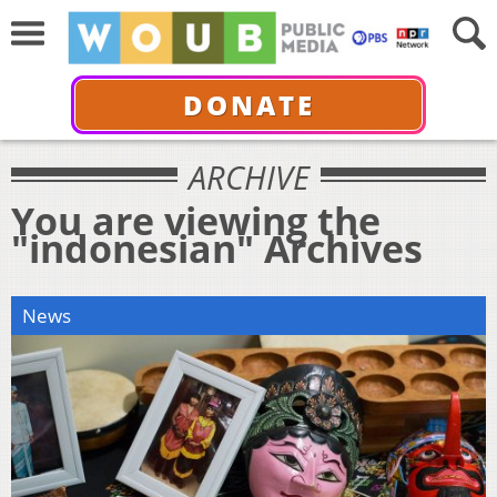
DONATE
ARCHIVE
You are viewing the
"indonesian" Archives
News