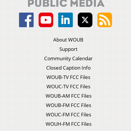
About WOUB
Support
Community Calendar
Closed Caption Info
WOUB-TV FCC Files
WOUC-TV FCC Files
WOUB-AM FCC Files
WOUB-FM FCC Files
WOUC-FM FCC Files
WOUH-FM FCC Files