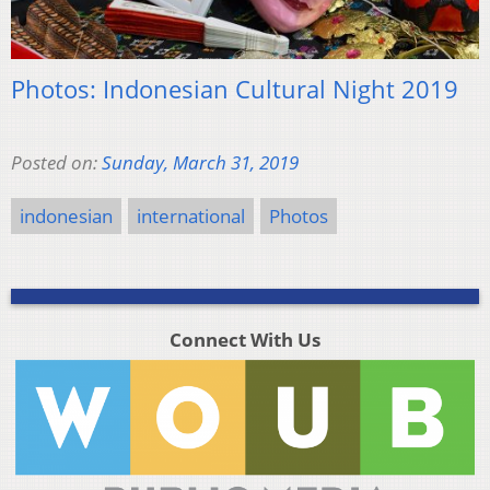
Photos: Indonesian Cultural Night 2019
Posted on:
Sunday, March 31, 2019
indonesian
international
Photos
Connect With Us