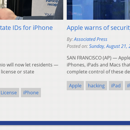
 state IDs for iPhone
Apple warns of securit
By:
Associated Press
Posted on:
Sunday, August 21,
SAN FRANCISCO (AP) — Apple d
 will now let residents —
iPhones, iPads and Macs that 
 license or state
complete control of these de
Apple
hacking
iPad
i
 License
iPhone