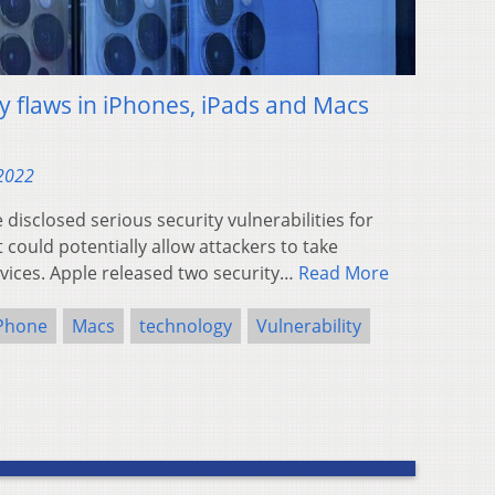
y flaws in iPhones, iPads and Macs
 2022
isclosed serious security vulnerabilities for
could potentially allow attackers to take
vices. Apple released two security…
Read More
Phone
Macs
technology
Vulnerability