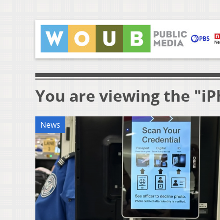
You are viewing the "i
News