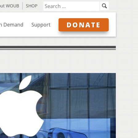
out WOUB
SHOP
DONATE
n Demand
Support