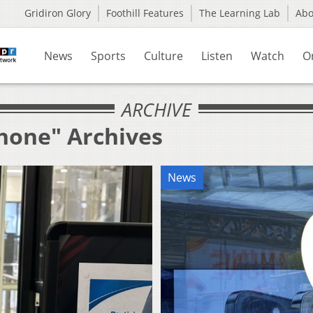
Gridiron Glory
Foothill Features
The Learning Lab
Ab
News
Sports
Culture
Listen
Watch
O
ARCHIVE
Phone" Archives
News