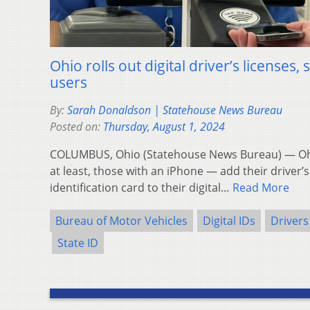
Ohio rolls out digital driver’s licenses,
users
By:
Sarah Donaldson | Statehouse News Bureau
Posted on:
Thursday, August 1, 2024
COLUMBUS, Ohio (Statehouse News Bureau) — Ohio
at least, those with an iPhone — add their driver’s
identification card to their digital…
Read More
Bureau of Motor Vehicles
Digital IDs
Drivers
State ID