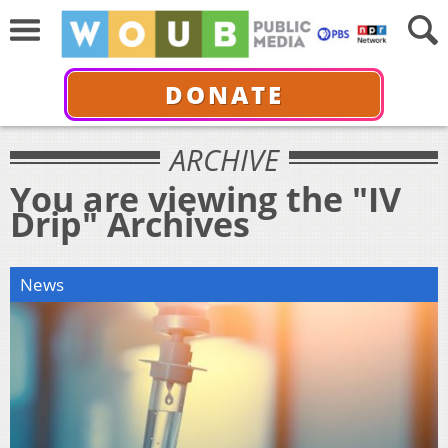
DONATE
ARCHIVE
You are viewing the "IV
Drip" Archives
News