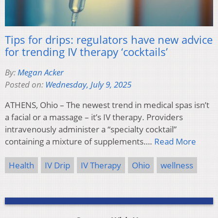
Tips for drips: regulators have new advice
for trending IV therapy ‘cocktails’
By:
Megan Acker
Posted on:
Wednesday, July 9, 2025
ATHENS, Ohio – The newest trend in medical spas isn’t
a facial or a massage – it’s IV therapy. Providers
intravenously administer a “specialty cocktail”
containing a mixture of supplements….
Read More
Health
IV Drip
IV Therapy
Ohio
wellness