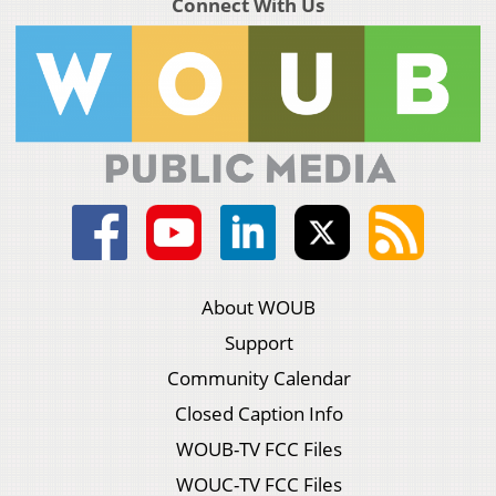
Connect With Us
About WOUB
Support
Community Calendar
Closed Caption Info
WOUB-TV FCC Files
WOUC-TV FCC Files