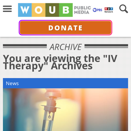
DONATE
ARCHIVE
You are viewing the "IV
Therapy" Archives
News