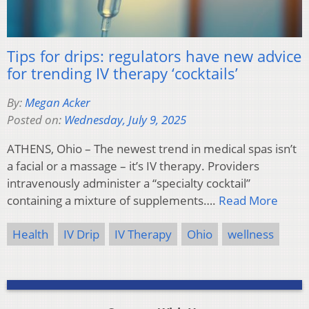
Tips for drips: regulators have new advice
for trending IV therapy ‘cocktails’
By:
Megan Acker
Posted on:
Wednesday, July 9, 2025
ATHENS, Ohio – The newest trend in medical spas isn’t
a facial or a massage – it’s IV therapy. Providers
intravenously administer a “specialty cocktail”
containing a mixture of supplements….
Read More
Health
IV Drip
IV Therapy
Ohio
wellness