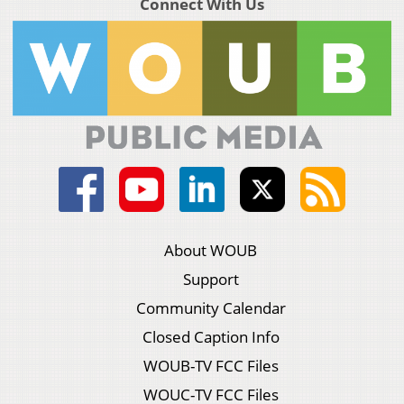
Connect With Us
About WOUB
Support
Community Calendar
Closed Caption Info
WOUB-TV FCC Files
WOUC-TV FCC Files