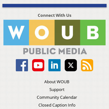
Connect With Us
About WOUB
Support
Community Calendar
Closed Caption Info