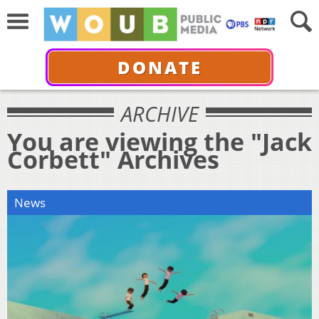
DONATE
ARCHIVE
You are viewing the "Jack
Corbett" Archives
News