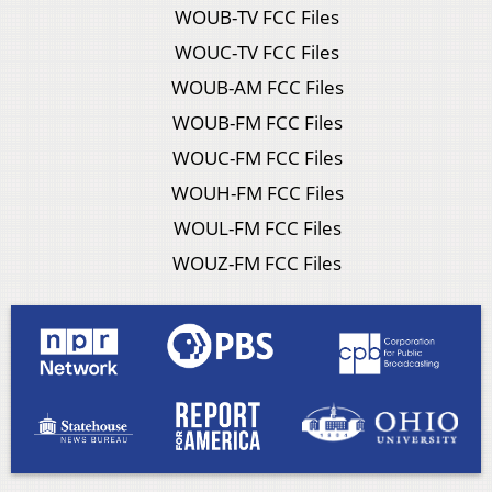
WOUB-TV FCC Files
WOUC-TV FCC Files
WOUB-AM FCC Files
WOUB-FM FCC Files
WOUC-FM FCC Files
WOUH-FM FCC Files
WOUL-FM FCC Files
WOUZ-FM FCC Files