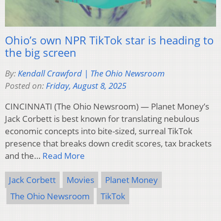
Ohio’s own NPR TikTok star is heading to
the big screen
By:
Kendall Crawford | The Ohio Newsroom
Posted on:
Friday, August 8, 2025
CINCINNATI (The Ohio Newsroom) — Planet Money’s
Jack Corbett is best known for translating nebulous
economic concepts into bite-sized, surreal TikTok
presence that breaks down credit scores, tax brackets
and the…
Read More
Jack Corbett
Movies
Planet Money
The Ohio Newsroom
TikTok