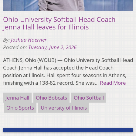
Ohio University Softball Head Coach
Jenna Hall leaves for Illinois
By:
Joshua Hoerner
Posted on:
Tuesday, June 2, 2026
ATHENS, Ohio (WOUB) — Ohio University Softball Head
Coach Jenna Hall has accepted the Head Coach
position at Illinois. Hall spent four seasons in Athens,
finishing with a 138-82 record. She was…
Read More
Jenna Hall
Ohio Bobcats
Ohio Softball
Ohio Sports
University of Illinois