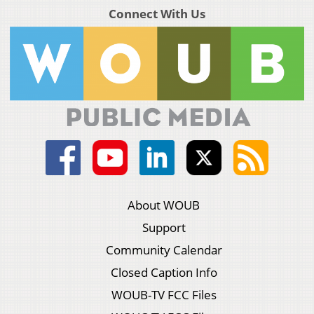
Connect With Us
About WOUB
Support
Community Calendar
Closed Caption Info
WOUB-TV FCC Files