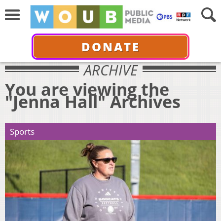
DONATE
ARCHIVE
You are viewing the
"Jenna Hall" Archives
Sports