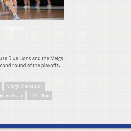
shington
se Blue Lions and the Meigs
cond round of the playoffs.
Meigs Marauder
wen Tracy
TVC-Ohio