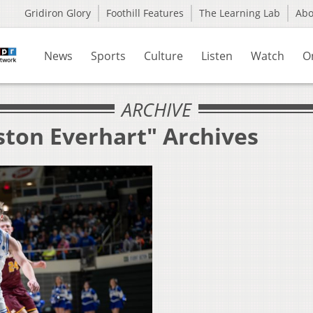
Gridiron Glory
Foothill Features
The Learning Lab
Ab
News
Sports
Culture
Listen
Watch
O
ARCHIVE
ston Everhart" Archives