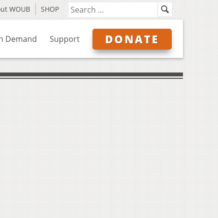
out WOUB
SHOP
DONATE
n Demand
Support