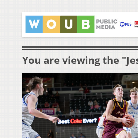
You are viewing the "Je