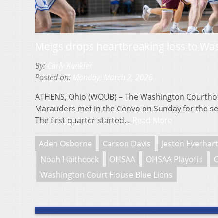
Meigs drops heartbreaking loss to Wa
By:
Carly Kunkler
Posted on:
Monday, March 2, 2026
ATHENS, Ohio (WOUB) – The Washington Courthou
Marauders met in the Convo on Sunday for the se
The first quarter started…
Read More
Aden Osborne
Carson Davis
Jeston Everhart
Noah Haithcock
OHSAA
OHSAA Playoffs
O
Washington Court House Blue Lions