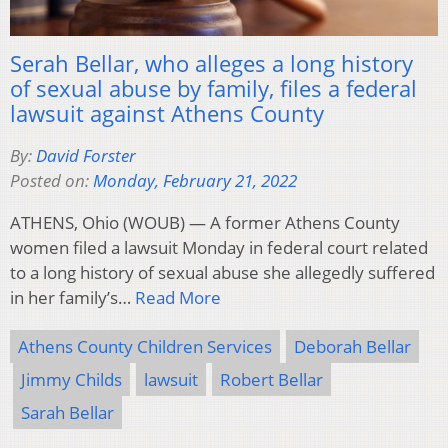
Serah Bellar, who alleges a long history
of sexual abuse by family, files a federal
lawsuit against Athens County
By:
David Forster
Posted on:
Monday, February 21, 2022
ATHENS, Ohio (WOUB) — A former Athens County
women filed a lawsuit Monday in federal court related
to a long history of sexual abuse she allegedly suffered
in her family’s…
Read More
Athens County Children Services
Deborah Bellar
Jimmy Childs
lawsuit
Robert Bellar
Sarah Bellar