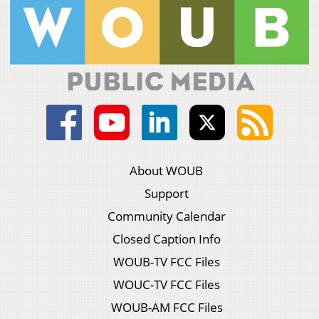
About WOUB
Support
Community Calendar
Closed Caption Info
WOUB-TV FCC Files
WOUC-TV FCC Files
WOUB-AM FCC Files