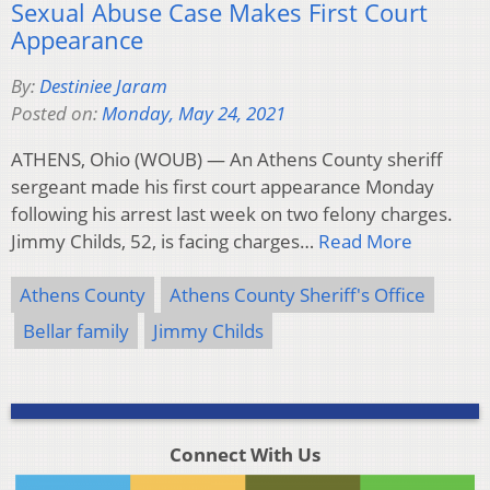
Sexual Abuse Case Makes First Court
Appearance
By:
Destiniee Jaram
Posted on:
Monday, May 24, 2021
ATHENS, Ohio (WOUB) — An Athens County sheriff
sergeant made his first court appearance Monday
following his arrest last week on two felony charges.
Jimmy Childs, 52, is facing charges…
Read More
Athens County
Athens County Sheriff's Office
Bellar family
Jimmy Childs
Connect With Us