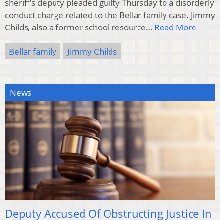
sheriff’s deputy pleaded guilty Thursday to a disorderly
conduct charge related to the Bellar family case. Jimmy
Childs, also a former school resource…
Read More
Bellar family
Jimmy Childs
News
Deputy Accused Of Obstructing Justice In