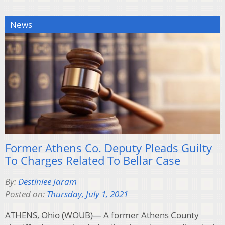
News
Former Athens Co. Deputy Pleads Guilty
To Charges Related To Bellar Case
By:
Destiniee Jaram
Posted on:
Thursday, July 1, 2021
ATHENS, Ohio (WOUB)— A former Athens County