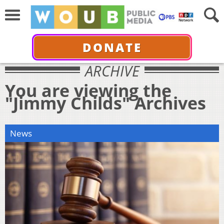
DONATE
ARCHIVE
You are viewing the
"Jimmy Childs" Archives
News