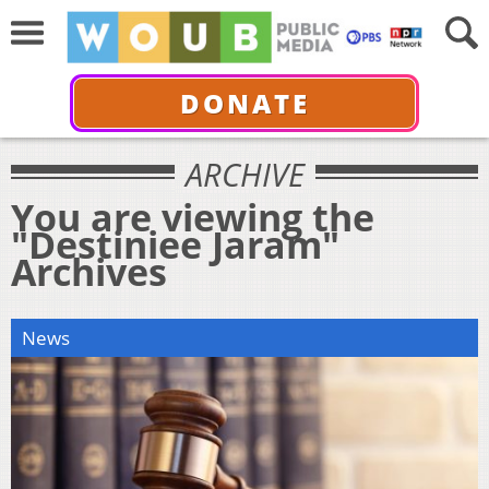
DONATE
ARCHIVE
You are viewing the
"Destiniee Jaram"
Archives
News