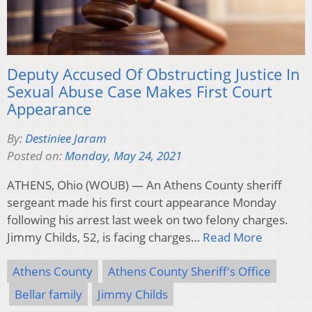
Deputy Accused Of Obstructing Justice In
Sexual Abuse Case Makes First Court
Appearance
By:
Destiniee Jaram
Posted on:
Monday, May 24, 2021
ATHENS, Ohio (WOUB) — An Athens County sheriff
sergeant made his first court appearance Monday
following his arrest last week on two felony charges.
Jimmy Childs, 52, is facing charges…
Read More
Athens County
Athens County Sheriff's Office
Bellar family
Jimmy Childs