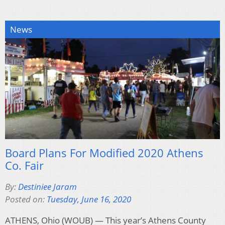
News
Board Plans For Modified 2020 Athens
Co. Fair
By:
Destiniee Jaram
Posted on:
Tuesday, June 16, 2020
ATHENS, Ohio (WOUB) — This year’s Athens County