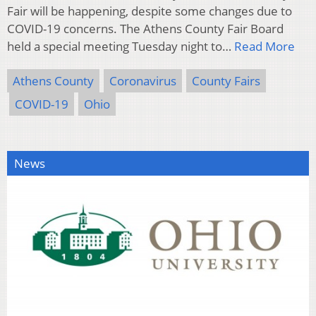
Fair will be happening, despite some changes due to
COVID-19 concerns. The Athens County Fair Board
held a special meeting Tuesday night to…
Read More
Athens County
Coronavirus
County Fairs
COVID-19
Ohio
News