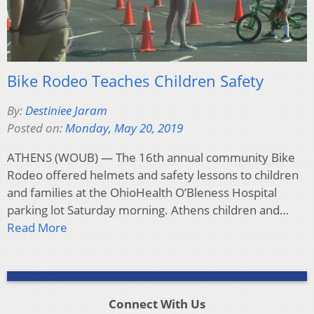
Bike Rodeo Teaches Children Safety
By:
Destiniee Jaram
Posted on:
Monday, May 20, 2019
ATHENS (WOUB) — The 16th annual community Bike
Rodeo offered helmets and safety lessons to children
and families at the OhioHealth O’Bleness Hospital
parking lot Saturday morning. Athens children and…
Read More
Connect With Us