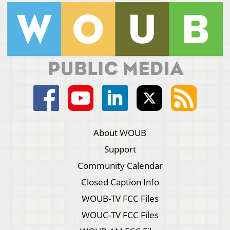
About WOUB
Support
Community Calendar
Closed Caption Info
WOUB-TV FCC Files
WOUC-TV FCC Files