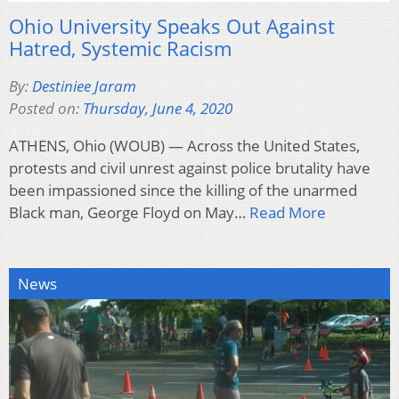
Ohio University Speaks Out Against
Hatred, Systemic Racism
By:
Destiniee Jaram
Posted on:
Thursday, June 4, 2020
ATHENS, Ohio (WOUB) — Across the United States,
protests and civil unrest against police brutality have
been impassioned since the killing of the unarmed
Black man, George Floyd on May…
Read More
News