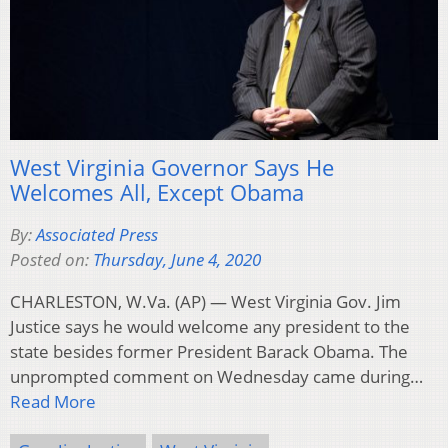
West Virginia Governor Says He
Welcomes All, Except Obama
By:
Associated Press
Posted on:
Thursday, June 4, 2020
CHARLESTON, W.Va. (AP) — West Virginia Gov. Jim
Justice says he would welcome any president to the
state besides former President Barack Obama. The
unprompted comment on Wednesday came during…
Read More