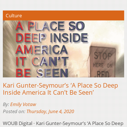
Culture
Kari Gunter-Seymour’s ‘A Place So Deep
Inside America It Can’t Be Seen’
By:
Emily Votaw
Posted on:
Thursday, June 4, 2020
WOUB Digital · Kari Gunter-Seymour’s ‘A Place So Deep