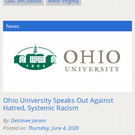
Gov. Jim Justice
West Virginia
News
Ohio University Speaks Out Against
Hatred, Systemic Racism
By:
Destiniee Jaram
Posted on:
Thursday, June 4, 2020