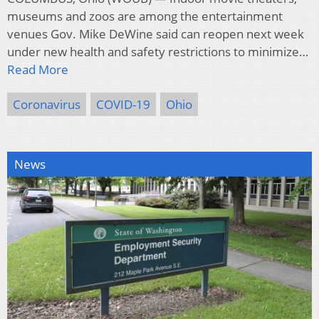
museums and zoos are among the entertainment
venues Gov. Mike DeWine said can reopen next week
under new health and safety restrictions to minimize…
Read More
Coronavirus
COVID-19
Ohio
News