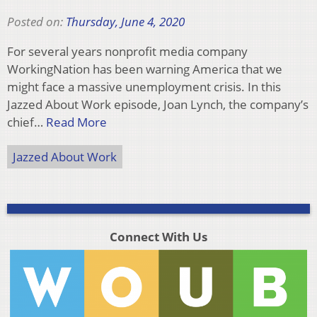
Posted on:
Thursday, June 4, 2020
For several years nonprofit media company
WorkingNation has been warning America that we
might face a massive unemployment crisis. In this
Jazzed About Work episode, Joan Lynch, the company’s
chief…
Read More
Jazzed About Work
Connect With Us