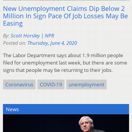
New Unemployment Claims Dip Below 2
Million In Sign Pace Of Job Losses May Be
Easing
By:
Scott Horsley | NPR
Posted on:
Thursday, June 4, 2020
The Labor Department says about 1.9 million people
filed for unemployment last week, but there are some
signs that people may be returning to their jobs.
Coronavirus
COVID-19
unemployment
News