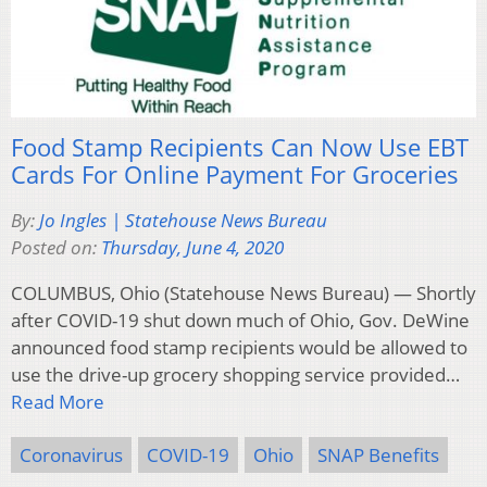
Food Stamp Recipients Can Now Use EBT
Cards For Online Payment For Groceries
By:
Jo Ingles | Statehouse News Bureau
Posted on:
Thursday, June 4, 2020
COLUMBUS, Ohio (Statehouse News Bureau) — Shortly
after COVID-19 shut down much of Ohio, Gov. DeWine
announced food stamp recipients would be allowed to
use the drive-up grocery shopping service provided…
Read More
Coronavirus
COVID-19
Ohio
SNAP Benefits