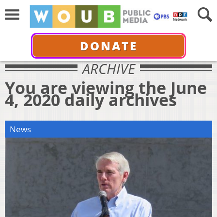
DONATE
ARCHIVE
You are viewing the June
4, 2020 daily archives
News