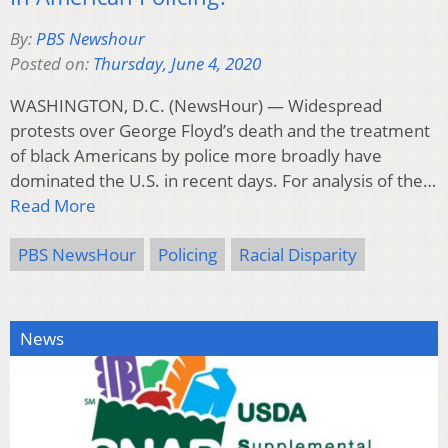
By:
PBS Newshour
Posted on:
Thursday, June 4, 2020
WASHINGTON, D.C. (NewsHour) — Widespread
protests over George Floyd’s death and the treatment
of black Americans by police more broadly have
dominated the U.S. in recent days. For analysis of the…
Read More
PBS NewsHour
Policing
Racial Disparity
News