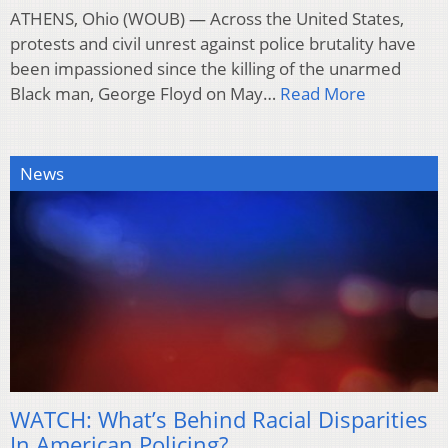
ATHENS, Ohio (WOUB) — Across the United States,
protests and civil unrest against police brutality have
been impassioned since the killing of the unarmed
Black man, George Floyd on May…
Read More
News
WATCH: What’s Behind Racial Disparities
In American Policing?