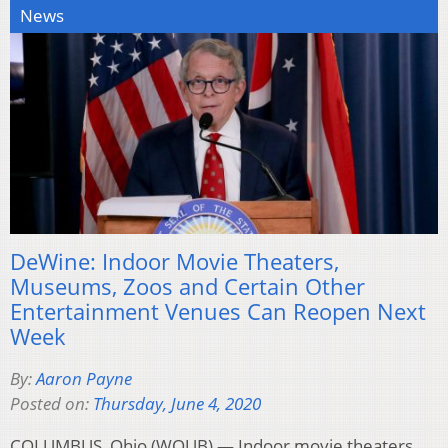
News
DeWine: Indoor Movie Theaters,
Museums, Zoos and Certain Other
Entertainment Venues Can Reopen Next
Week
By:
Aaron Payne
Posted on:
Thursday, June 4, 2020
COLUMBUS, Ohio (WOUB) — Indoor movie theaters,