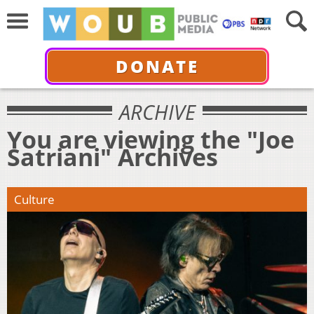
DONATE
ARCHIVE
You are viewing the "Joe
Satriani" Archives
Culture