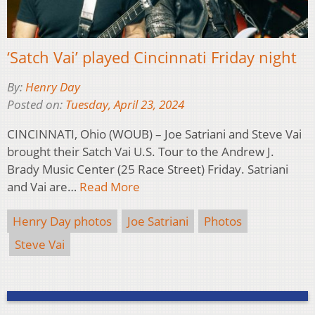
‘Satch Vai’ played Cincinnati Friday night
By:
Henry Day
Posted on:
Tuesday, April 23, 2024
CINCINNATI, Ohio (WOUB) – Joe Satriani and Steve Vai
brought their Satch Vai U.S. Tour to the Andrew J.
Brady Music Center (25 Race Street) Friday. Satriani
and Vai are…
Read More
Henry Day photos
Joe Satriani
Photos
Steve Vai