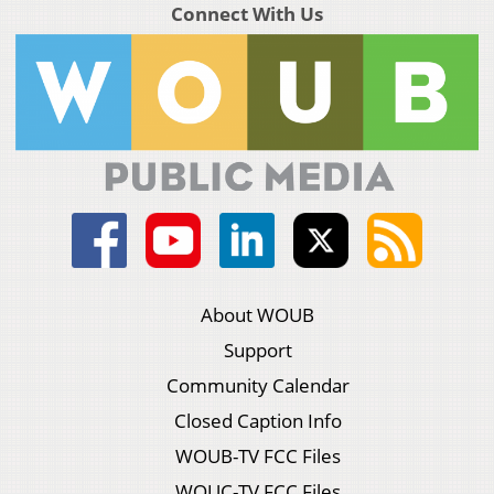
Connect With Us
About WOUB
Support
Community Calendar
Closed Caption Info
WOUB-TV FCC Files
WOUC-TV FCC Files