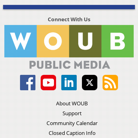
Connect With Us
About WOUB
Support
Community Calendar
Closed Caption Info