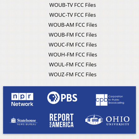
WOUB-TV FCC Files
WOUC-TV FCC Files
WOUB-AM FCC Files
WOUB-FM FCC Files
WOUC-FM FCC Files
WOUH-FM FCC Files
WOUL-FM FCC Files
WOUZ-FM FCC Files