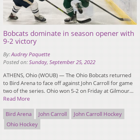
Bobcats dominate in season opener with
9-2 victory
By:
Audrey Paquette
Posted on:
Sunday, September 25, 2022
ATHENS, Ohio (WOUB) — The Ohio Bobcats returned
to Bird Arena to face off against John Carroll for game
two of the series. Ohio won 5-2 on Friday at Gilmour…
Read More
Bird Arena
John Carroll
John Carroll Hockey
Ohio Hockey