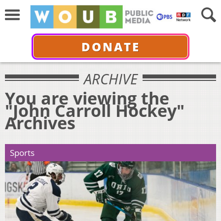
DONATE
ARCHIVE
You are viewing the
"John Carroll Hockey"
Archives
Sports